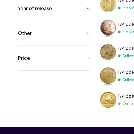
1/4 oz 
Year of release
In sto
1/4 oz 
In sto
Other
1/4 oz 
Delive
Price
1/4 oz 
Delive
1/4 oz 
Out o