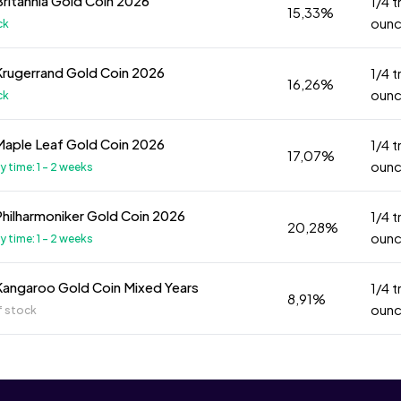
Britannia Gold Coin 2026
1/4 t
15,33%
oun
ck
Krugerrand Gold Coin 2026
1/4 t
16,26%
oun
ck
Maple Leaf Gold Coin 2026
1/4 t
17,07%
oun
ry time: 1 - 2 weeks
Philharmoniker Gold Coin 2026
1/4 t
20,28%
oun
ry time: 1 - 2 weeks
Kangaroo Gold Coin Mixed Years
1/4 t
8,91%
oun
f stock