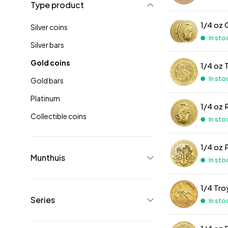
Type product
1/4 oz 
Silver coins
In sto
Silver bars
Gold coins
1/4 oz 
In sto
Gold bars
Platinum
1/4 oz 
Collectible coins
In sto
1/4 oz 
Munthuis
In sto
1/4 Tr
Series
In sto