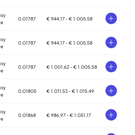
roy
0,01787
€ 944,17 -
€ 1.005,58
ce
roy
0,01787
€ 944,17 -
€ 1.005,58
ce
roy
0,01787
€ 1.001,62 -
€ 1.005,58
ce
roy
0,01805
€ 1.011,53 -
€ 1.015,49
ce
roy
0,01868
€ 986,97 -
€ 1.051,17
ce