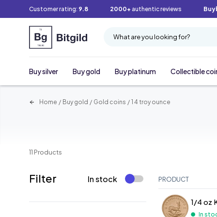
Customer rating:
9.8
2000+
authentic reviews
Buy
What are you looking for?
Buy silver
Buy gold
Buy platinum
Collectible coi
Home
/
Buy gold
/
Gold coins
/
1 4 troy ounce
11 Products
Filter
In stock
PRODUCT
1/4 oz 
In sto