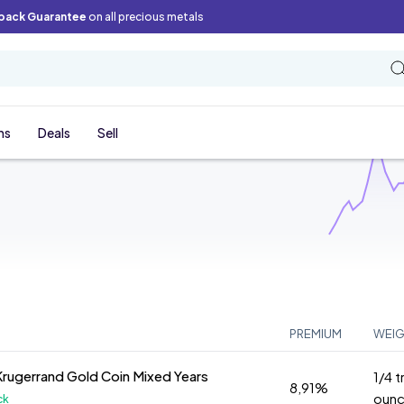
back Guarantee
on all precious metals
ns
Deals
Sell
PREMIUM
WEI
Krugerrand Gold Coin Mixed Years
1/4 t
8,91%
oun
ck