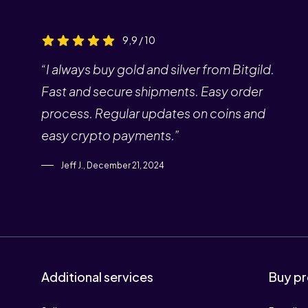
9,9 / 10
“I always buy gold and silver from Bitgild.
Fast and secure shipments. Easy order
process. Regular updates on coins and
easy crypto payments.”
Jeff J., December 21, 2024
Additional services
Buy pr