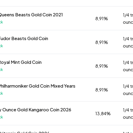
Queens Beasts Gold Coin 2021
1/4 t
8,91%
oun
ck
Tudor Beasts Gold Coin
1/4 t
8,91%
oun
ck
Royal Mint Gold Coin
1/4 t
8,91%
oun
ck
Philharmoniker Gold Coin Mixed Years
1/4 t
8,91%
oun
ck
oy Ounce Gold Kangaroo Coin 2026
1/4 t
13,84%
oun
ck