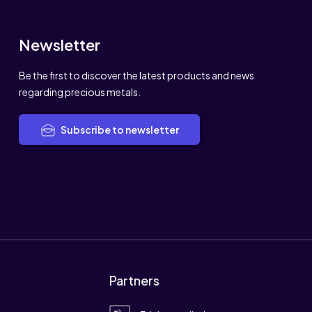
Newsletter
Be the first to discover the latest products and news
regarding precious metals.
Subscribe to newsletter
Partners