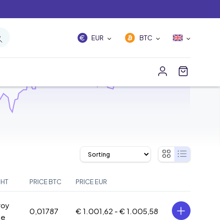
EUR
BTC
GHT
PRICE BTC
PRICE EUR
roy
0,01787
€ 1.001,62 -
€ 1.005,58
ce