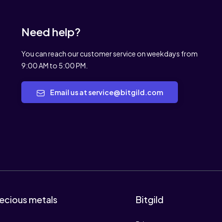
Need help?
You can reach our customer service on weekdays from
9:00 AM to 5:00 PM.
Email us at service@bitgild.com
ecious metals
Bitgild