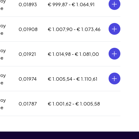
roy
0,01893
€ 999,87 -
€ 1.064,91
ce
roy
0,01908
€ 1.007,90 -
€ 1.073,46
ce
roy
0,01921
€ 1.014,98 -
€ 1.081,00
ce
roy
0,01974
€ 1.005,54 -
€ 1.110,61
ce
roy
0,01787
€ 1.001,62 -
€ 1.005,58
ce