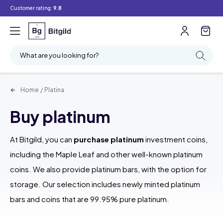
Customer rating:
9.8
Filter
Searching
What are you looking for?
Home
/
Platina
Buy platinum
At Bitgild, you can
purchase platinum
investment coins,
including the Maple Leaf and other well-known platinum
coins. We also provide platinum bars, with the option for
storage. Our selection includes newly minted platinum
bars and coins that are 99.95% pure platinum.