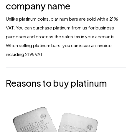
company name
Unlike platinum coins, platinum bars are sold with a 21%
VAT. You can purchase platinum from us for business
purposes and process the sales tax in your accounts.
When selling platinum bars, you can issue an invoice
including 21% VAT.
Reasons to buy platinum