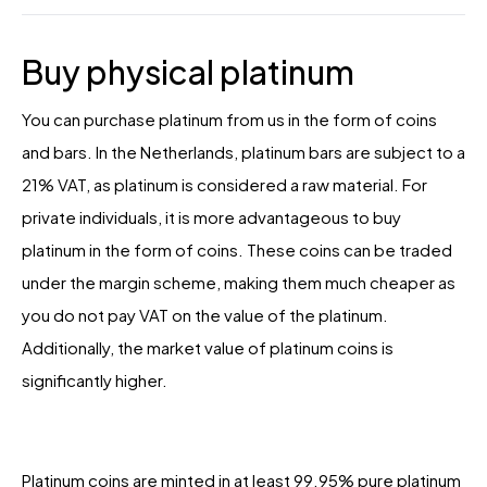
Buy physical platinum
You can purchase platinum from us in the form of coins
and bars. In the Netherlands, platinum bars are subject to a
21% VAT, as platinum is considered a raw material. For
private individuals, it is more advantageous to buy
platinum in the form of coins. These coins can be traded
under the margin scheme, making them much cheaper as
you do not pay VAT on the value of the platinum.
Additionally, the market value of platinum coins is
significantly higher.
Platinum coins are minted in at least 99.95% pure platinum