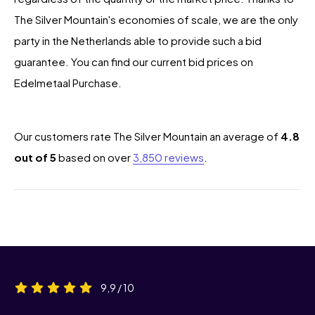
The Silver Mountain's economies of scale, we are the only
party in the Netherlands able to provide such a bid
guarantee. You can find our current bid prices on
Edelmetaal Purchase.
Our customers rate The Silver Mountain an average of
4.8
out of 5
based on over
3,850 reviews
.
9,9 / 10