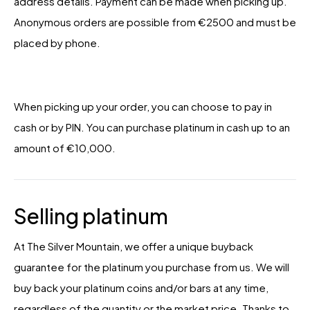
address details. Payment can be made when picking up.
Anonymous orders are possible from €2500 and must be
placed by phone.
When picking up your order, you can choose to pay in
cash or by PIN. You can purchase platinum in cash up to an
amount of €10,000.
Selling platinum
At The Silver Mountain, we offer a unique buyback
guarantee for the platinum you purchase from us. We will
buy back your platinum coins and/or bars at any time,
regardless of the quantity or the market price. Thanks to