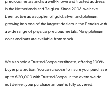
precious metals and is a well-known and trusted address
in the Netherlands and Belgium. Since 2008, we have
been active as a supplier of gold, silver, and platinum,
growing into one of the largest dealers in the Benelux with
a wide range of physical precious metals. Many platinum
coins and bars are available from stock.
We also hold a Trusted Shops certificate, offering 100%
buyer protection. You can choose to insure your purchase
up to €20,000 with Trusted Shops. In the event we do
not deliver, your purchase amount is fully covered.