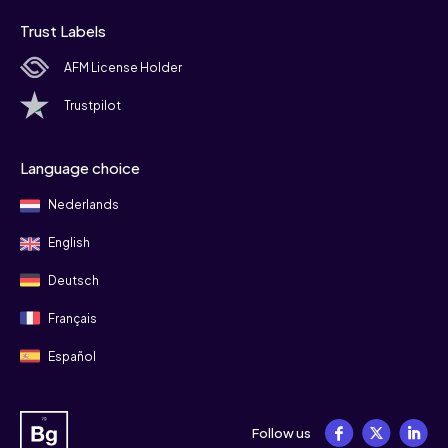
Trust Labels
AFM License Holder
Trustpilot
Language choice
Nederlands
English
Deutsch
Français
Español
Follow us