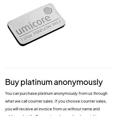
Buy platinum anonymously
You can purchase platinum anonymously from us through
what we call counter sales. If you choose counter sales,
you will receive an invoice from us without name and