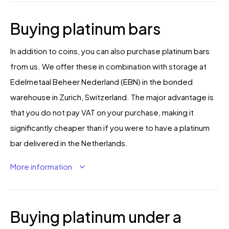
Buying platinum bars
In addition to coins, you can also purchase platinum bars
from us. We offer these in combination with storage at
Edelmetaal Beheer Nederland (EBN) in the bonded
warehouse in Zurich, Switzerland. The major advantage is
that you do not pay VAT on your purchase, making it
significantly cheaper than if you were to have a platinum
bar delivered in the Netherlands.
More information
Buying platinum under a