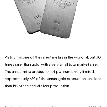
Platinum is one of the rarest metals in the world, about 30
times rarer than gold, with a very small total market size.
The annual mine production of platinum is very limited,
approximately 6% of the annual gold production, and less
than 1% of the annual silver production.