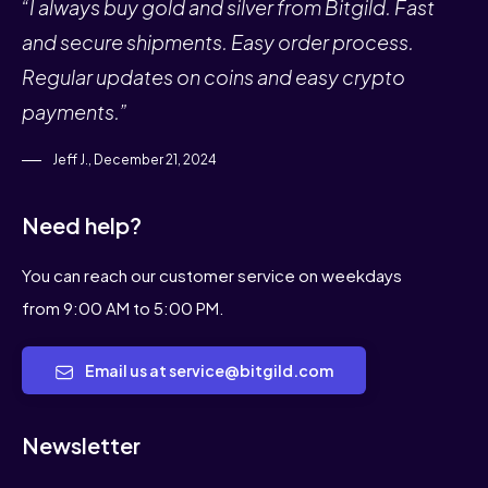
“I always buy gold and silver from Bitgild. Fast
and secure shipments. Easy order process.
Regular updates on coins and easy crypto
payments.”
Jeff J., December 21, 2024
Need help?
You can reach our customer service on weekdays
from 9:00 AM to 5:00 PM.
Email us at service@bitgild.com
Newsletter