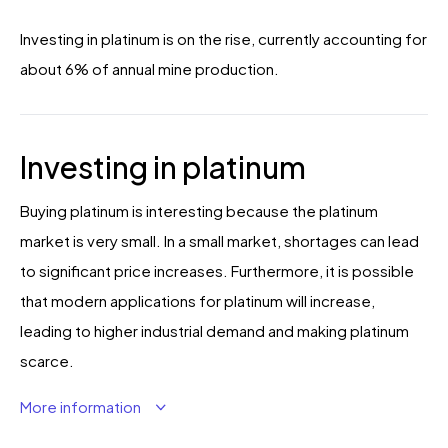
Investing in platinum is on the rise, currently accounting for
about 6% of annual mine production.
Investing in platinum
Buying platinum is interesting because the platinum
market is very small. In a small market, shortages can lead
to significant price increases. Furthermore, it is possible
that modern applications for platinum will increase,
leading to higher industrial demand and making platinum
scarce.
More information