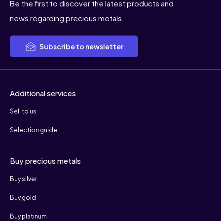
Be the first to discover the latest products and
news regarding precious metals.
Subscribe to newsletter
Additional services
Sell to us
Selection guide
Buy precious metals
Buy silver
Buy gold
Buy platinum