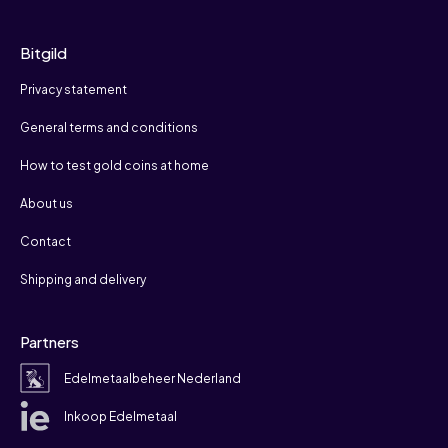
Bitgild
Privacy statement
General terms and conditions
How to test gold coins at home
About us
Contact
Shipping and delivery
Partners
Edelmetaalbeheer Nederland
Inkoop Edelmetaal