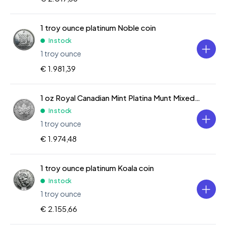
1 troy ounce platinum Noble coin
In stock
1 troy ounce
€ 1.981,39
1 oz Royal Canadian Mint Platina Munt Mixed Years
In stock
1 troy ounce
€ 1.974,48
1 troy ounce platinum Koala coin
In stock
1 troy ounce
€ 2.155,66