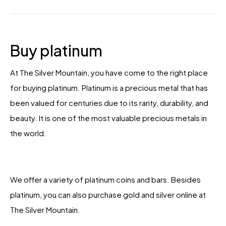
Buy platinum
At The Silver Mountain, you have come to the right place
for buying platinum. Platinum is a precious metal that has
been valued for centuries due to its rarity, durability, and
beauty. It is one of the most valuable precious metals in
the world.
We offer a variety of platinum coins and bars. Besides
platinum, you can also purchase gold and silver online at
The Silver Mountain.