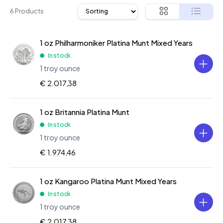
6 Products
1 oz Philharmoniker Platina Munt Mixed Years
In stock
1 troy ounce
€ 2.017,38
1 oz Britannia Platina Munt
In stock
1 troy ounce
€ 1.974,46
1 oz Kangaroo Platina Munt Mixed Years
In stock
1 troy ounce
€ 2.017,38