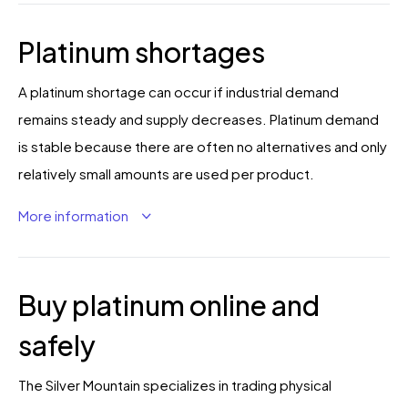
Platinum shortages
A platinum shortage can occur if industrial demand
remains steady and supply decreases. Platinum demand
is stable because there are often no alternatives and only
relatively small amounts are used per product.
More information
Buy platinum online and
safely
The Silver Mountain specializes in trading physical