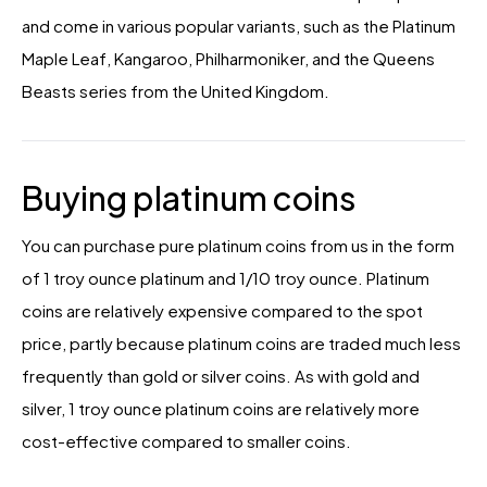
and come in various popular variants, such as the Platinum
Maple Leaf, Kangaroo, Philharmoniker, and the Queens
Beasts series from the United Kingdom.
Buying platinum coins
You can purchase pure platinum coins from us in the form
of 1 troy ounce platinum and 1/10 troy ounce. Platinum
coins are relatively expensive compared to the spot
price, partly because platinum coins are traded much less
frequently than gold or silver coins. As with gold and
silver, 1 troy ounce platinum coins are relatively more
cost-effective compared to smaller coins.