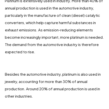
Platinum is extensively used in industry. More than 40% of
annual production is used in the automotive industry,
particularly in the manufacture of clean (diesel) catalytic
converters, which help capture harmful substances in
exhaust emissions. As emission-reducing elements
become increasingly important, more platinum is needed.
The demand from the automotive industry is therefore
expected to rise.
Besides the automotive industry, platinum is also used in
jewelry, accounting for more than 30% of annual
production. Around 20% of annual production is used in
other industries.