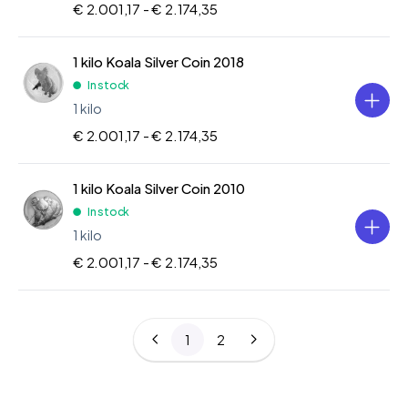
€ 2.001,17 -
€ 2.174,35
1 kilo Koala Silver Coin 2018
In stock
1 kilo
€ 2.001,17 -
€ 2.174,35
1 kilo Koala Silver Coin 2010
In stock
1 kilo
€ 2.001,17 -
€ 2.174,35
1
2