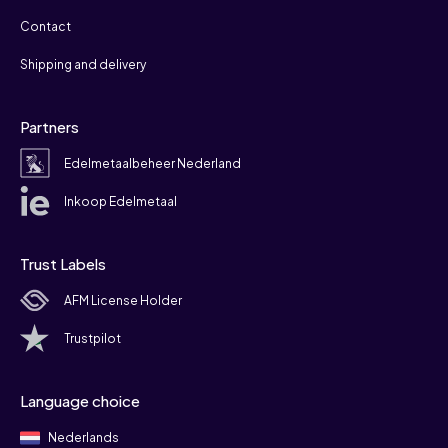
Contact
Shipping and delivery
Partners
Edelmetaalbeheer Nederland
Inkoop Edelmetaal
Trust Labels
AFM License Holder
Trustpilot
Language choice
Nederlands