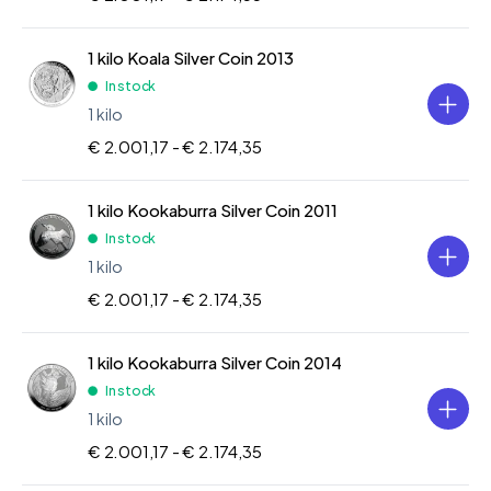
1 kilo Koala Silver Coin 2013
In stock
1 kilo
€ 2.001,17 -
€ 2.174,35
1 kilo Kookaburra Silver Coin 2011
In stock
1 kilo
€ 2.001,17 -
€ 2.174,35
1 kilo Kookaburra Silver Coin 2014
In stock
1 kilo
€ 2.001,17 -
€ 2.174,35