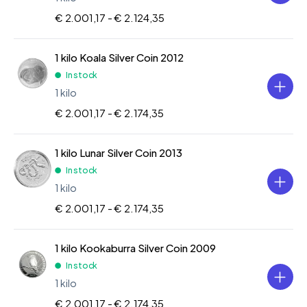
€ 2.001,17 -
€ 2.124,35
1 kilo Koala Silver Coin 2012
In stock
1 kilo
€ 2.001,17 -
€ 2.174,35
1 kilo Lunar Silver Coin 2013
In stock
1 kilo
€ 2.001,17 -
€ 2.174,35
1 kilo Kookaburra Silver Coin 2009
In stock
1 kilo
€ 2.001,17 -
€ 2.174,35