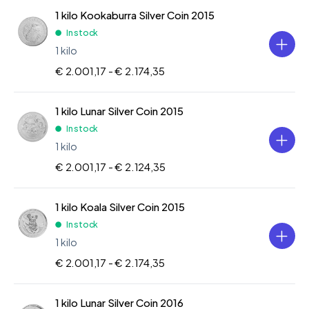
1 kilo Kookaburra Silver Coin 2015
In stock
1 kilo
€ 2.001,17 -
€ 2.174,35
1 kilo Lunar Silver Coin 2015
In stock
1 kilo
€ 2.001,17 -
€ 2.124,35
1 kilo Koala Silver Coin 2015
In stock
1 kilo
€ 2.001,17 -
€ 2.174,35
1 kilo Lunar Silver Coin 2016