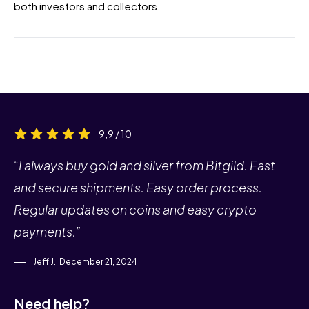
both investors and collectors.
9,9 / 10
“I always buy gold and silver from Bitgild. Fast
and secure shipments. Easy order process.
Regular updates on coins and easy crypto
payments.”
Jeff J., December 21, 2024
Need help?