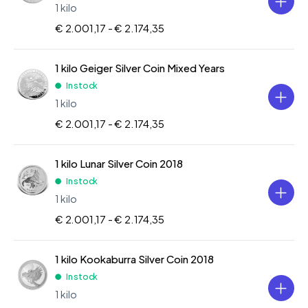
1 kilo
€ 2.001,17 -
€ 2.174,35
1 kilo Geiger Silver Coin Mixed Years
In stock
1 kilo
€ 2.001,17 -
€ 2.174,35
1 kilo Lunar Silver Coin 2018
In stock
1 kilo
€ 2.001,17 -
€ 2.174,35
1 kilo Kookaburra Silver Coin 2018
In stock
1 kilo