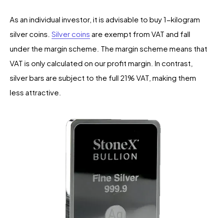
As an individual investor, it is advisable to buy 1-kilogram
silver coins.
Silver coins
are exempt from VAT and fall
under the margin scheme. The margin scheme means that
VAT is only calculated on our profit margin. In contrast,
silver bars are subject to the full 21% VAT, making them
less attractive.