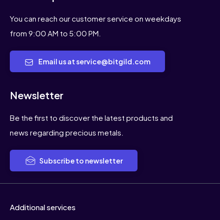
You can reach our customer service on weekdays
from 9:00 AM to 5:00 PM.
Email us at service@bitgild.com
Newsletter
Be the first to discover the latest products and
news regarding precious metals.
Subscribe to newsletter
Additional services