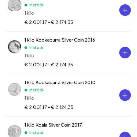
In stock
1 kilo
€ 2.001,17 -
€ 2.174,35
1 kilo Kookaburra Silver Coin 2016
In stock
1 kilo
€ 2.001,17 -
€ 2.174,35
1 kilo Kookaburra Silver Coin 2010
In stock
1 kilo
€ 2.001,17 -
€ 2.124,35
1 kilo Koala Silver Coin 2017
In stock