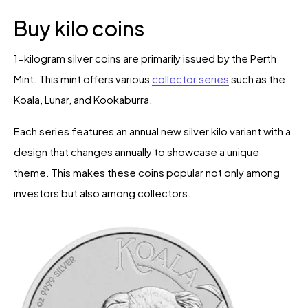
Buy kilo coins
1-kilogram silver coins are primarily issued by the Perth
Mint. This mint offers various
collector series
such as the
Koala, Lunar, and Kookaburra.
Each series features an annual new silver kilo variant with a
design that changes annually to showcase a unique
theme. This makes these coins popular not only among
investors but also among collectors.