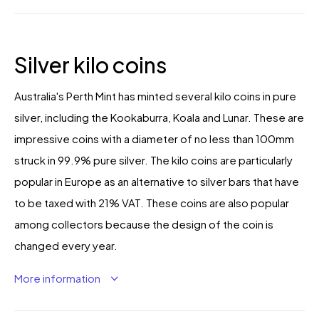
Silver kilo coins
Australia's Perth Mint has minted several kilo coins in pure
silver, including the Kookaburra, Koala and Lunar. These are
impressive coins with a diameter of no less than 100mm
struck in 99.9% pure silver. The kilo coins are particularly
popular in Europe as an alternative to silver bars that have
to be taxed with 21% VAT. These coins are also popular
among collectors because the design of the coin is
changed every year.
More information