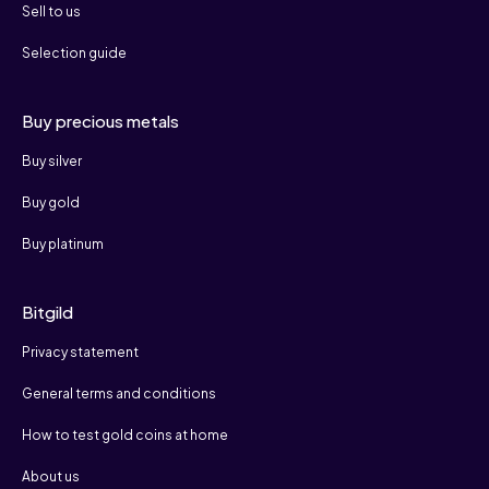
Sell to us
Selection guide
Buy precious metals
Buy silver
Buy gold
Buy platinum
Bitgild
Privacy statement
General terms and conditions
How to test gold coins at home
About us