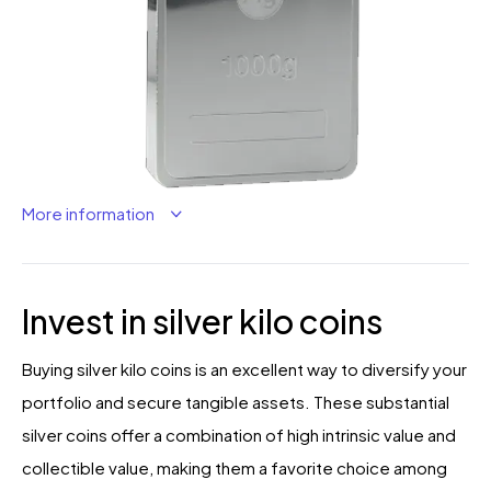
More information
Invest in silver kilo coins
Buying silver kilo coins is an excellent way to diversify your
portfolio and secure tangible assets. These substantial
silver coins offer a combination of high intrinsic value and
collectible value, making them a favorite choice among