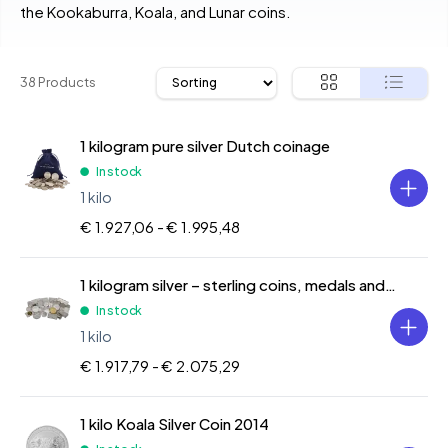
the Kookaburra, Koala, and Lunar coins.
38 Products
1 kilogram pure silver Dutch coinage
In stock
1 kilo
€ 1.927,06 -
€ 1.995,48
1 kilogram silver – sterling coins, medals and bars
In stock
1 kilo
€ 1.917,79 -
€ 2.075,29
1 kilo Koala Silver Coin 2014