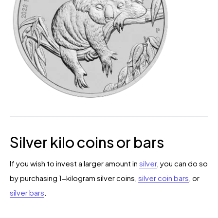
Silver kilo coins or bars
If you wish to invest a larger amount in
silver
, you can do so
by purchasing 1-kilogram silver coins,
silver coin bars
, or
silver bars
.