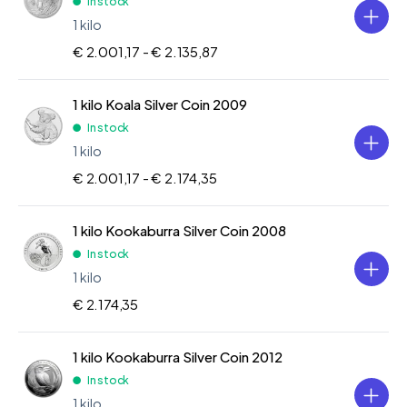
In stock
1 kilo
€ 2.001,17 -
€ 2.135,87
1 kilo Koala Silver Coin 2009
In stock
1 kilo
€ 2.001,17 -
€ 2.174,35
1 kilo Kookaburra Silver Coin 2008
In stock
1 kilo
€ 2.174,35
1 kilo Kookaburra Silver Coin 2012
In stock
1 kilo