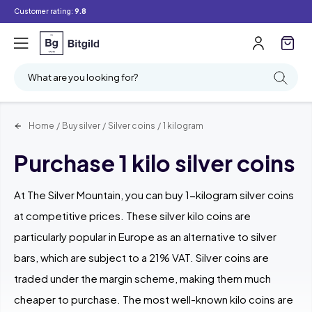
Customer rating:
9.8
Filter
Searching
What are you looking for?
Home
/
Buy silver
/
Silver coins
/
1 kilogram
Purchase 1 kilo silver coins
At The Silver Mountain, you can buy 1-kilogram silver coins
at competitive prices. These silver kilo coins are
particularly popular in Europe as an alternative to silver
bars, which are subject to a 21% VAT. Silver coins are
traded under the margin scheme, making them much
cheaper to purchase. The most well-known kilo coins are