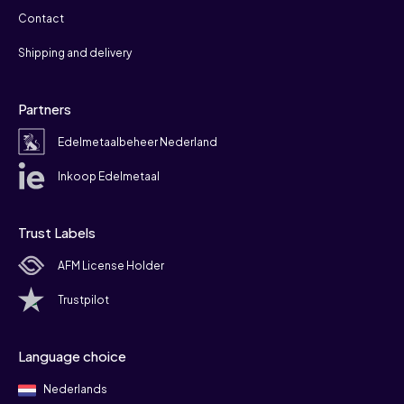
Contact
Shipping and delivery
Partners
Edelmetaalbeheer Nederland
Inkoop Edelmetaal
Trust Labels
AFM License Holder
Trustpilot
Language choice
Nederlands