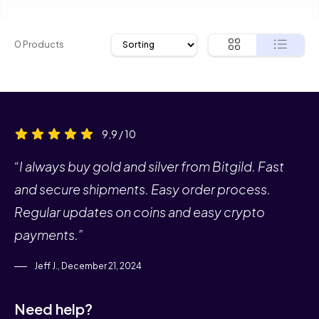
0 Products
9,9 / 10
“I always buy gold and silver from Bitgild. Fast
and secure shipments. Easy order process.
Regular updates on coins and easy crypto
payments.”
Jeff J., December 21, 2024
Need help?