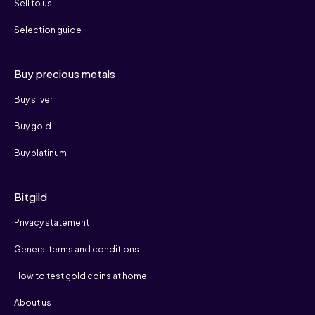
Sell to us
Selection guide
Buy precious metals
Buy silver
Buy gold
Buy platinum
Bitgild
Privacy statement
General terms and conditions
How to test gold coins at home
About us