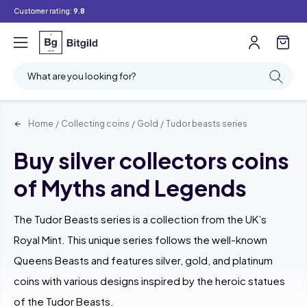
Customer rating:
9.8
Filter
Searching
What are you looking for?
Home
/
Collecting coins
/
Gold
/
Tudor beasts series
Buy silver collectors coins
of Myths and Legends
The Tudor Beasts series is a collection from the UK’s
Royal Mint. This unique series follows the well-known
Queens Beasts and features silver, gold, and platinum
coins with various designs inspired by the heroic statues
of the Tudor Beasts.