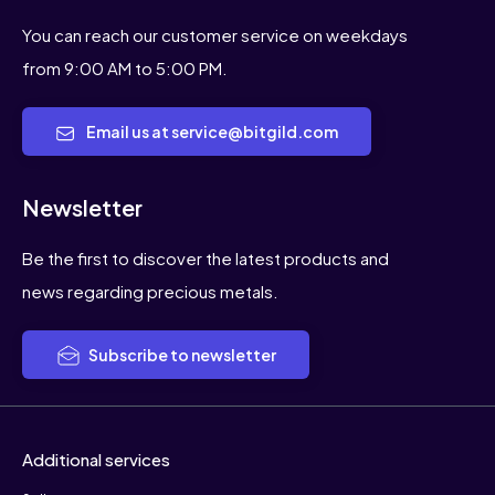
You can reach our customer service on weekdays
from 9:00 AM to 5:00 PM.
Email us at service@bitgild.com
Newsletter
Be the first to discover the latest products and
news regarding precious metals.
Subscribe to newsletter
Additional services