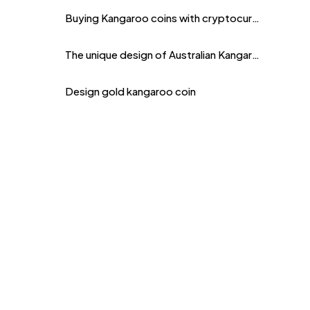
Buying Kangaroo coins with cryptocurrency
The unique design of Australian Kangaroo coins
Design gold kangaroo coin