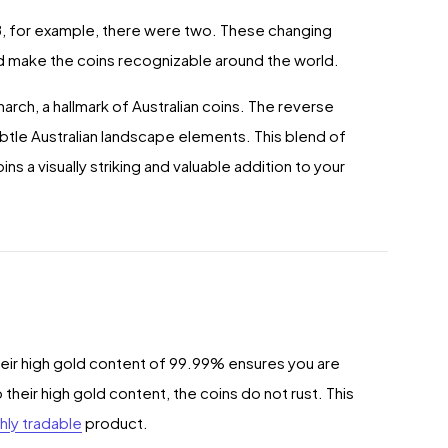
18, for example, there were two. These changing
nd make the coins recognizable around the world.
arch, a hallmark of Australian coins. The reverse
btle Australian landscape elements. This blend of
s a visually striking and valuable addition to your
heir high gold content of 99.99% ensures you are
 their high gold content, the coins do not rust. This
hly tradable
product.