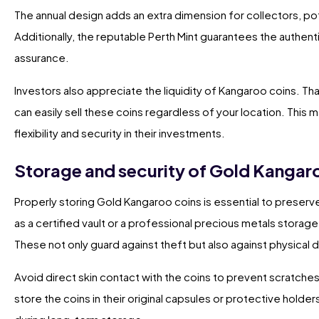
The annual design adds an extra dimension for collectors, pot
Additionally, the reputable Perth Mint guarantees the authent
assurance.
Investors also appreciate the liquidity of Kangaroo coins. Th
can easily sell these coins regardless of your location. This
flexibility and security in their investments.
Storage and security of Gold Kangar
Properly storing Gold Kangaroo coins is essential to preserve 
as a certified vault or a professional precious metals storage 
These not only guard against theft but also against physica
Avoid direct skin contact with the coins to prevent scratche
store the coins in their original capsules or protective holders