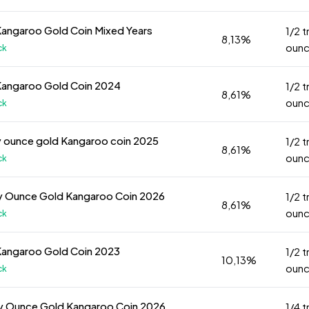
Kangaroo Gold Coin Mixed Years
1/2 t
8,13%
oun
ck
Kangaroo Gold Coin 2024
1/2 t
8,61%
oun
ck
y ounce gold Kangaroo coin 2025
1/2 t
8,61%
oun
ck
y Ounce Gold Kangaroo Coin 2026
1/2 t
8,61%
oun
ck
Kangaroo Gold Coin 2023
1/2 t
10,13%
oun
ck
oy Ounce Gold Kangaroo Coin 2026
1/4 t