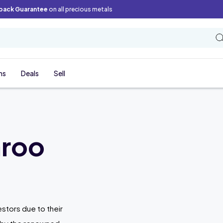
back Guarantee
on all precious metals
ns
Deals
Sell
aroo
stors due to their