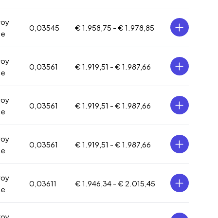
roy
0,03545
€ 1.958,75 -
€ 1.978,85
ce
roy
0,03561
€ 1.919,51 -
€ 1.987,66
ce
roy
0,03561
€ 1.919,51 -
€ 1.987,66
ce
roy
0,03561
€ 1.919,51 -
€ 1.987,66
ce
roy
0,03611
€ 1.946,34 -
€ 2.015,45
ce
roy