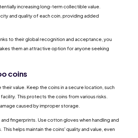
entially increasing long-term collectible value.
icity and quality of each coin, providing added
anks to their global recognition and acceptance, you
 makes them an attractive option for anyone seeking
oo coins
their value. Keep the coins in a secure location, such
facility. This protects the coins from various risks.
l damage caused by improper storage.
s and fingerprints. Use cotton gloves when handling and
. This helps maintain the coins' quality and value, even