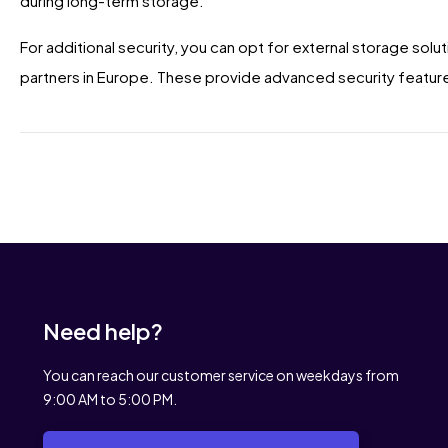
during long-term storage.
For additional security, you can opt for external storage solut
partners in Europe. These provide advanced security feature
Need help?
You can reach our customer service on weekdays from
9:00 AM to 5:00 PM.