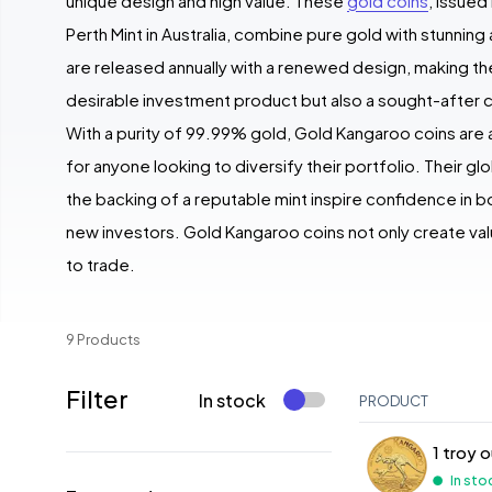
unique design and high value. These
gold coins
, issue
Perth Mint in Australia, combine pure gold with stunning
are released annually with a renewed design, making th
desirable investment product but also a sought-after c
With a purity of 99.99% gold, Gold Kangaroo coins are 
for anyone looking to diversify their portfolio. Their gl
the backing of a reputable mint inspire confidence in
new investors. Gold Kangaroo coins not only create val
to trade.
9 Products
Filter
In stock
PRODUCT
1 troy 
In sto