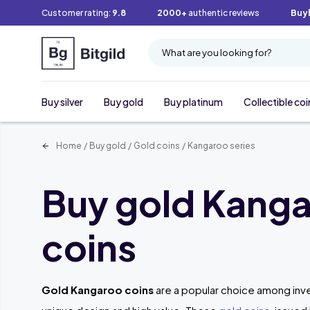
Customer rating:
9.8
2000+
authentic reviews
Buy
What are you looking for?
Buy silver
Buy gold
Buy platinum
Collectible coi
Home
/
Buy gold
/
Gold coins
/
Kangaroo series
Buy gold Kang
coins
Gold Kangaroo coins
are a popular choice among inve