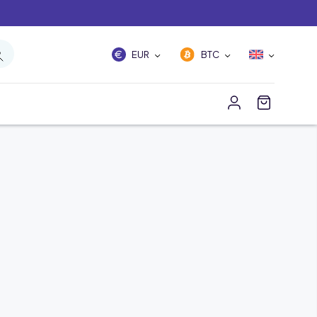
EUR
BTC