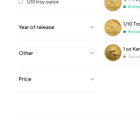
1/10 troy ounce
In sto
1/10 Tr
Year of release
In sto
1 oz Ka
Other
Out o
Price