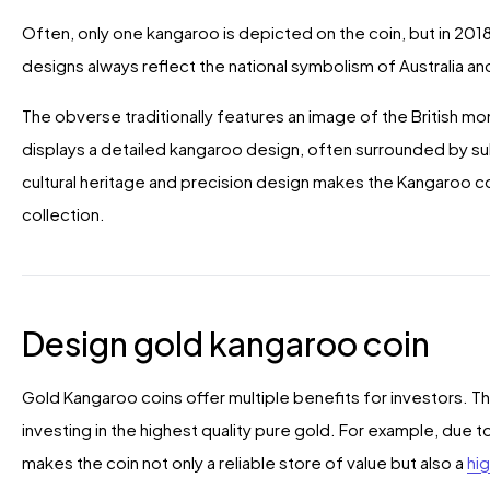
Often, only one kangaroo is depicted on the coin, but in 20
designs always reflect the national symbolism of Australia a
The obverse traditionally features an image of the British mon
displays a detailed kangaroo design, often surrounded by su
cultural heritage and precision design makes the Kangaroo coin
collection.
Design gold kangaroo coin
Gold Kangaroo coins offer multiple benefits for investors. T
investing in the highest quality pure gold. For example, due to
makes the coin not only a reliable store of value but also a
hig