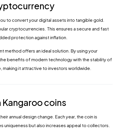
ryptocurrency
u to convert your digital assets into tangible gold.
ular cryptocurrencies. This ensures a secure and fast
dded protection against inflation.
nt method offers an ideal solution. By using your
he benefits of modern technology with the stability of
 making it attractive to investors worldwide.
n Kangaroo coins
heir annual design change. Each year, the coin is
s uniqueness but also increases appeal to collectors.