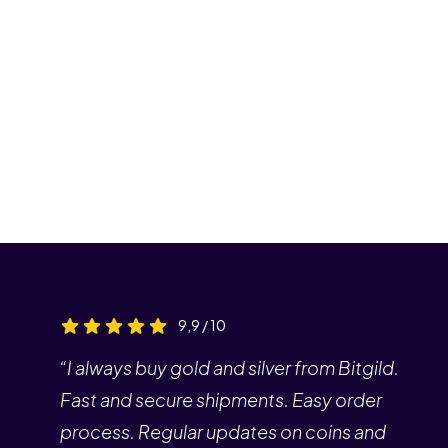
9,9 / 10
“I always buy gold and silver from Bitgild.
Fast and secure shipments. Easy order
process. Regular updates on coins and