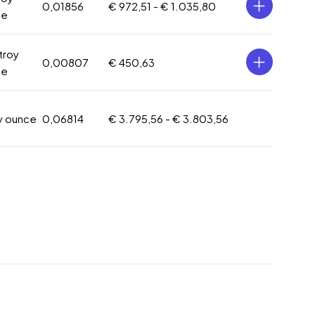
0,01856
€ 972,51 -
€ 1.035,80
ce
 troy
0,00807
€ 450,63
ce
oy ounce
0,06814
€ 3.795,56 -
€ 3.803,56