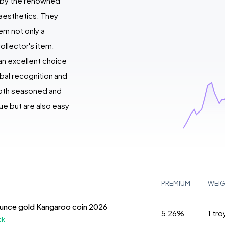
d by the renowned
 aesthetics. They
em not only a
ollector's item.
an excellent choice
obal recognition and
 both seasoned and
ue but are also easy
PREMIUM
WEI
ounce gold Kangaroo coin 2026
5,26%
1 tr
ck