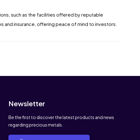
ions, such as the facilities offered by reputable
s and insurance, offering peace of mind to investors.
Newsletter
Be the first to discover the latest products and news
regarding precious metals.