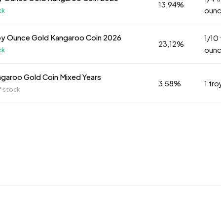
13,94%
oun
ck
oy Ounce Gold Kangaroo Coin 2026
1/10
23,12%
oun
ck
ngaroo Gold Coin Mixed Years
3,58%
1 tr
f stock