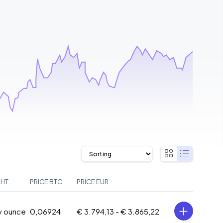
GHT
PRICE BTC
PRICE EUR
oy ounce
0,06924
€ 3.794,13 -
€ 3.865,22