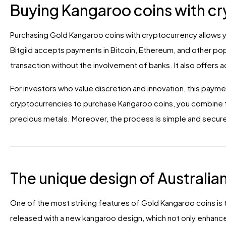
Buying Kangaroo coins with c
Purchasing Gold Kangaroo coins with cryptocurrency allows yo
Bitgild accepts payments in Bitcoin, Ethereum, and other pop
transaction without the involvement of banks. It also offers a
For investors who value discretion and innovation, this payme
cryptocurrencies to purchase Kangaroo coins, you combine t
precious metals. Moreover, the process is simple and secure,
The unique design of Australia
One of the most striking features of Gold Kangaroo coins is t
released with a new kangaroo design, which not only enhance