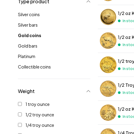
Type product
1/2 oz 
Silver coins
In sto
Silver bars
Gold coins
1/2 oz 
In sto
Gold bars
Platinum
1/2 tro
Collectible coins
In sto
1/2 Tro
Weight
In sto
1 troy ounce
1/2 oz 
1/2 troy ounce
In sto
1/4 troy ounce
1/4 Tr