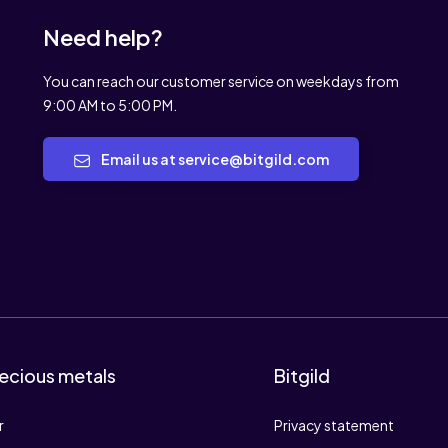
Need help?
You can reach our customer service on weekdays from
9:00 AM to 5:00 PM.
Email us at service@bitgild.com
ecious metals
Bitgild
r
Privacy statement