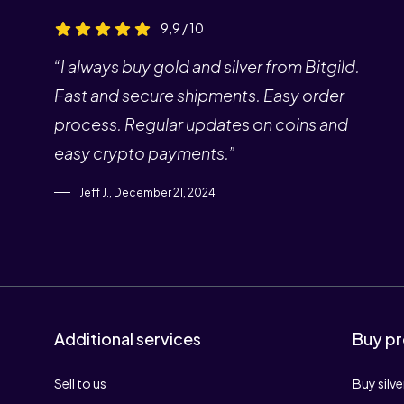
9,9 / 10
“I always buy gold and silver from Bitgild.
Fast and secure shipments. Easy order
process. Regular updates on coins and
easy crypto payments.”
Jeff J., December 21, 2024
Additional services
Buy pr
Sell to us
Buy silve