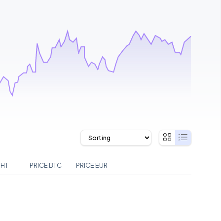
GHT
PRICE BTC
PRICE EUR