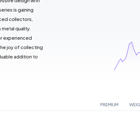
essive design with
eries is gaining
ced collectors,
 metal quality.
for experienced
he joy of collecting
luable addition to
PREMIUM
WEI