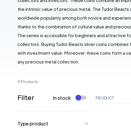
collectors and investors. These coins combine an impr
the intrinsic value of precious metal. The Tudor Beasts s
worldwide popularity among both novice and experien
thanks to the combination of cultural value and precious
The series is accessible for beginners and attractive 
collectors. Buying Tudor Beasts silver coins combines t
with investment value. Moreover, these coins form a va
any precious metal collection.
0 Products
Filter
In stock
PRODUCT
Type product