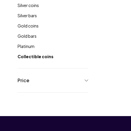
Silver coins
Silver bars
Gold coins
Gold bars
Platinum
Collectible coins
Price