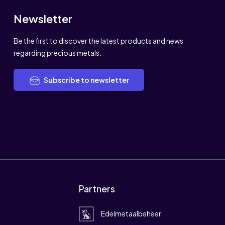
Newsletter
Be the first to discover the latest products and news
regarding precious metals.
Subscribe to newsletter
Partners
Edelmetaalbeheer