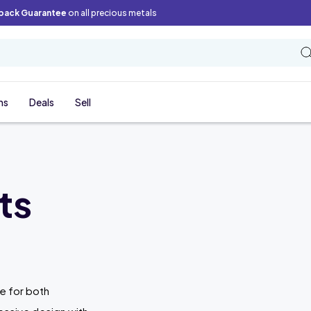
back Guarantee
on all precious metals
ns
Deals
Sell
ts
ce for both