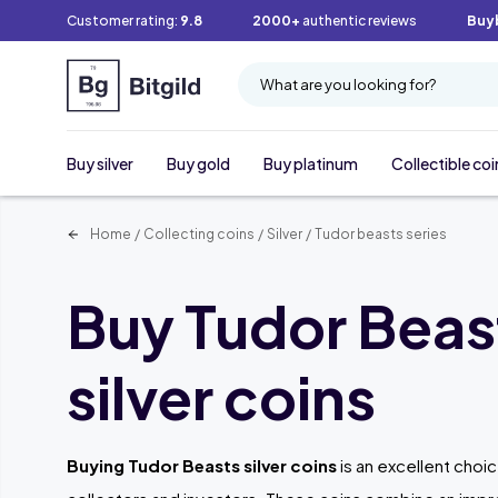
Customer rating:
9.8
2000+
authentic reviews
Buy
What are you looking for?
Buy silver
Buy gold
Buy platinum
Collectible coi
Home
/
Collecting coins
/
Silver
/
Tudor beasts series
Buy Tudor Beas
silver coins
Buying Tudor Beasts silver coins
is an excellent choi