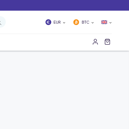
EUR
BTC