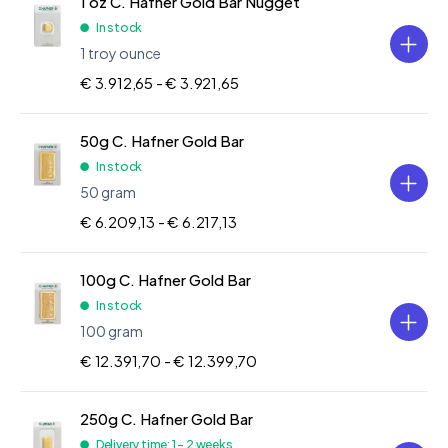
1 oz C. Hafner Gold Bar Nugget
In stock
1 troy ounce
€ 3.912,65 -
€ 3.921,65
50g C. Hafner Gold Bar
In stock
50 gram
€ 6.209,13 -
€ 6.217,13
100g C. Hafner Gold Bar
In stock
100 gram
€ 12.391,70 -
€ 12.399,70
250g C. Hafner Gold Bar
Delivery time: 1 - 2 weeks