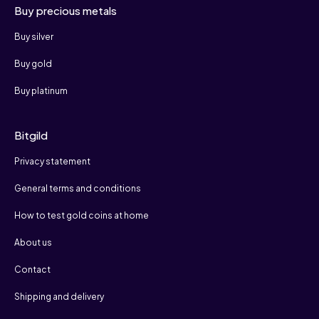
Buy precious metals
Buy silver
Buy gold
Buy platinum
Bitgild
Privacy statement
General terms and conditions
How to test gold coins at home
About us
Contact
Shipping and delivery