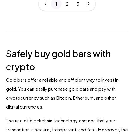
1
2
3
Safely buy gold bars with
crypto
Gold bars offer a reliable and efficient way to invest in
gold. You can easily purchase gold bars and pay with
cryptocurrency such as Bitcoin, Ethereum, and other
digital currencies.
The use of blockchain technology ensures that your
transaction is secure, transparent, and fast. Moreover, the