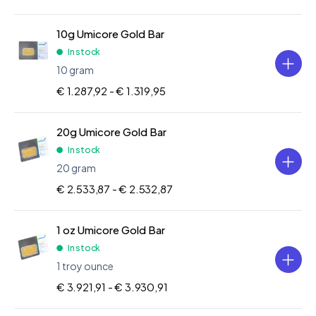
10g Umicore Gold Bar
In stock
10 gram
€ 1.287,92 -
€ 1.319,95
20g Umicore Gold Bar
In stock
20 gram
€ 2.533,87 -
€ 2.532,87
1 oz Umicore Gold Bar
In stock
1 troy ounce
€ 3.921,91 -
€ 3.930,91