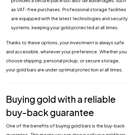
provides a secure place but also tax advantages, such
as VAT-free purchases. Professional storage facilities
are equipped with the latest technologies and security
systems, keeping your gold protected at all times.
Thanks to these options, your investment is always safe
and accessible, whatever your preference. Whether you
choose shipping, personal pickup, or secure storage,
your gold bars are under optimal protection at all times.
Buying gold with a reliable
buy-back guarantee
One of the benefits of buying gold bars is the buy-back
guarantee. This means you can always sell your gold bars