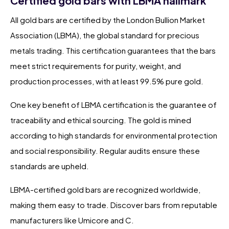
Certified gold bars with LBMA hallmark
All gold bars are certified by the London Bullion Market
Association (LBMA), the global standard for precious
metals trading. This certification guarantees that the bars
meet strict requirements for purity, weight, and
production processes, with at least 99.5% pure gold.
One key benefit of LBMA certification is the guarantee of
traceability and ethical sourcing. The gold is mined
according to high standards for environmental protection
and social responsibility. Regular audits ensure these
standards are upheld.
LBMA-certified gold bars are recognized worldwide,
making them easy to trade. Discover bars from reputable
manufacturers like Umicore and C.