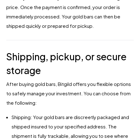
price. Once the payment is confirmed, your order is
immediately processed. Your gold bars can then be
shipped quickly or prepared for pickup.
Shipping, pickup, or secure
storage
After buying gold bars, Bitgild offers you flexible options
to safely manage your investment. You can choose from
the following:
Shipping: Your gold bars are discreetly packaged and
shipped insured to your specified address. The
shipment is fully trackable, allowing you to see where