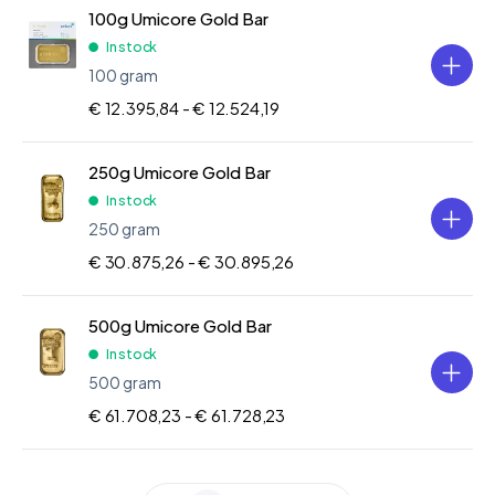
100g Umicore Gold Bar
In stock
100 gram
€ 12.395,84 -
€ 12.524,19
250g Umicore Gold Bar
In stock
250 gram
€ 30.875,26 -
€ 30.895,26
500g Umicore Gold Bar
In stock
500 gram
€ 61.708,23 -
€ 61.728,23