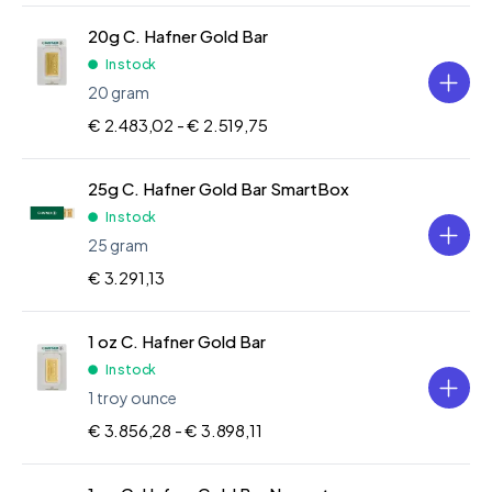
20g C. Hafner Gold Bar
In stock
20 gram
€ 2.483,02 -
€ 2.519,75
25g C. Hafner Gold Bar SmartBox
In stock
25 gram
€ 3.291,13
1 oz C. Hafner Gold Bar
In stock
1 troy ounce
€ 3.856,28 -
€ 3.898,11