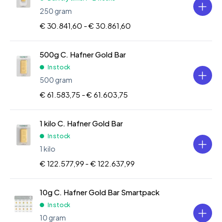
250 gram
€ 30.841,60 -
€ 30.861,60
500g C. Hafner Gold Bar
In stock
500 gram
€ 61.583,75 -
€ 61.603,75
1 kilo C. Hafner Gold Bar
In stock
1 kilo
€ 122.577,99 -
€ 122.637,99
10g C. Hafner Gold Bar Smartpack
In stock
10 gram