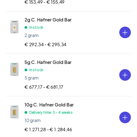
€ 153,49 -
€ 155,49
2g C. Hafner Gold Bar
In stock
2 gram
€ 292,34 -
€ 295,34
5g C. Hafner Gold Bar
In stock
5 gram
€ 677,17 -
€ 681,17
10g C. Hafner Gold Bar
Delivery time: 3 - 4 weeks
10 gram
€ 1.271,28 -
€ 1.284,46