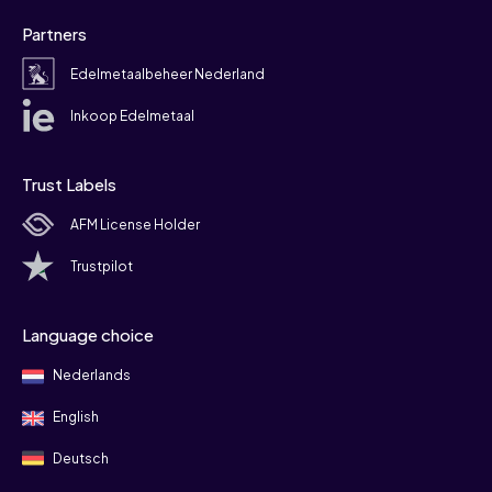
Partners
Edelmetaalbeheer Nederland
Inkoop Edelmetaal
Trust Labels
AFM License Holder
Trustpilot
Language choice
Nederlands
English
Deutsch