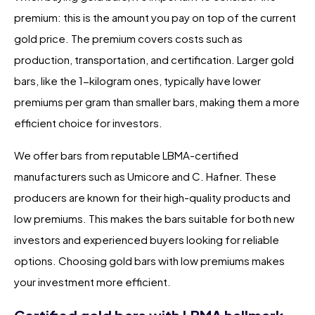
premium: this is the amount you pay on top of the current
gold price. The premium covers costs such as
production, transportation, and certification. Larger gold
bars, like the 1-kilogram ones, typically have lower
premiums per gram than smaller bars, making them a more
efficient choice for investors.
We offer bars from reputable LBMA-certified
manufacturers such as Umicore and C. Hafner. These
producers are known for their high-quality products and
low premiums. This makes the bars suitable for both new
investors and experienced buyers looking for reliable
options. Choosing gold bars with low premiums makes
your investment more efficient.