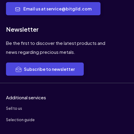
Email us at service@bitgild.com
Newsletter
Be the first to discover the latest products and
news regarding precious metals.
Subscribe to newsletter
Additional services
Sell to us
Selection guide