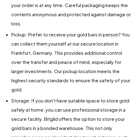
your order is at any time. Careful packaging keeps the
contents anonymous and protected against damage or
loss.
Pickup: Prefer to receive your gold bars in person? You
can collect them yourself at our secure location in
Frankfurt, Germany. This provides additional control
over the transfer and peace of mind, especially for
larger investments. Our pickup location meets the
highest security standards to ensure the safety of your
gold.
Storage: If you don't have suitable space to store gold
safely at home, you can use professional storage in a
secure facility. Bitgild offers the option to store your
gold bars in a bonded warehouse. This not only