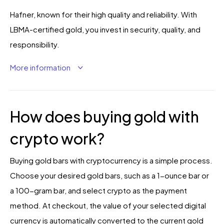
Hafner, known for their high quality and reliability. With
LBMA-certified gold, you invest in security, quality, and
responsibility.
More information
How does buying gold with
crypto work?
Buying gold bars with cryptocurrency is a simple process.
Choose your desired gold bars, such as a 1-ounce bar or
a 100-gram bar, and select crypto as the payment
method. At checkout, the value of your selected digital
currency is automatically converted to the current gold