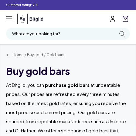
Customer rating:
9.8
Filter
Searching
What are you looking for?
Home
/
Buy gold
/
Gold bars
Buy gold bars
At Bitgild, you can
purchase gold bars
at unbeatable
prices. Our prices are refreshed every three minutes
based on the latest gold rates, ensuring you receive the
most precise and current pricing. Our gold bars are
sourced from reputable manufacturers such as Umicore
and C. Hafner. We offer a selection of gold bars that