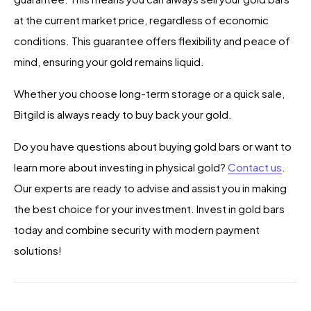
at the current market price, regardless of economic
conditions. This guarantee offers flexibility and peace of
mind, ensuring your gold remains liquid.
Whether you choose long-term storage or a quick sale,
Bitgild is always ready to buy back your gold.
Do you have questions about buying gold bars or want to
learn more about investing in physical gold?
Contact us
.
Our experts are ready to advise and assist you in making
the best choice for your investment. Invest in gold bars
today and combine security with modern payment
solutions!