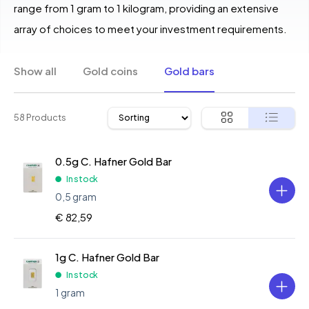
range from 1 gram to 1 kilogram, providing an extensive
array of choices to meet your investment requirements.
Show all
Gold coins
Gold bars
58 Products
0.5g C. Hafner Gold Bar
In stock
0,5 gram
€ 82,59
1g C. Hafner Gold Bar
In stock
1 gram