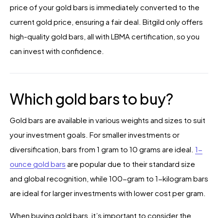
price of your gold bars is immediately converted to the
current gold price, ensuring a fair deal. Bitgild only offers
high-quality gold bars, all with LBMA certification, so you
can invest with confidence.
Which gold bars to buy?
Gold bars are available in various weights and sizes to suit
your investment goals. For smaller investments or
diversification, bars from 1 gram to 10 grams are ideal.
1-
ounce gold bars
are popular due to their standard size
and global recognition, while 100-gram to 1-kilogram bars
are ideal for larger investments with lower cost per gram.
When buying gold bars, it’s important to consider the