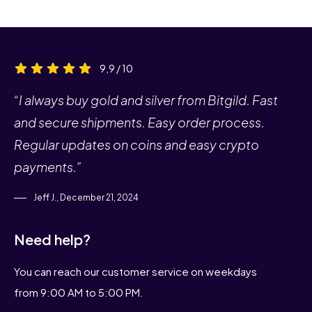
9,9 / 10
“I always buy gold and silver from Bitgild. Fast
and secure shipments. Easy order process.
Regular updates on coins and easy crypto
payments.”
Jeff J., December 21, 2024
Need help?
You can reach our customer service on weekdays
from 9:00 AM to 5:00 PM.