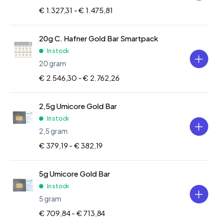
€ 1.327,31 -
€ 1.475,81
20g C. Hafner Gold Bar Smartpack
In stock
20 gram
€ 2.546,30 -
€ 2.762,26
2,5g Umicore Gold Bar
In stock
2,5 gram
€ 379,19 -
€ 382,19
5g Umicore Gold Bar
In stock
5 gram
€ 709,84 -
€ 713,84