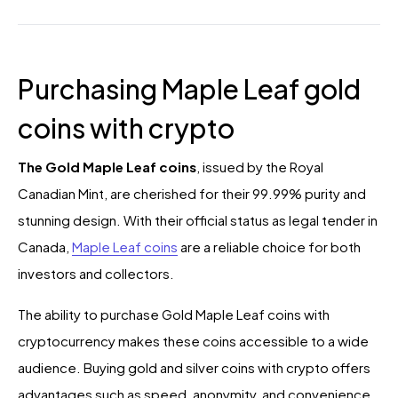
Purchasing Maple Leaf gold
coins with crypto
The Gold Maple Leaf coins
, issued by the Royal
Canadian Mint, are cherished for their 99.99% purity and
stunning design. With their official status as legal tender in
Canada,
Maple Leaf coins
are a reliable choice for both
investors and collectors.
The ability to purchase Gold Maple Leaf coins with
cryptocurrency makes these coins accessible to a wide
audience. Buying gold and silver coins with crypto offers
advantages such as speed, anonymity, and convenience.