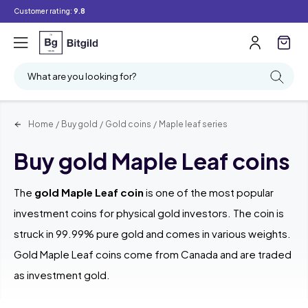
Customer rating:
9.8
Filter
Searching
What are you looking for?
Home
/
Buy gold
/
Gold coins
/
Maple leaf series
Buy gold Maple Leaf coins
The
gold Maple Leaf coin
is one of the most popular
investment coins for physical gold investors. The coin is
struck in 99.99% pure gold and comes in various weights.
Gold Maple Leaf coins come from Canada and are traded
as investment gold.