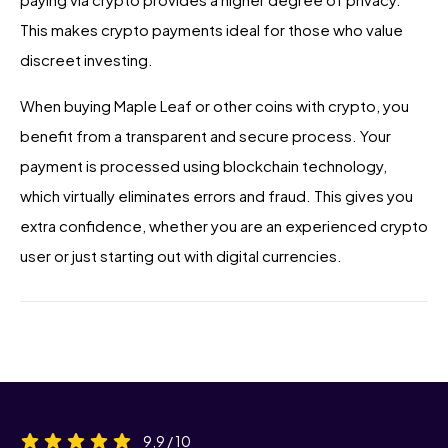
This makes crypto payments ideal for those who value
discreet investing.
When buying Maple Leaf or other coins with crypto, you
benefit from a transparent and secure process. Your
payment is processed using blockchain technology,
which virtually eliminates errors and fraud. This gives you
extra confidence, whether you are an experienced crypto
user or just starting out with digital currencies.
9,9 / 10