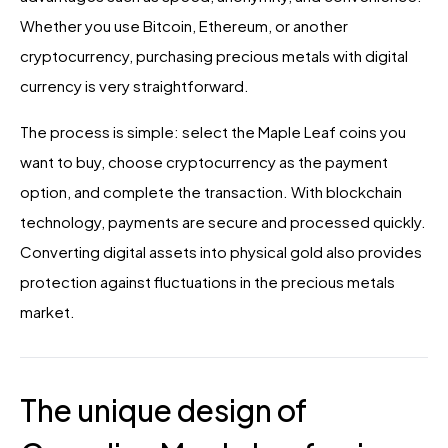
Whether you use Bitcoin, Ethereum, or another
cryptocurrency, purchasing precious metals with digital
currency is very straightforward.
The process is simple: select the Maple Leaf coins you
want to buy, choose cryptocurrency as the payment
option, and complete the transaction. With blockchain
technology, payments are secure and processed quickly.
Converting digital assets into physical gold also provides
protection against fluctuations in the precious metals
market.
The unique design of