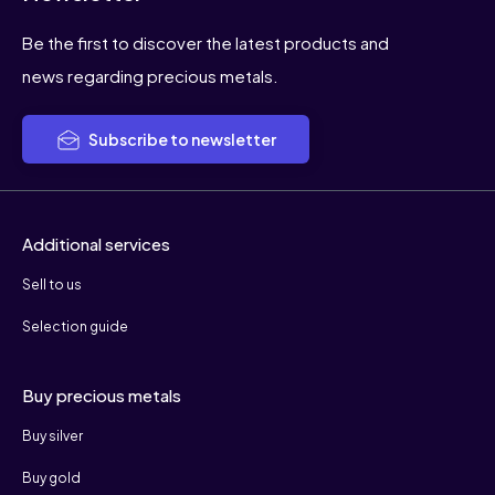
Be the first to discover the latest products and
news regarding precious metals.
Subscribe to newsletter
Additional services
Sell to us
Selection guide
Buy precious metals
Buy silver
Buy gold