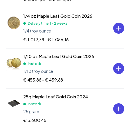
1/4 oz Maple Leaf Gold Coin 2026
Delivery time: 1 - 2 weeks
1/4 troy ounce
€ 1.019,78 -
€ 1.086,16
1/10 oz Maple Leaf Gold Coin 2026
In stock
1/10 troy ounce
€ 455,88 -
€ 459,88
25g Maple Leaf Gold Coin 2024
In stock
25 gram
€ 3.600,45