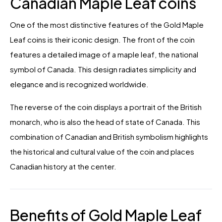
Canadian Maple Leaf coins
One of the most distinctive features of the Gold Maple
Leaf coins is their iconic design. The front of the coin
features a detailed image of a maple leaf, the national
symbol of Canada. This design radiates simplicity and
elegance and is recognized worldwide.
The reverse of the coin displays a portrait of the British
monarch, who is also the head of state of Canada. This
combination of Canadian and British symbolism highlights
the historical and cultural value of the coin and places
Canadian history at the center.
Benefits of Gold Maple Leaf