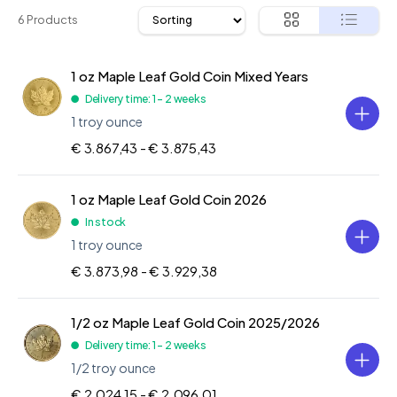
6 Products
1 oz Maple Leaf Gold Coin Mixed Years
Delivery time: 1 - 2 weeks
1 troy ounce
€ 3.867,43 -
€ 3.875,43
1 oz Maple Leaf Gold Coin 2026
In stock
1 troy ounce
€ 3.873,98 -
€ 3.929,38
1/2 oz Maple Leaf Gold Coin 2025/2026
Delivery time: 1 - 2 weeks
1/2 troy ounce
€ 2.024,15 -
€ 2.096,01