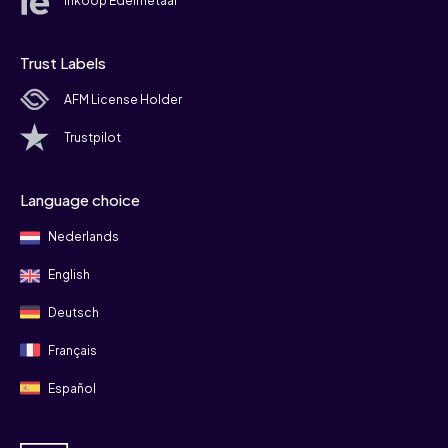
Inkoop Edelmetaal
Trust Labels
AFM License Holder
Trustpilot
Language choice
Nederlands
English
Deutsch
Français
Español