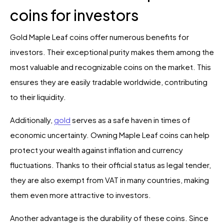
coins for investors
Gold Maple Leaf coins offer numerous benefits for
investors. Their exceptional purity makes them among the
most valuable and recognizable coins on the market. This
ensures they are easily tradable worldwide, contributing
to their liquidity.
Additionally,
gold
serves as a safe haven in times of
economic uncertainty. Owning Maple Leaf coins can help
protect your wealth against inflation and currency
fluctuations. Thanks to their official status as legal tender,
they are also exempt from VAT in many countries, making
them even more attractive to investors.
Another advantage is the durability of these coins. Since