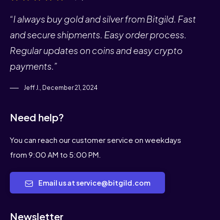
“I always buy gold and silver from Bitgild. Fast
and secure shipments. Easy order process.
Regular updates on coins and easy crypto
payments.”
Jeff J., December 21, 2024
Need help?
You can reach our customer service on weekdays
from 9:00 AM to 5:00 PM.
Email us at service@bitgild.com
Newsletter