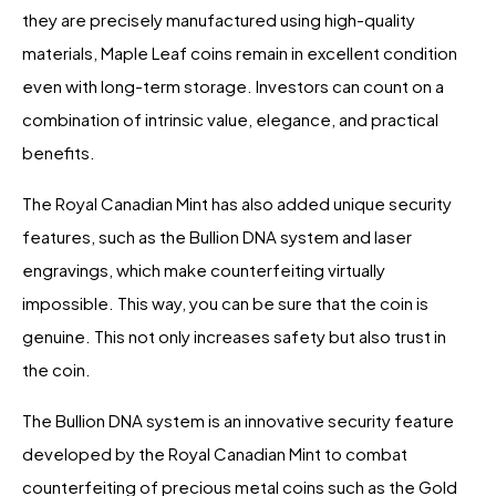
they are precisely manufactured using high-quality
materials, Maple Leaf coins remain in excellent condition
even with long-term storage. Investors can count on a
combination of intrinsic value, elegance, and practical
benefits.
The Royal Canadian Mint has also added unique security
features, such as the Bullion DNA system and laser
engravings, which make counterfeiting virtually
impossible. This way, you can be sure that the coin is
genuine. This not only increases safety but also trust in
the coin.
The Bullion DNA system is an innovative security feature
developed by the Royal Canadian Mint to combat
counterfeiting of precious metal coins such as the Gold