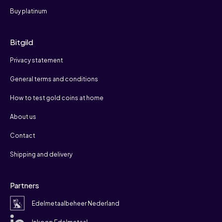
Buy platinum
Bitgild
Privacy statement
General terms and conditions
How to test gold coins at home
About us
Contact
Shipping and delivery
Partners
Edelmetaalbeheer Nederland