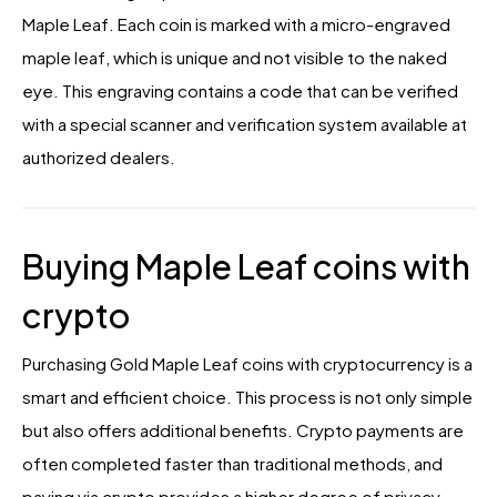
Maple Leaf. Each coin is marked with a micro-engraved
maple leaf, which is unique and not visible to the naked
eye. This engraving contains a code that can be verified
with a special scanner and verification system available at
authorized dealers.
Buying Maple Leaf coins with
crypto
Purchasing Gold Maple Leaf coins with cryptocurrency is a
smart and efficient choice. This process is not only simple
but also offers additional benefits. Crypto payments are
often completed faster than traditional methods, and
paying via crypto provides a higher degree of privacy.