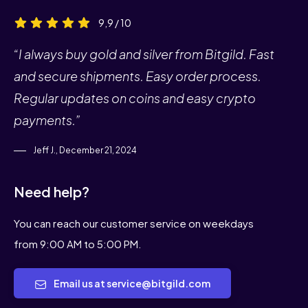
9,9 / 10
“I always buy gold and silver from Bitgild. Fast
and secure shipments. Easy order process.
Regular updates on coins and easy crypto
payments.”
Jeff J., December 21, 2024
Need help?
You can reach our customer service on weekdays
from 9:00 AM to 5:00 PM.
Email us at service@bitgild.com