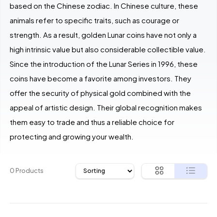
based on the Chinese zodiac. In Chinese culture, these
animals refer to specific traits, such as courage or
strength. As a result, golden Lunar coins have not only a
high intrinsic value but also considerable collectible value.
Since the introduction of the Lunar Series in 1996, these
coins have become a favorite among investors. They
offer the security of physical gold combined with the
appeal of artistic design. Their global recognition makes
them easy to trade and thus a reliable choice for
protecting and growing your wealth.
0 Products