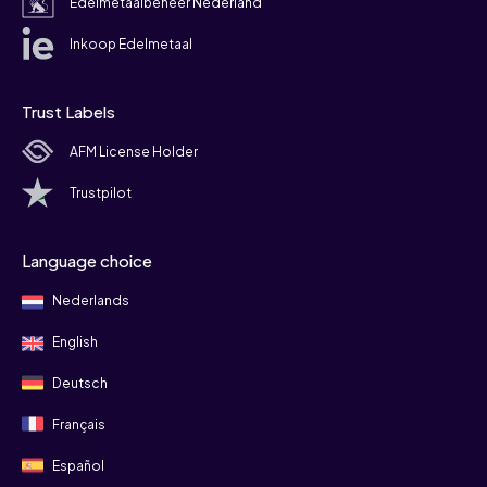
Edelmetaalbeheer Nederland
Inkoop Edelmetaal
Trust Labels
AFM License Holder
Trustpilot
Language choice
Nederlands
English
Deutsch
Français
Español