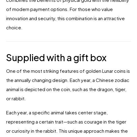
of modern payment options. For those who value
innovation and security, this combination is an attractive
choice.
Supplied with a gift box
One of the most striking features of golden Lunar coins is
the annually changing design. Each year, a Chinese zodiac
animal is depicted on the coin, such as the dragon, tiger,
or rabbit.
Each year, a specific animal takes center stage,
representing a certain trait—such as courage in the tiger
or curiosity in the rabbit. This unique approach makes the