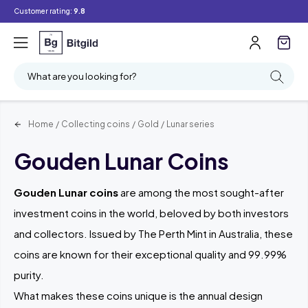
Customer rating:
9.8
Filter
Searching
What are you looking for?
Home
/
Collecting coins
/
Gold
/
Lunar series
Gouden Lunar Coins
Gouden Lunar coins
are among the most sought-after
investment coins in the world, beloved by both investors
and collectors. Issued by The Perth Mint in Australia, these
coins are known for their exceptional quality and 99.99%
purity.
What makes these coins unique is the annual design