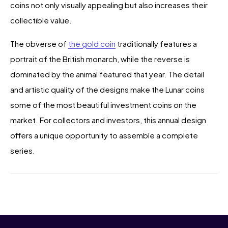
coins not only visually appealing but also increases their
collectible value.
The obverse of
the gold coin
traditionally features a
portrait of the British monarch, while the reverse is
dominated by the animal featured that year. The detail
and artistic quality of the designs make the Lunar coins
some of the most beautiful investment coins on the
market. For collectors and investors, this annual design
offers a unique opportunity to assemble a complete
series.