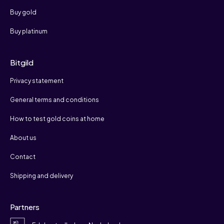
Buy gold
Buy platinum
Bitgild
Privacy statement
General terms and conditions
How to test gold coins at home
About us
Contact
Shipping and delivery
Partners