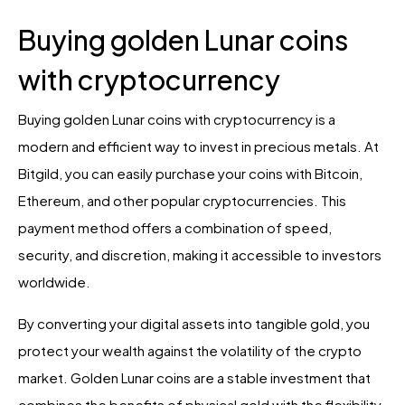
Buying golden Lunar coins
with cryptocurrency
Buying golden Lunar coins with cryptocurrency is a
modern and efficient way to invest in precious metals. At
Bitgild, you can easily purchase your coins with Bitcoin,
Ethereum, and other popular cryptocurrencies. This
payment method offers a combination of speed,
security, and discretion, making it accessible to investors
worldwide.
By converting your digital assets into tangible gold, you
protect your wealth against the volatility of the crypto
market. Golden Lunar coins are a stable investment that
combines the benefits of physical gold with the flexibility