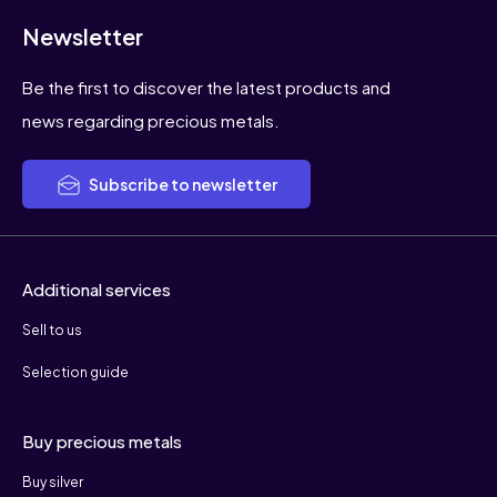
Newsletter
Be the first to discover the latest products and
news regarding precious metals.
Subscribe to newsletter
Additional services
Sell to us
Selection guide
Buy precious metals
Buy silver