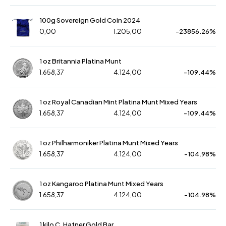
100g Sovereign Gold Coin 2024
0,00
1.205,00
-23856.26%
1 oz Britannia Platina Munt
1.658,37
4.124,00
-109.44%
1 oz Royal Canadian Mint Platina Munt Mixed Years
1.658,37
4.124,00
-109.44%
1 oz Philharmoniker Platina Munt Mixed Years
1.658,37
4.124,00
-104.98%
1 oz Kangaroo Platina Munt Mixed Years
1.658,37
4.124,00
-104.98%
1 kilo C. Hafner Gold Bar