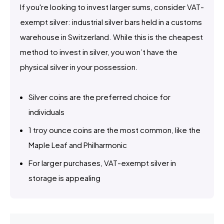
If you're looking to invest larger sums, consider VAT-
exempt silver: industrial silver bars held in a customs
warehouse in Switzerland. While this is the cheapest
method to invest in silver, you won’t have the
physical silver in your possession.
Silver coins are the preferred choice for
individuals
1 troy ounce coins are the most common, like the
Maple Leaf and Philharmonic
For larger purchases, VAT-exempt silver in
storage is appealing