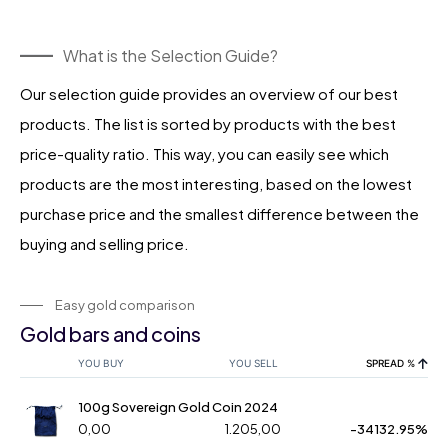
What is the Selection Guide?
Our selection guide provides an overview of our best
products. The list is sorted by products with the best
price-quality ratio. This way, you can easily see which
products are the most interesting, based on the lowest
purchase price and the smallest difference between the
buying and selling price.
Easy gold comparison
Gold bars and coins
YOU BUY
YOU SELL
SPREAD %
100g Sovereign Gold Coin 2024
0,00
1.205,00
-34132.95%