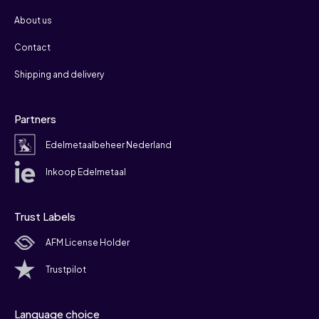
About us
Contact
Shipping and delivery
Partners
Edelmetaalbeheer Nederland
Inkoop Edelmetaal
Trust Labels
AFM License Holder
Trustpilot
Language choice