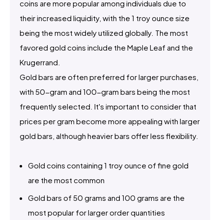
coins are more popular among individuals due to
their increased liquidity, with the 1 troy ounce size
being the most widely utilized globally. The most
favored gold coins include the Maple Leaf and the
Krugerrand.
Gold bars are often preferred for larger purchases,
with 50-gram and 100-gram bars being the most
frequently selected. It's important to consider that
prices per gram become more appealing with larger
gold bars, although heavier bars offer less flexibility.
Gold coins containing 1 troy ounce of fine gold
are the most common
Gold bars of 50 grams and 100 grams are the
most popular for larger order quantities