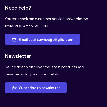
Need help?
You can reach our customer service on weekdays
from 9:00 AM to 5:00 PM.
Email us at service@bitgild.com
Newsletter
Be the first to discover the latest products and
news regarding precious metals.
Subscribe to newsletter