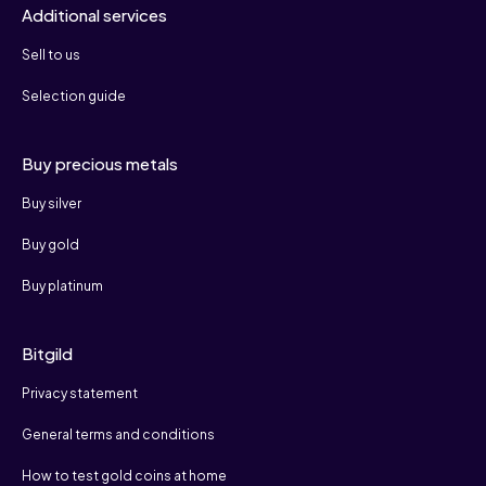
Additional services
Sell to us
Selection guide
Buy precious metals
Buy silver
Buy gold
Buy platinum
Bitgild
Privacy statement
General terms and conditions
How to test gold coins at home