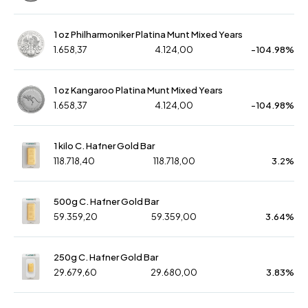
1 oz Philharmoniker Platina Munt Mixed Years
1.658,37
4.124,00
-104.98%
1 oz Kangaroo Platina Munt Mixed Years
1.658,37
4.124,00
-104.98%
1 kilo C. Hafner Gold Bar
118.718,40
118.718,00
3.2%
500g C. Hafner Gold Bar
59.359,20
59.359,00
3.64%
250g C. Hafner Gold Bar
29.679,60
29.680,00
3.83%