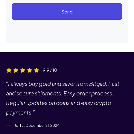
Send
9,9 / 10
“I always buy gold and silver from Bitgild. Fast
and secure shipments. Easy order process.
Regular updates on coins and easy crypto
payments.”
Jeff J., December 21, 2024