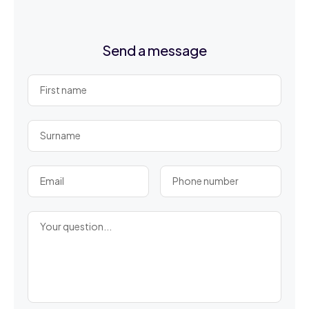
Send a message
First name
Surname
Email
Phone number
Your question...