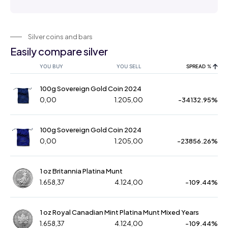
Silver coins and bars
Easily compare silver
YOU BUY
YOU SELL
SPREAD %
100g Sovereign Gold Coin 2024
0,00
1.205,00
-34132.95%
100g Sovereign Gold Coin 2024
0,00
1.205,00
-23856.26%
1 oz Britannia Platina Munt
1.658,37
4.124,00
-109.44%
1 oz Royal Canadian Mint Platina Munt Mixed Years
1.658,37
4.124,00
-109.44%