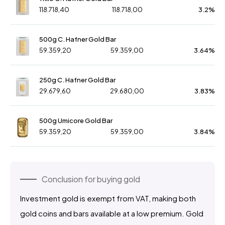
118.718,40
118.718,00
3.2%
500g C. Hafner Gold Bar
59.359,20
59.359,00
3.64%
250g C. Hafner Gold Bar
29.679,60
29.680,00
3.83%
500g Umicore Gold Bar
59.359,20
59.359,00
3.84%
Conclusion for buying gold
Investment gold is exempt from VAT, making both
gold coins and bars available at a low premium. Gold