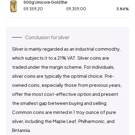
500g Umicore Gold Bar
59.359,20
59.359,00
3.84%
Conclusion for silver
Silver is mainly regarded as an industrial commodity,
which subjects it to a 21% VAT. Silver coins are
traded under the margin scheme. For individuals,
silver coins are typically the optimal choice. Pre-
owned coins, especially those from previous years,
offer the most cost-effective option and present
the smallest gap between buying and selling.
Common coins are minted in 1 troy ounce of pure
silver, including the Maple Leaf, Philharmonic, and
Britannia.