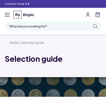
Customer rating:
9.8
What are you looking for?
Home
/
Selection guide
Selection guide