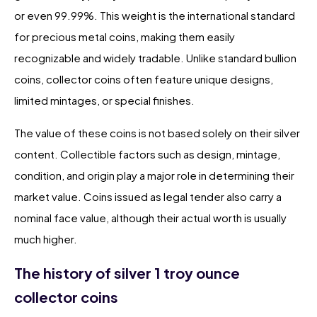
or even 99.99%. This weight is the international standard
for precious metal coins, making them easily
recognizable and widely tradable. Unlike standard bullion
coins, collector coins often feature unique designs,
limited mintages, or special finishes.
The value of these coins is not based solely on their silver
content. Collectible factors such as design, mintage,
condition, and origin play a major role in determining their
market value. Coins issued as legal tender also carry a
nominal face value, although their actual worth is usually
much higher.
The history of silver 1 troy ounce
collector coins