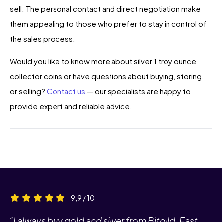
sell. The personal contact and direct negotiation make
them appealing to those who prefer to stay in control of
the sales process.
Would you like to know more about silver 1 troy ounce
collector coins or have questions about buying, storing,
or selling?
Contact us
— our specialists are happy to
provide expert and reliable advice.
9,9 / 10
“I always buy gold and silver from Bitgild. Fast