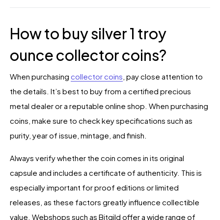
How to buy silver 1 troy
ounce collector coins?
When purchasing
collector coins
, pay close attention to
the details. It’s best to buy from a certified precious
metal dealer or a reputable online shop. When purchasing
coins, make sure to check key specifications such as
purity, year of issue, mintage, and finish.
Always verify whether the coin comes in its original
capsule and includes a certificate of authenticity. This is
especially important for proof editions or limited
releases, as these factors greatly influence collectible
value. Webshops such as Bitgild offer a wide range of