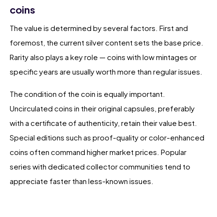
coins
The value is determined by several factors. First and
foremost, the current silver content sets the base price.
Rarity also plays a key role — coins with low mintages or
specific years are usually worth more than regular issues.
The condition of the coin is equally important.
Uncirculated coins in their original capsules, preferably
with a certificate of authenticity, retain their value best.
Special editions such as proof-quality or color-enhanced
coins often command higher market prices. Popular
series with dedicated collector communities tend to
appreciate faster than less-known issues.