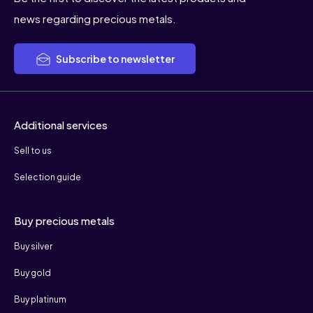
news regarding precious metals.
Subscribe to newsletter
Additional services
Sell to us
Selection guide
Buy precious metals
Buy silver
Buy gold
Buy platinum