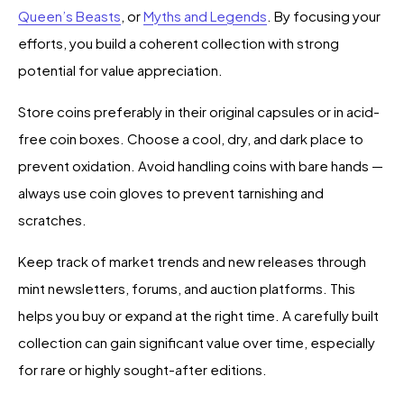
Queen’s Beasts
, or
Myths and Legends
. By focusing your
efforts, you build a coherent collection with strong
potential for value appreciation.
Store coins preferably in their original capsules or in acid-
free coin boxes. Choose a cool, dry, and dark place to
prevent oxidation. Avoid handling coins with bare hands —
always use coin gloves to prevent tarnishing and
scratches.
Keep track of market trends and new releases through
mint newsletters, forums, and auction platforms. This
helps you buy or expand at the right time. A carefully built
collection can gain significant value over time, especially
for rare or highly sought-after editions.