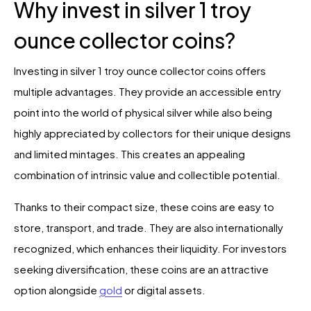
Why invest in silver 1 troy
ounce collector coins?
Investing in silver 1 troy ounce collector coins offers
multiple advantages. They provide an accessible entry
point into the world of physical silver while also being
highly appreciated by collectors for their unique designs
and limited mintages. This creates an appealing
combination of intrinsic value and collectible potential.
Thanks to their compact size, these coins are easy to
store, transport, and trade. They are also internationally
recognized, which enhances their liquidity. For investors
seeking diversification, these coins are an attractive
option alongside
gold
or digital assets.