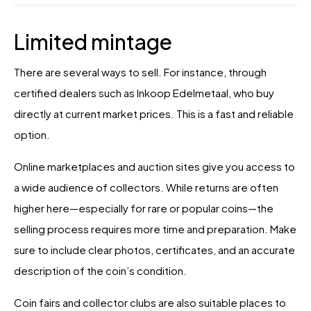
Limited mintage
There are several ways to sell. For instance, through
certified dealers such as Inkoop Edelmetaal, who buy
directly at current market prices. This is a fast and reliable
option.
Online marketplaces and auction sites give you access to
a wide audience of collectors. While returns are often
higher here—especially for rare or popular coins—the
selling process requires more time and preparation. Make
sure to include clear photos, certificates, and an accurate
description of the coin’s condition.
Coin fairs and collector clubs are also suitable places to