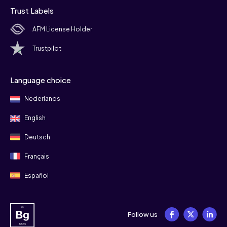
Trust Labels
AFM License Holder
Trustpilot
Language choice
Nederlands
English
Deutsch
Français
Español
Follow us