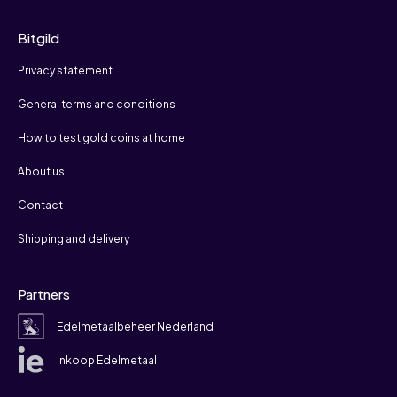
Bitgild
Privacy statement
General terms and conditions
How to test gold coins at home
About us
Contact
Shipping and delivery
Partners
Edelmetaalbeheer Nederland
Inkoop Edelmetaal