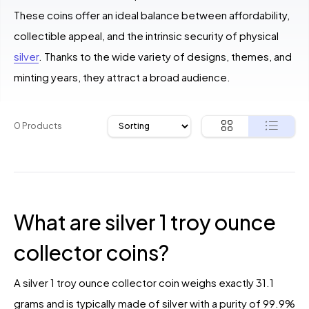
These coins offer an ideal balance between affordability,
collectible appeal, and the intrinsic security of physical
silver
. Thanks to the wide variety of designs, themes, and
minting years, they attract a broad audience.
0 Products
What are silver 1 troy ounce
collector coins?
A silver 1 troy ounce collector coin weighs exactly 31.1
grams and is typically made of silver with a purity of 99.9%