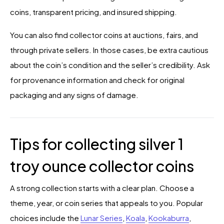
coins, transparent pricing, and insured shipping.
You can also find collector coins at auctions, fairs, and
through private sellers. In those cases, be extra cautious
about the coin’s condition and the seller’s credibility. Ask
for provenance information and check for original
packaging and any signs of damage.
Tips for collecting silver 1
troy ounce collector coins
A strong collection starts with a clear plan. Choose a
theme, year, or coin series that appeals to you. Popular
choices include the
Lunar Series
,
Koala
,
Kookaburra
,