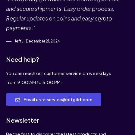
and secure shipments. Easy order process.
Regular updates on coins and easy crypto
payments.”
Jeff J., December 21, 2024
Need help?
You can reach our customer service on weekdays
from 9:00 AM to 5:00 PM.
Email us at service@bitgild.com
Newsletter
Be the first to discover the latest products and