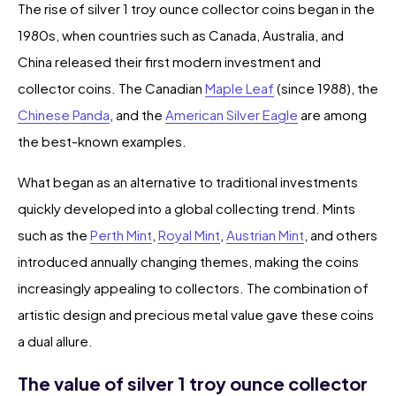
The rise of silver 1 troy ounce collector coins began in the
1980s, when countries such as Canada, Australia, and
China released their first modern investment and
collector coins. The Canadian
Maple Leaf
(since 1988), the
Chinese Panda
, and the
American Silver Eagle
are among
the best-known examples.
What began as an alternative to traditional investments
quickly developed into a global collecting trend. Mints
such as the
Perth Mint
,
Royal Mint
,
Austrian Mint
, and others
introduced annually changing themes, making the coins
increasingly appealing to collectors. The combination of
artistic design and precious metal value gave these coins
a dual allure.
The value of silver 1 troy ounce collector