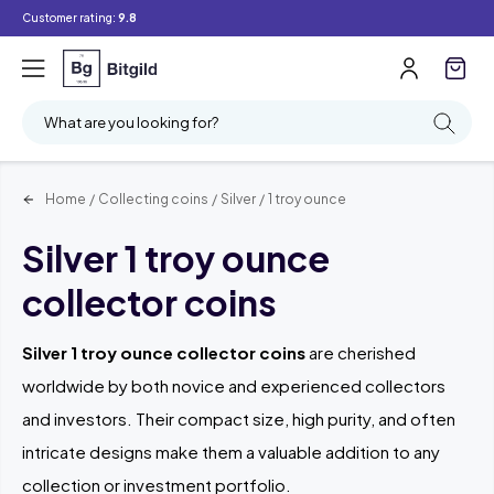
Customer rating:
9.8
Filter
Searching
What are you looking for?
Home
/
Collecting coins
/
Silver
/
1 troy ounce
Silver 1 troy ounce
collector coins
Silver 1 troy ounce collector coins
are cherished
worldwide by both novice and experienced collectors
and investors. Their compact size, high purity, and often
intricate designs make them a valuable addition to any
collection or investment portfolio.