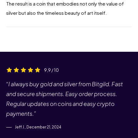
The result is a coin that embodies not only the value of
silver but also the timeless beauty of art itself.
9,9 / 10
“I always buy gold and silver from Bitgild. Fast
and secure shipments. Easy order process.
Regular updates on coins and easy crypto
payments.”
Jeff J., December 21, 2024