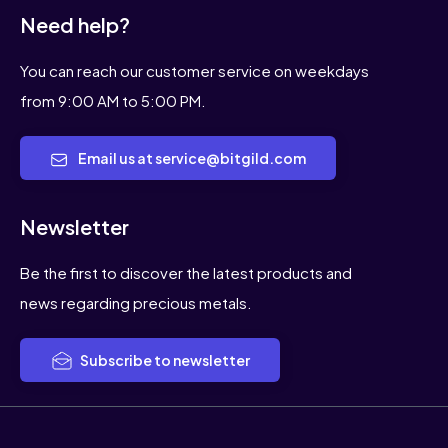
Need help?
You can reach our customer service on weekdays
from 9:00 AM to 5:00 PM.
Email us at service@bitgild.com
Newsletter
Be the first to discover the latest products and
news regarding precious metals.
Subscribe to newsletter