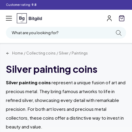
Customer rating:
9.8
Filter
Searching
What are you looking for?
Home
/
Collecting coins
/
Silver
/
Paintings
Silver painting coins
Silver painting coins
represent a unique fusion of art and
precious metal. They bring famous artworks to life in
refined silver, showcasing every detail with remarkable
precision. For both art lovers and precious metal
collectors, these coins offer a distinctive way to invest in
beauty and value.