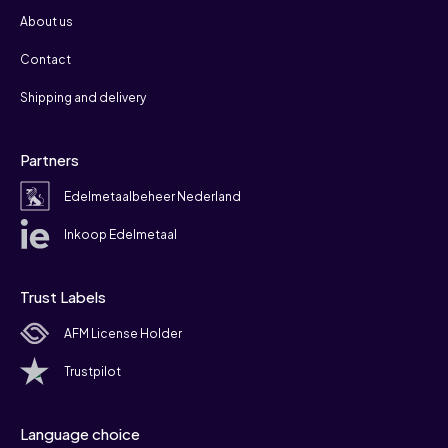
About us
Contact
Shipping and delivery
Partners
Edelmetaalbeheer Nederland
Inkoop Edelmetaal
Trust Labels
AFM License Holder
Trustpilot
Language choice