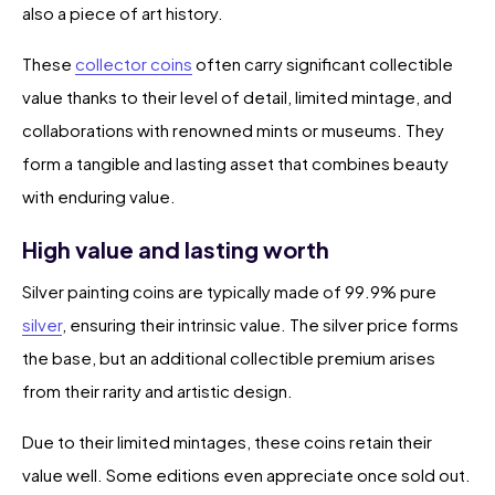
also a piece of art history.
These
collector coins
often carry significant collectible
value thanks to their level of detail, limited mintage, and
collaborations with renowned mints or museums. They
form a tangible and lasting asset that combines beauty
with enduring value.
High value and lasting worth
Silver painting coins are typically made of 99.9% pure
silver
, ensuring their intrinsic value. The silver price forms
the base, but an additional collectible premium arises
from their rarity and artistic design.
Due to their limited mintages, these coins retain their
value well. Some editions even appreciate once sold out.