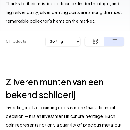
Thanks to their artistic significance, limited mintage, and
high silver purity, silver painting coins are among the most
remarkable collector’s items on the market.
0 Products
Zilveren munten van een
bekend schilderij
Investing in silver painting coins is more than a financial
decision — it is an investment in cultural heritage. Each
coin represents not only a quantity of precious metal but