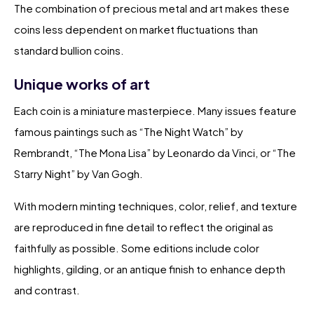
The combination of precious metal and art makes these
coins less dependent on market fluctuations than
standard bullion coins.
Unique works of art
Each coin is a miniature masterpiece. Many issues feature
famous paintings such as “The Night Watch” by
Rembrandt, “The Mona Lisa” by Leonardo da Vinci, or “The
Starry Night” by Van Gogh.
With modern minting techniques, color, relief, and texture
are reproduced in fine detail to reflect the original as
faithfully as possible. Some editions include color
highlights, gilding, or an antique finish to enhance depth
and contrast.