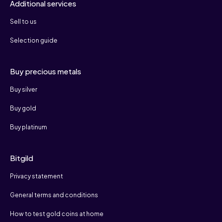
Additional services
Sell to us
Selection guide
Buy precious metals
Buy silver
Buy gold
Buy platinum
Bitgild
Privacy statement
General terms and conditions
How to test gold coins at home