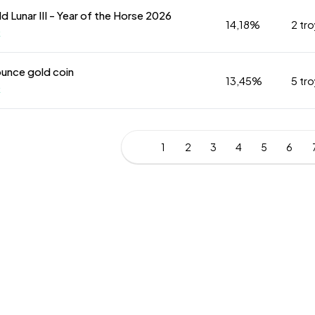
ld Lunar III - Year of the Horse 2026
14,18%
2 tr
k
ounce gold coin
13,45%
5 tr
k
1
2
3
4
5
6