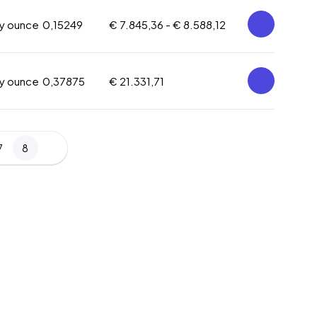
oy ounce
0,15249
€ 7.845,36 -
€ 8.588,12
oy ounce
0,37875
€ 21.331,71
7
8