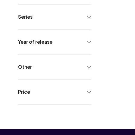
Series
Year of release
Other
Price