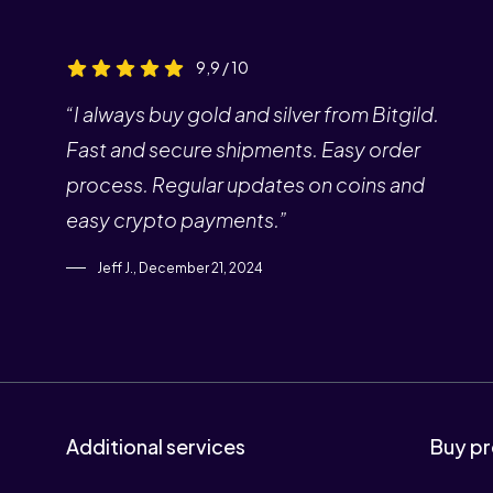
9,9 / 10
“I always buy gold and silver from Bitgild.
Fast and secure shipments. Easy order
process. Regular updates on coins and
easy crypto payments.”
Jeff J., December 21, 2024
Additional services
Buy pr