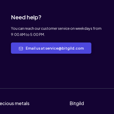
Need help?
You can reach our customer service on weekdays from
9:00 AM to 5:00 PM.
Email us at service@bitgild.com
ecious metals
Bitgild