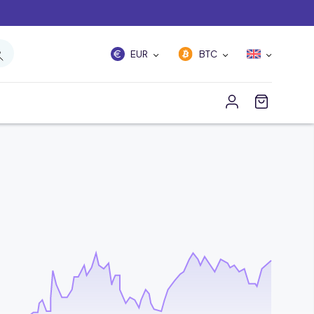
EUR
BTC