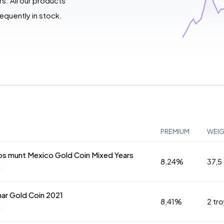
s. All our products
quently in stock.
PREMIUM
WEI
s munt Mexico Gold Coin Mixed Years
8,24%
37,5
k
nar Gold Coin 2021
8,41%
2 tr
k