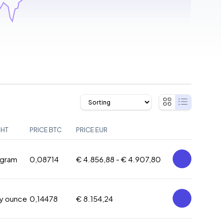
GHT
PRICE BTC
PRICE EUR
 gram
0,08714
€ 4.856,88 -
€ 4.907,80
oy ounce
0,14478
€ 8.154,24