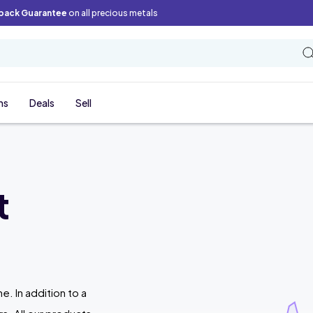
back Guarantee
on all precious metals
ns
Deals
Sell
t
ne. In addition to a