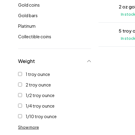
Gold coins
2 oz go
In stoc
Gold bars
Platinum
5 troy 
Collectible coins
In stoc
Weight
1 troy ounce
2 troy ounce
1/2 troy ounce
1/4 troy ounce
1/10 troy ounce
Show more