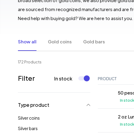
broad selection of gold coins, we also provide gold bar
are sourced from recognized manufacturers and are fre
Need help with buying gold? We are here to assist you.
Show all
Gold coins
Gold bars
172 Products
Filter
In stock
PRODUCT
50 peso
In stoc
Type product
2 oz Lu
Silver coins
In stoc
Silver bars