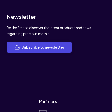
Newsletter
Be the first to discover the latest products and news
regarding precious metals.
Subscribe to newsletter
Partners