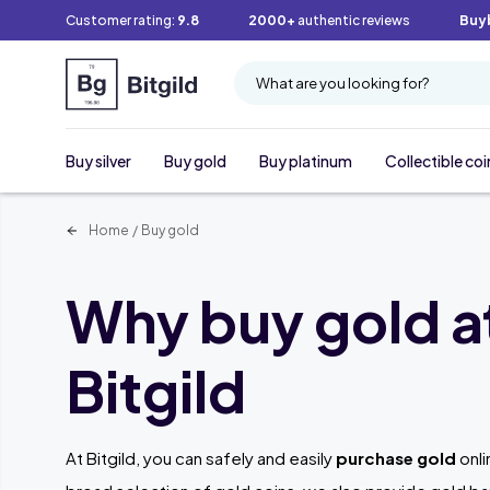
Customer rating:
9.8
2000+
authentic reviews
Buy
What are you looking for?
Buy silver
Buy gold
Buy platinum
Collectible coi
Home
/
Buy gold
Why buy gold a
Bitgild
At Bitgild, you can safely and easily
purchase gold
onli