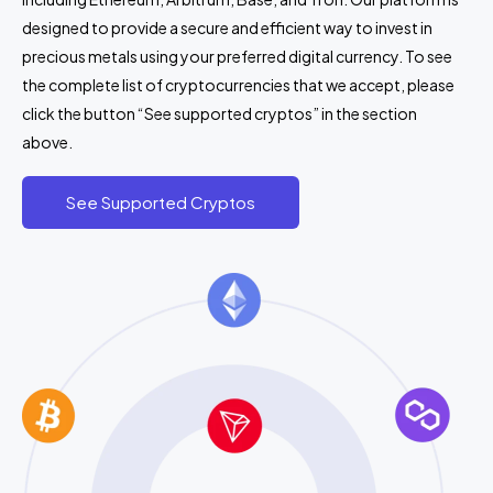
designed to provide a secure and efficient way to invest in
precious metals using your preferred digital currency. To see
the complete list of cryptocurrencies that we accept, please
click the button “See supported cryptos” in the section
above.
See Supported Cryptos