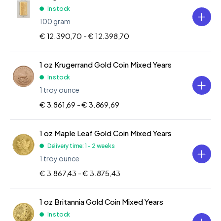
In stock
100 gram
€ 12.390,70 -
€ 12.398,70
1 oz Krugerrand Gold Coin Mixed Years
In stock
1 troy ounce
€ 3.861,69 -
€ 3.869,69
1 oz Maple Leaf Gold Coin Mixed Years
Delivery time: 1 - 2 weeks
1 troy ounce
€ 3.867,43 -
€ 3.875,43
1 oz Britannia Gold Coin Mixed Years
In stock