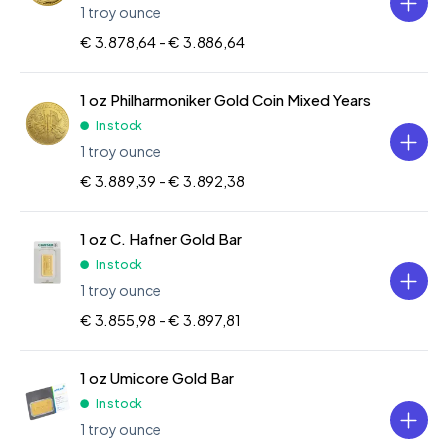
1 troy ounce
€ 3.878,64 -
€ 3.886,64
1 oz Philharmoniker Gold Coin Mixed Years
In stock
1 troy ounce
€ 3.889,39 -
€ 3.892,38
1 oz C. Hafner Gold Bar
In stock
1 troy ounce
€ 3.855,98 -
€ 3.897,81
1 oz Umicore Gold Bar
In stock
1 troy ounce