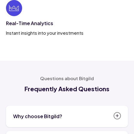
Real-Time Analytics
Instant insights into your investments
Questions about Bitgild
Frequently Asked Questions
Why choose Bitgild?
Bitgild.com is more than just a trusted name in