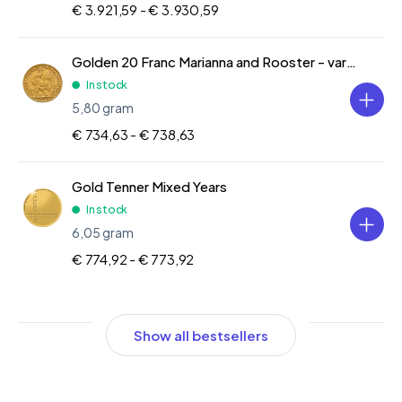
€ 3.921,59 -
€ 3.930,59
Golden 20 Franc Marianna and Rooster - various years
In stock
5,80 gram
€ 734,63 -
€ 738,63
Gold Tenner Mixed Years
In stock
6,05 gram
€ 774,92 -
€ 773,92
Show all bestsellers