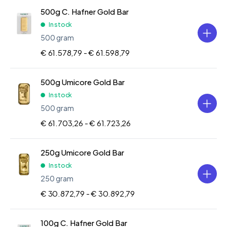
500g C. Hafner Gold Bar
In stock
500 gram
€ 61.578,79 -
€ 61.598,79
500g Umicore Gold Bar
In stock
500 gram
€ 61.703,26 -
€ 61.723,26
250g Umicore Gold Bar
In stock
250 gram
€ 30.872,79 -
€ 30.892,79
100g C. Hafner Gold Bar