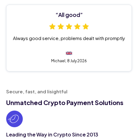
“All good”
Always good service, problems dealt with promptly
Michael,
8 July 2026
Secure, fast, and Iisightful
Unmatched Crypto Payment Solutions
Leading the Way in Crypto Since 2013