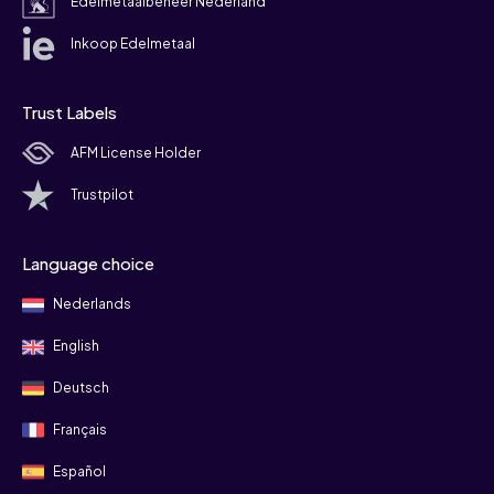
Edelmetaalbeheer Nederland
Inkoop Edelmetaal
Trust Labels
AFM License Holder
Trustpilot
Language choice
Nederlands
English
Deutsch
Français
Español