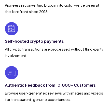
Pioneers in converting bitcoin into gold, we’ve been at
the forefront since 2013.
Self-hosted crypto payments
All crypto transactions are processed without third-party
involvement.
Authentic Feedback from 10.000+ Customers
Browse user-generated reviews with images and videos
for transparent, genuine experiences.