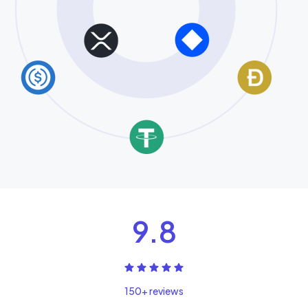
9.8
150+ reviews