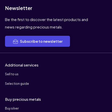
Newsletter
Be the first to discover the latest products and
news regarding precious metals.
Subscribe to newsletter
Additional services
Sell to us
Selection guide
Buy precious metals
Buy silver