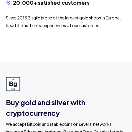
20.000+ satisfied customers
Since 2013 Bitgild is one of the largest gold shops in Europe.
Read the authentic experiences of our customers.
Buy gold and silver with
cryptocurrency
We accept Bitcoin and stablecoins on several networks
including Ethereum, Arbitrum, Base, and Tron. Our platform is