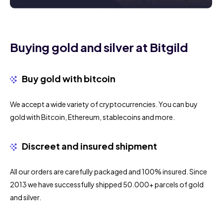
Buying gold and silver at Bitgild
Buy gold with bitcoin
We accept a wide variety of cryptocurrencies. You can buy
gold with Bitcoin, Ethereum, stablecoins and more.
Discreet and insured shipment
All our orders are carefully packaged and 100% insured. Since
2013 we have successfully shipped 50.000+ parcels of gold
and silver.