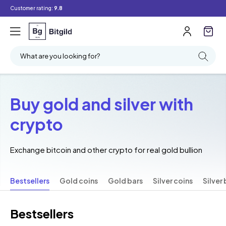
Customer rating:
9.8
What are you looking for?
Buy gold and silver with
crypto
Exchange bitcoin and other crypto for real gold bullion
Bestsellers
Gold coins
Gold bars
Silver coins
Silver 
Bestsellers