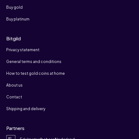
Buy gold
Buy platinum
Bitgild
Privacy statement
General terms and conditions
How to test gold coins at home
About us
Contact
Shipping and delivery
Partners