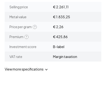
Selling price
€ 2.261,11
Metal value
€ 1.835,25
Price per gram
€ 2,26
Premium
€ 425,86
Investment score
B-label
VAT rate
Margin taxation
View more specifications