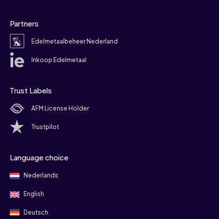
Partners
Edelmetaalbeheer Nederland
Inkoop Edelmetaal
Trust Labels
AFM License Holder
Trustpilot
Language choice
Nederlands
English
Deutsch