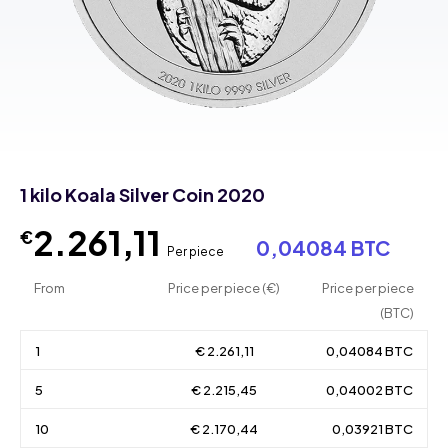
1 kilo Koala Silver Coin 2020
2.261,11
€
0,04084 BTC
Per piece
From
Price per piece (€)
Price per piece
(BTC)
1
€ 2.261,11
0,04084 BTC
5
€ 2.215,45
0,04002 BTC
10
€ 2.170,44
0,03921 BTC