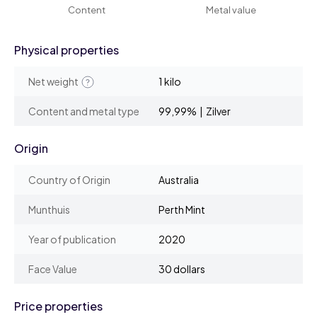
Content
Metal value
Physical properties
Net weight
1 kilo
Content and metal type
99,99% | Zilver
Origin
Country of Origin
Australia
Munthuis
Perth Mint
Year of publication
2020
Face Value
30 dollars
Price properties