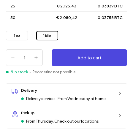
25
€ 2.125,43
0,03839 BTC
50
€ 2.080,42
0,03758 BTC
1 oz
1 kilo
Add to cart
8 in stock
- Reordering not possible
Delivery
Delivery service - From Wednesday at home
Pickup
From Thursday. Check out our locations