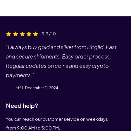
9,9 / 10
“I always buy gold and silver from Bitgild. Fast
and secure shipments. Easy order process.
Regular updates on coins and easy crypto
payments.”
Jeff J., December 21, 2024
Need help?
You can reach our customer service on weekdays
from 9:00 AM to 5:00 PM.