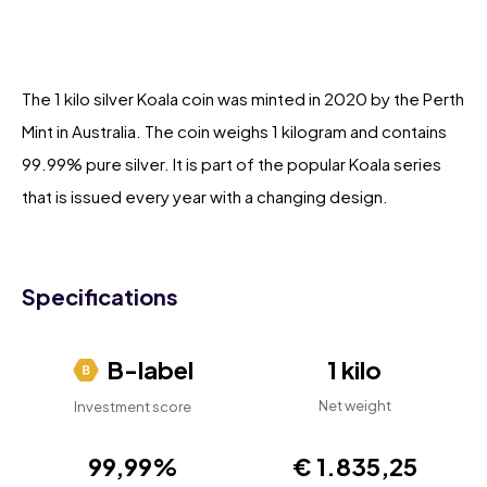
The 1 kilo silver Koala coin was minted in 2020 by the Perth
Mint in Australia. The coin weighs 1 kilogram and contains
99.99% pure silver. It is part of the popular Koala series
that is issued every year with a changing design.
Specifications
B-label
1 kilo
Net weight
Investment score
99,99%
€ 1.835,25