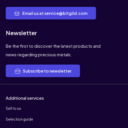
Email us at service@bitgild.com
Newsletter
Be the first to discover the latest products and
news regarding precious metals.
Subscribe to newsletter
Additional services
Sell to us
Selection guide