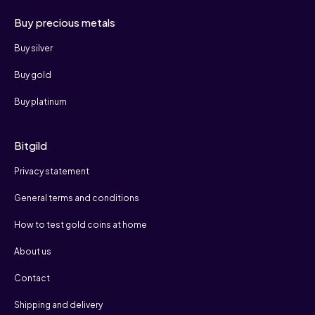
Buy precious metals
Buy silver
Buy gold
Buy platinum
Bitgild
Privacy statement
General terms and conditions
How to test gold coins at home
About us
Contact
Shipping and delivery