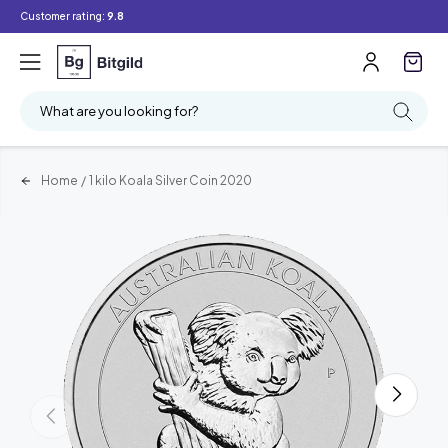
Customer rating:
9.8
What are you looking for?
Home
/
1 kilo Koala Silver Coin 2020