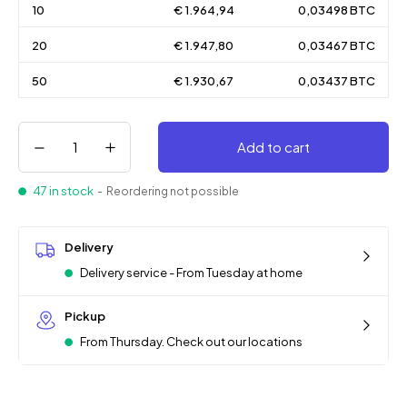
10
€ 1.964,94
0,03498 BTC
20
€ 1.947,80
0,03467 BTC
50
€ 1.930,67
0,03437 BTC
Add to cart
47 in stock
- Reordering not possible
Delivery
Delivery service - From Tuesday at home
Pickup
From Thursday. Check out our locations