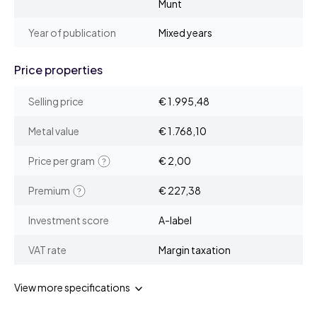
Munt
Year of publication
Mixed years
Price properties
Selling price
€ 1.995,48
Metal value
€ 1.768,10
Price per gram
€ 2,00
Premium
€ 227,38
Investment score
A-label
VAT rate
Margin taxation
View more specifications