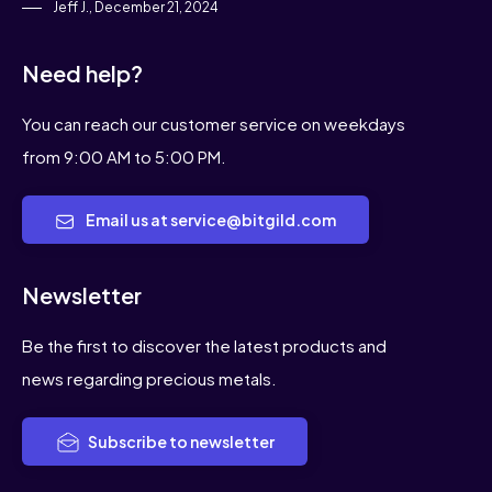
Jeff J., December 21, 2024
Need help?
You can reach our customer service on weekdays
from 9:00 AM to 5:00 PM.
Email us at service@bitgild.com
Newsletter
Be the first to discover the latest products and
news regarding precious metals.
Subscribe to newsletter