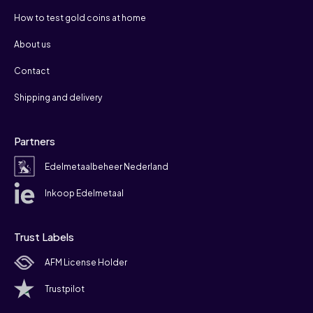
How to test gold coins at home
About us
Contact
Shipping and delivery
Partners
Edelmetaalbeheer Nederland
Inkoop Edelmetaal
Trust Labels
AFM License Holder
Trustpilot