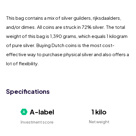
This bag contains a mix of silver guilders, rijksdaalders,
and/or dimes. All coins are struck in 72% silver. The total
weight of this bag is 1,390 grams, which equals 1 kilogram
of pure silver. Buying Dutch coins is the most cost-
effective way to purchase physical silver and also offers a
lot of flexibility.
Specifications
A-label
1 kilo
Net weight
Investment score