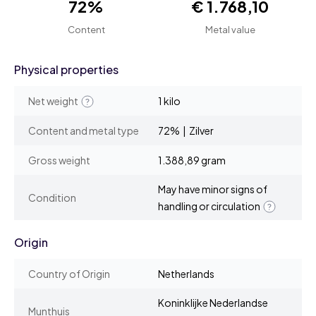
72%
€ 1.768,10
Content
Metal value
Physical properties
Net weight
1 kilo
Content and metal type
72% | Zilver
Gross weight
1.388,89 gram
May have minor signs of
Condition
handling or circulation
Origin
Country of Origin
Netherlands
Koninklijke Nederlandse
Munthuis