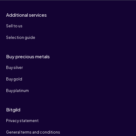
Additional services
Sell to us
Selection guide
Buy precious metals
Buy silver
Buy gold
Buy platinum
Bitgild
Privacy statement
General terms and conditions