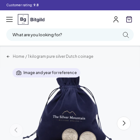
Customer rating:
9.8
What are you looking for?
Home
/
1 kilogram pure silver Dutch coinage
Image and year for reference