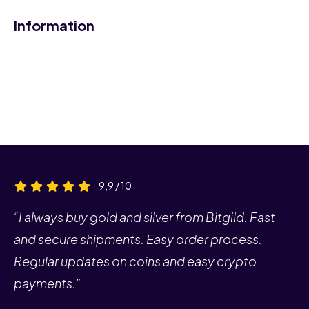
Information
9,9 / 10
“I always buy gold and silver from Bitgild. Fast
and secure shipments. Easy order process.
Regular updates on coins and easy crypto
payments.”