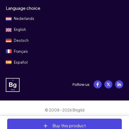
Language choice
Nederlands
English
Deutsch
Français
Español
Follow us
© 2008 - 2026 Bitgild
Terms & conditions
Privacy
Cookies
Buy this product