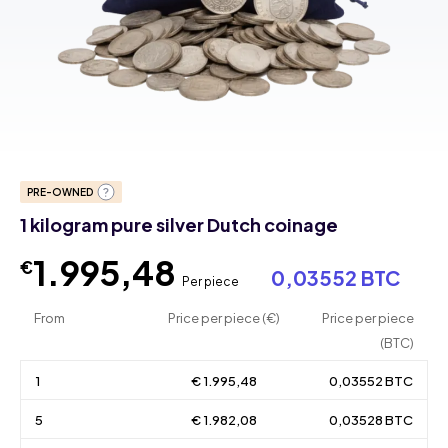
PRE-OWNED
1 kilogram pure silver Dutch coinage
1.995,48
€
0,03552 BTC
Per piece
From
Price per piece (€)
Price per piece
(BTC)
1
€ 1.995,48
0,03552 BTC
5
€ 1.982,08
0,03528 BTC