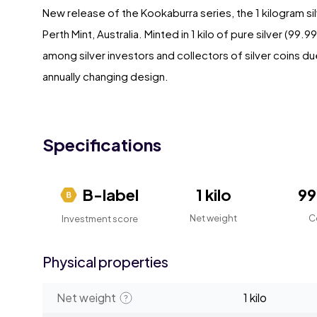
New release of the Kookaburra series, the 1 kilogram s
Perth Mint, Australia. Minted in 1 kilo of pure silver (99
among silver investors and collectors of silver coins d
annually changing design.
Specifications
B-label
1 kilo
9
Net weight
C
Investment score
Physical properties
Net weight
1 kilo