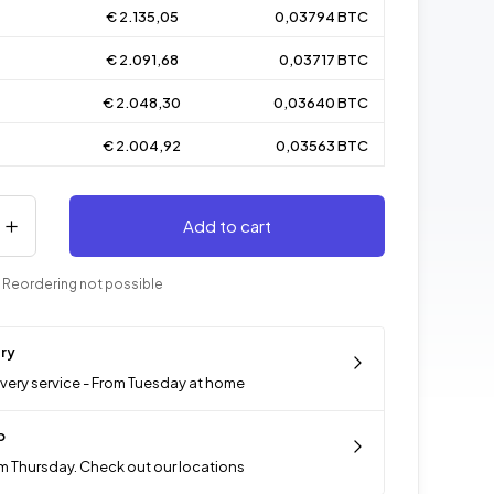
€ 2.135,05
0,03794 BTC
€ 2.091,68
0,03717 BTC
€ 2.048,30
0,03640 BTC
€ 2.004,92
0,03563 BTC
Add to cart
 Reordering not possible
ery
ivery service - From Tuesday at home
p
m Thursday. Check out our locations