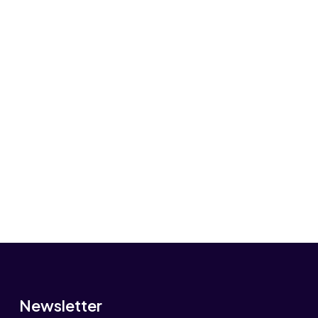
Newsletter