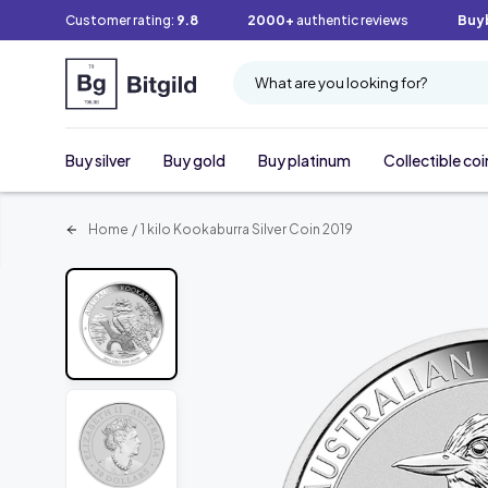
Customer rating:
9.8
2000+
authentic reviews
Buy
What are you looking for?
Buy silver
Buy gold
Buy platinum
Collectible coi
Home
/
1 kilo Kookaburra Silver Coin 2019