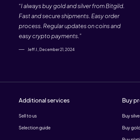
“I always buy gold and silver from Bitgild.
Fast and secure shipments. Easy order
process. Regular updates on coins and
easy crypto payments.”
Jeff J., December 21, 2024
Additional services
Buy pr
Sell to us
Buy silve
Selection guide
Buy gol
Buy pla