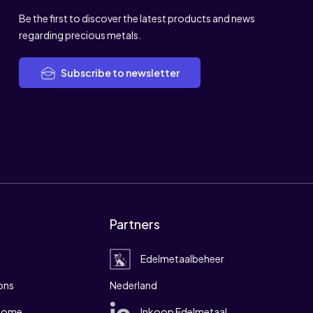
Be the first to discover the latest products and news
regarding precious metals.
Subscribe to newsletter
Partners
Edelmetaalbeheer
ons
Nederland
 home
Inkoop Edelmetaal