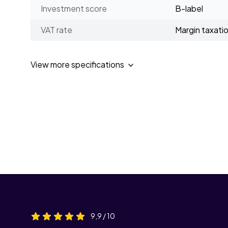
Investment score
B-label
VAT rate
Margin taxati
View more specifications
9,9 / 10