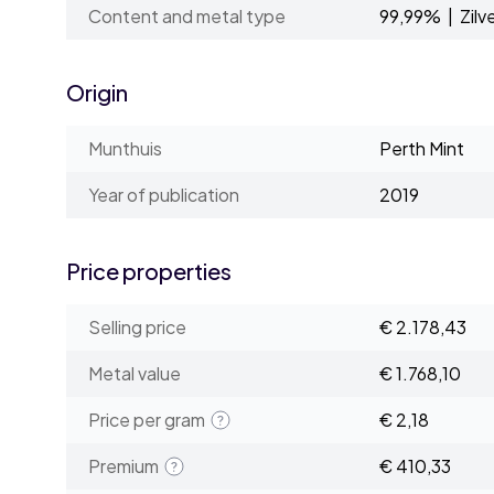
Content and metal type
99,99% | Zilv
Origin
Munthuis
Perth Mint
Year of publication
2019
Price properties
Selling price
€ 2.178,43
Metal value
€ 1.768,10
Price per gram
€ 2,18
Premium
€ 410,33