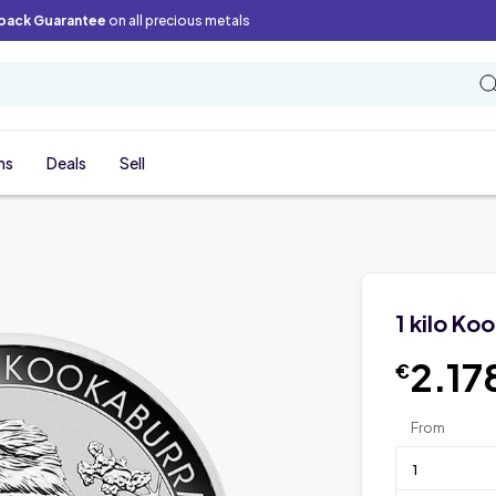
back Guarantee
on all precious metals
ns
Deals
Sell
1 kilo Ko
2.17
€
From
1