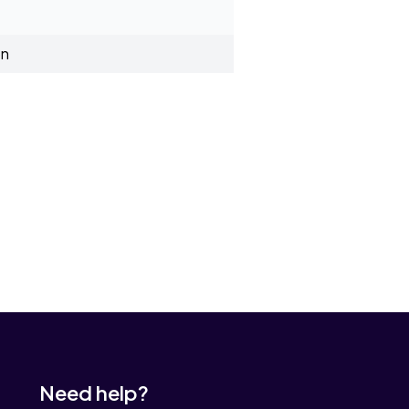
on
Need help?