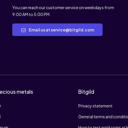
You can reach our customer service on weekdays from
9:00 AM to 5:00 PM.
Email us at service@bitgild.com
ecious metals
Bitgild
r
Privacy statement
d
General terms and conditi
tinum
How to test gold coins at