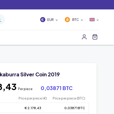
EUR
BTC
okaburra Silver Coin 2019
8,43
0,03871 BTC
Per piece
Price per piece (€)
Price per piece (BTC)
€ 2.178,43
0,03871 BTC