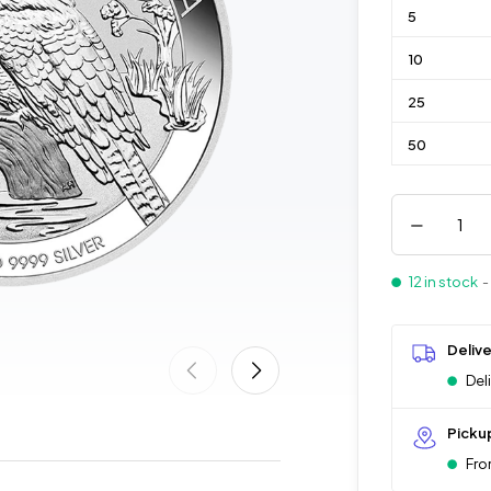
5
10
25
50
12 in stock
-
Deliv
Del
Picku
Fro