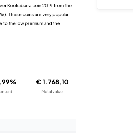
ilver Kookaburra coin 2019 from the
.99%). These coins are very popular
ue to the low premium and the
9,99%
€ 1.768,10
ontent
Metal value