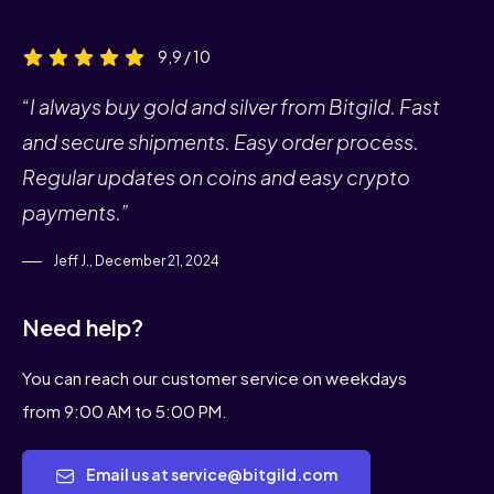
9,9 / 10
“I always buy gold and silver from Bitgild. Fast
and secure shipments. Easy order process.
Regular updates on coins and easy crypto
payments.”
Jeff J., December 21, 2024
Need help?
You can reach our customer service on weekdays
from 9:00 AM to 5:00 PM.
Email us at service@bitgild.com