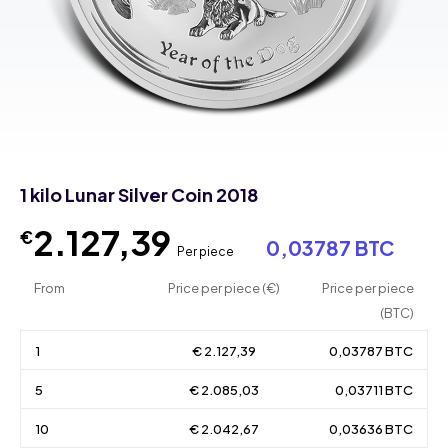
1 kilo Lunar Silver Coin 2018
2.127,39
€
0,03787 BTC
Per piece
From
Price per piece (€)
Price per piece
(BTC)
1
€ 2.127,39
0,03787 BTC
5
€ 2.085,03
0,03711 BTC
10
€ 2.042,67
0,03636 BTC