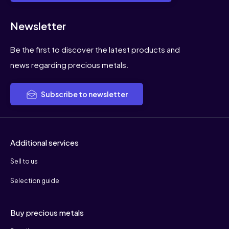
Newsletter
Be the first to discover the latest products and
news regarding precious metals.
Subscribe to newsletter
Additional services
Sell to us
Selection guide
Buy precious metals