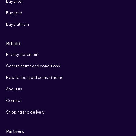
Buy silver
Buy gold
Buy platinum
Bitgild
Privacy statement
General terms and conditions
How to test gold coins at home
About us
Contact
Shipping and delivery
Partners