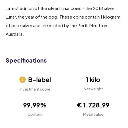
Latest edition of the silver Lunar coins - the 2018 silver
Lunar, the year of the dog. These coins contain 1 kilogram
of pure silver and are minted by the Perth Mint from
Australia.
Specifications
B-label
1 kilo
Net weight
Investment score
99,99%
€ 1.728,99
Content
Metal value