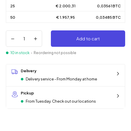
25
€ 2.000,31
0,03561 BTC
50
€ 1.957,95
0,03485 BTC
Add to cart
10 in stock
- Reordering not possible
Delivery
Delivery service - From Monday at home
Pickup
From Tuesday. Check out our locations