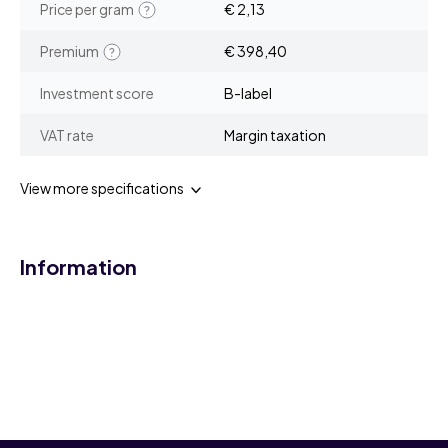
Price per gram
€ 2,13
Premium
€ 398,40
Investment score
B-label
VAT rate
Margin taxation
View more specifications
Information