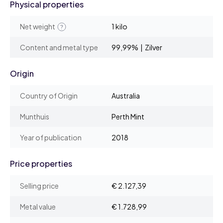
Physical properties
Net weight
1 kilo
Content and metal type
99,99% | Zilver
Origin
Country of Origin
Australia
Munthuis
Perth Mint
Year of publication
2018
Price properties
Selling price
€ 2.127,39
Metal value
€ 1.728,99