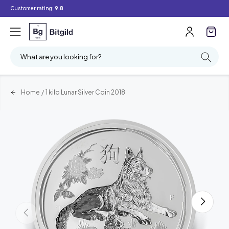
Customer rating:
9.8
What are you looking for?
Home
/
1 kilo Lunar Silver Coin 2018