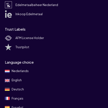
Edelmetaalbeheer Nederland
Inkoop Edelmetaal
Trust Labels
AFM License Holder
Trustpilot
Language choice
Nederlands
English
Deutsch
Français
Español