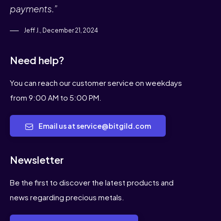
payments.”
Jeff J., December 21, 2024
Need help?
You can reach our customer service on weekdays
from 9:00 AM to 5:00 PM.
Email us at service@bitgild.com
Newsletter
Be the first to discover the latest products and
news regarding precious metals.