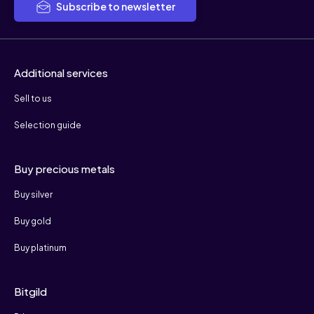
Subscribe to newsletter
Additional services
Sell to us
Selection guide
Buy precious metals
Buy silver
Buy gold
Buy platinum
Bitgild