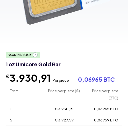
BACK IN STOCK
1 oz Umicore Gold Bar
3.930,91
€
0,06965 BTC
Per piece
From
Price per piece (€)
Price per piece
(BTC)
1
€ 3.930,91
0,06965 BTC
5
€ 3.927,59
0,06959 BTC