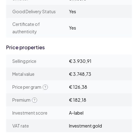
Good Delivery Status
Yes
Certificate of
Yes
authenticity
Price properties
Selling price
€ 3.930,91
Metal value
€ 3.748,73
Price per gram
€ 126,38
Premium
€ 182,18
Investment score
A-label
VAT rate
Investment gold