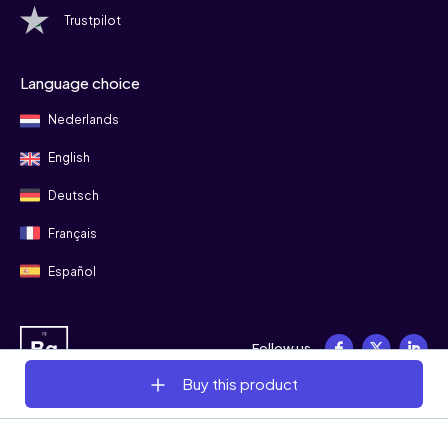
Trustpilot
Language choice
Nederlands
English
Deutsch
Français
Español
Follow us
Buy this product
© 2008 - 2026 Bitgild