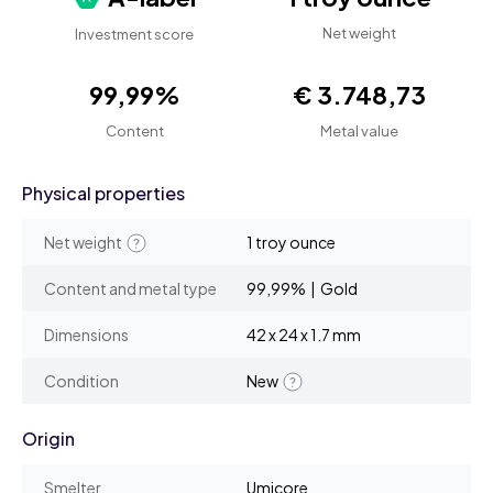
Net weight
Investment score
99,99%
€ 3.748,73
Content
Metal value
Physical properties
Net weight
1 troy ounce
Content and metal type
99,99% | Gold
Dimensions
42 x 24 x 1.7 mm
Condition
New
Origin
Smelter
Umicore