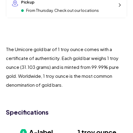
Pickup
From Thursday. Check out our locations
The Umicore gold bar of 1 troy ounce comes with a
certificate of authenticity. Each gold bar weighs 1 troy
ounce (31.103 grams) and is minted from 99.99% pure
gold. Worldwide, 1 troy ounce is the most common
denomination of gold bars.
Specifications
A-label
1 troy ounce