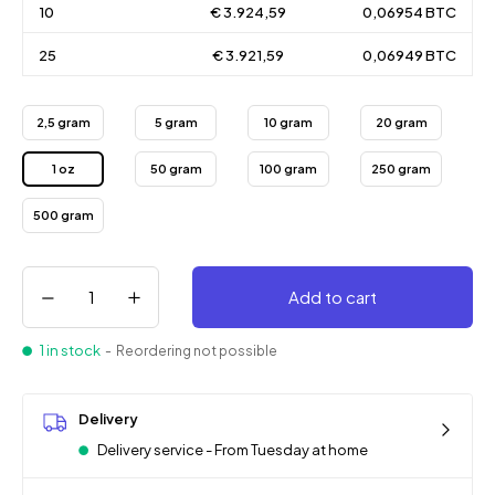
10
€ 3.924,59
0,06954 BTC
25
€ 3.921,59
0,06949 BTC
2,5 gram
5 gram
10 gram
20 gram
1 oz
50 gram
100 gram
250 gram
500 gram
Add to cart
1 in stock
- Reordering not possible
Delivery
Delivery service - From Tuesday at home