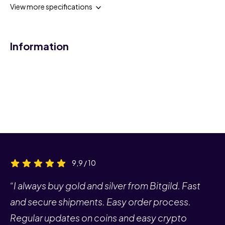
View more specifications
Information
9,9 / 10
“I always buy gold and silver from Bitgild. Fast
and secure shipments. Easy order process.
Regular updates on coins and easy crypto