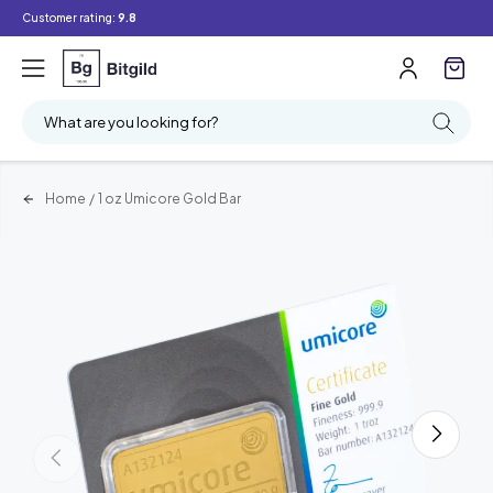
Customer rating:
9.8
What are you looking for?
Home
/
1 oz Umicore Gold Bar