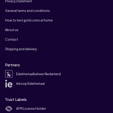
Privacy statement
General terms and conditions
How to test gold coins at home
About us
Contact
Shipping and delivery
Partners
Edelmetaalbeheer Nederland
Inkoop Edelmetaal
Trust Labels
AFM License Holder