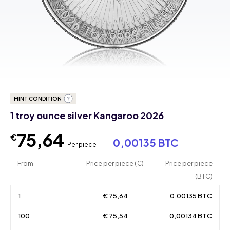
MINT CONDITION
1 troy ounce silver Kangaroo 2026
75,64
€
0,00135 BTC
Per piece
From
Price per piece (€)
Price per piece
(BTC)
1
€ 75,64
0,00135 BTC
100
€ 75,54
0,00134 BTC