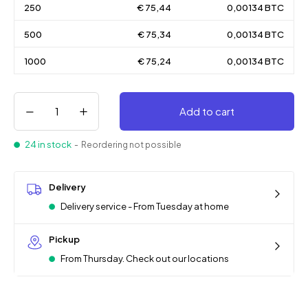
250
€ 75,44
0,00134 BTC
500
€ 75,34
0,00134 BTC
1000
€ 75,24
0,00134 BTC
Add to cart
24 in stock
- Reordering not possible
Delivery
Delivery service - From Tuesday at home
Pickup
From Thursday. Check out our locations