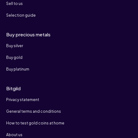
Sell to us
Selection guide
Buy precious metals
Buy silver
Buy gold
Buy platinum
Bitgild
Privacy statement
General terms and conditions
How to test gold coins at home
About us