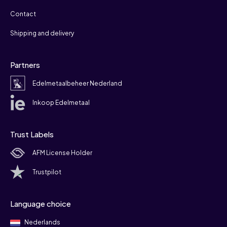
Contact
Shipping and delivery
Partners
Edelmetaalbeheer Nederland
Inkoop Edelmetaal
Trust Labels
AFM License Holder
Trustpilot
Language choice
Nederlands