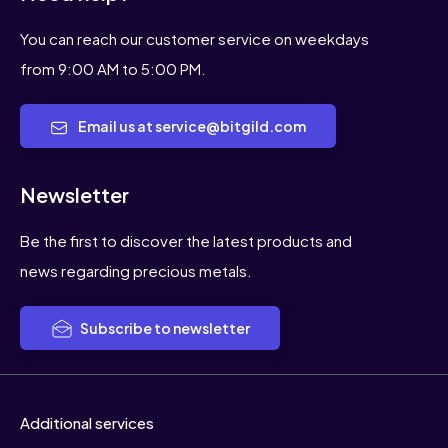
You can reach our customer service on weekdays
from 9:00 AM to 5:00 PM.
Email us at service@bitgild.com
Newsletter
Be the first to discover the latest products and
news regarding precious metals.
Subscribe to newsletter
Additional services