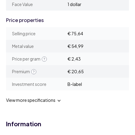
Face Value
1 dollar
Price properties
Selling price
€ 75,64
Metal value
€ 54,99
Price per gram
€ 2,43
Premium
€ 20,65
Investment score
B-label
View more specifications
Information