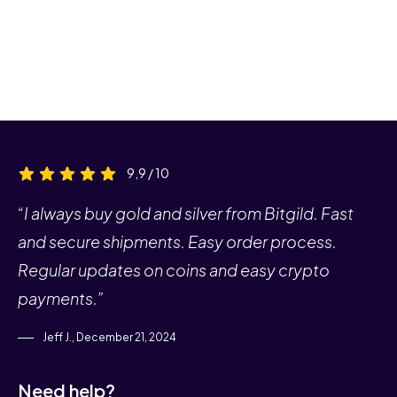
9,9 / 10
“I always buy gold and silver from Bitgild. Fast
and secure shipments. Easy order process.
Regular updates on coins and easy crypto
payments.”
Jeff J., December 21, 2024
Need help?