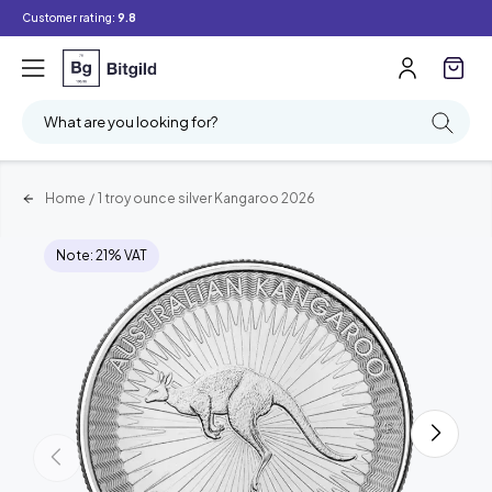
Customer rating:
9.8
What are you looking for?
Home
/
1 troy ounce silver Kangaroo 2026
Note: 21% VAT