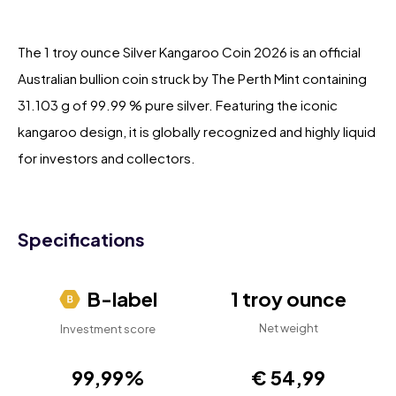
The 1 troy ounce Silver Kangaroo Coin 2026 is an official
Australian bullion coin struck by The Perth Mint containing
31.103 g of 99.99 % pure silver. Featuring the iconic
kangaroo design, it is globally recognized and highly liquid
for investors and collectors.
Specifications
B-label
1 troy ounce
Net weight
Investment score
99,99%
€ 54,99