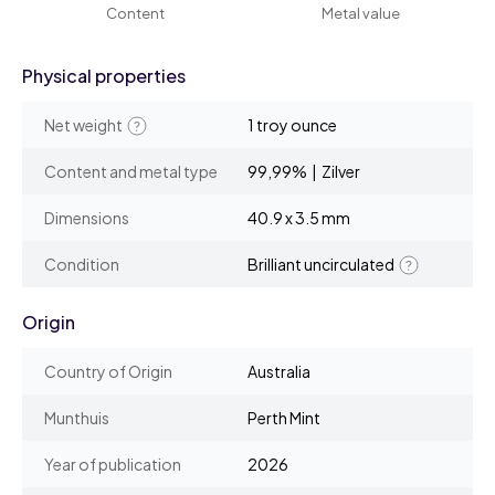
Content
Metal value
Physical properties
Net weight
1 troy ounce
Content and metal type
99,99% | Zilver
Dimensions
40.9 x 3.5 mm
Condition
Brilliant uncirculated
Origin
Country of Origin
Australia
Munthuis
Perth Mint
Year of publication
2026