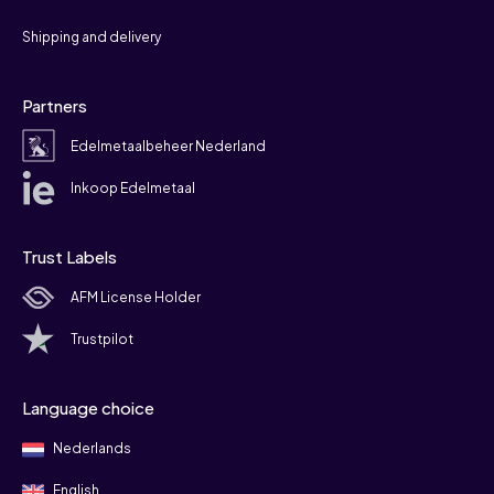
Shipping and delivery
Partners
Edelmetaalbeheer Nederland
Inkoop Edelmetaal
Trust Labels
AFM License Holder
Trustpilot
Language choice
Nederlands
English