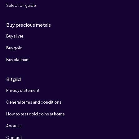
Selection guide
Buy precious metals
Buy silver
Buy gold
Buy platinum
Bitgild
Privacy statement
General terms and conditions
How to test gold coins at home
About us
Contact