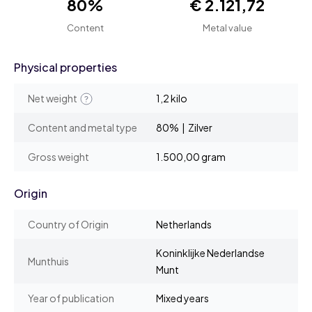
80%
€ 2.121,72
Content
Metal value
Physical properties
Net weight
1,2 kilo
Content and metal type
80% | Zilver
Gross weight
1.500,00 gram
Origin
Country of Origin
Netherlands
Koninklijke Nederlandse
Munthuis
Munt
Year of publication
Mixed years