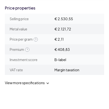
Price properties
Selling price
€ 2.530,55
Metal value
€ 2.121,72
Price per gram
€ 2,11
Premium
€ 408,83
Investment score
B-label
VAT rate
Margin taxation
View more specifications