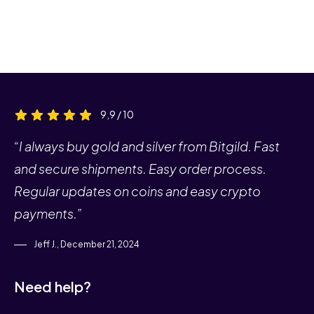
9,9 / 10
“I always buy gold and silver from Bitgild. Fast
and secure shipments. Easy order process.
Regular updates on coins and easy crypto
payments.”
Jeff J., December 21, 2024
Need help?