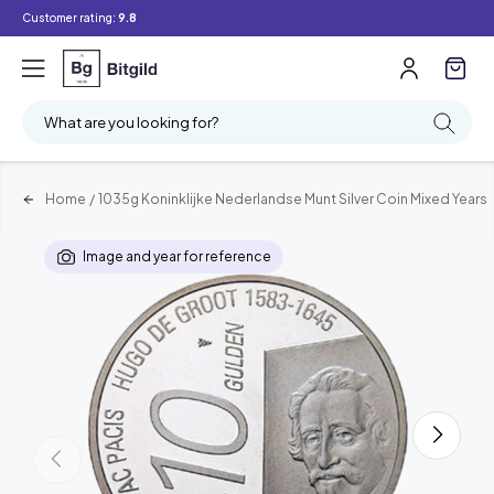
Customer rating:
9.8
What are you looking for?
Home
/
1035g Koninklijke Nederlandse Munt Silver Coin Mixed Years
Image and year for reference