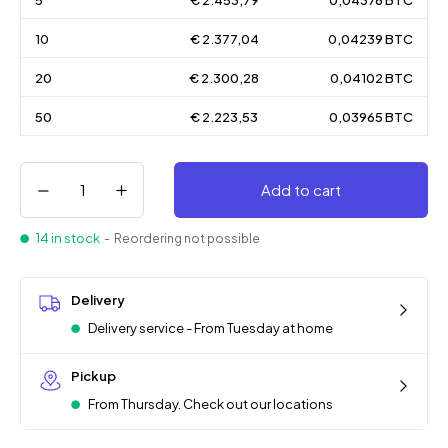
5
€ 2.453,79
0,04376 BTC
10
€ 2.377,04
0,04239 BTC
20
€ 2.300,28
0,04102 BTC
50
€ 2.223,53
0,03965 BTC
Add to cart
14 in stock
- Reordering not possible
Delivery
Delivery service - From Tuesday at home
Pickup
From Thursday. Check out our locations