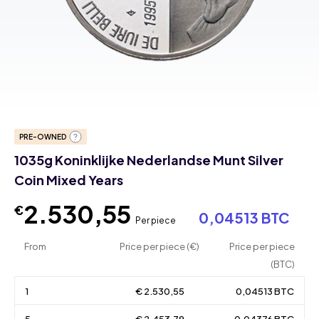
PRE-OWNED
1035g Koninklijke Nederlandse Munt Silver
Coin Mixed Years
2.530,55
€
0,04513 BTC
Per piece
From
Price per piece (€)
Price per piece
(BTC)
1
€ 2.530,55
0,04513 BTC