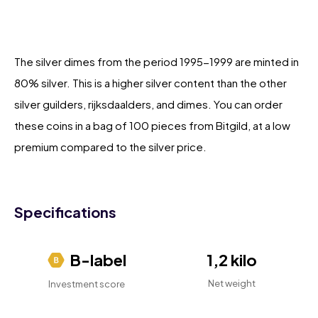
The silver dimes from the period 1995-1999 are minted in
80% silver. This is a higher silver content than the other
silver guilders, rijksdaalders, and dimes. You can order
these coins in a bag of 100 pieces from Bitgild, at a low
premium compared to the silver price.
Specifications
B-label
1,2 kilo
Net weight
Investment score