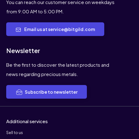
You can reach our customer service on weekdays
from 9:00 AM to 5:00 PM.
Email us at service@bitgild.com
Newsletter
Be the first to discover the latest products and
news regarding precious metals.
Subscribe to newsletter
Additional services
Sell to us