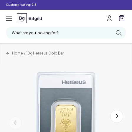
Customer rating:
9.8
What are you looking for?
Home
/
10g Heraeus Gold Bar