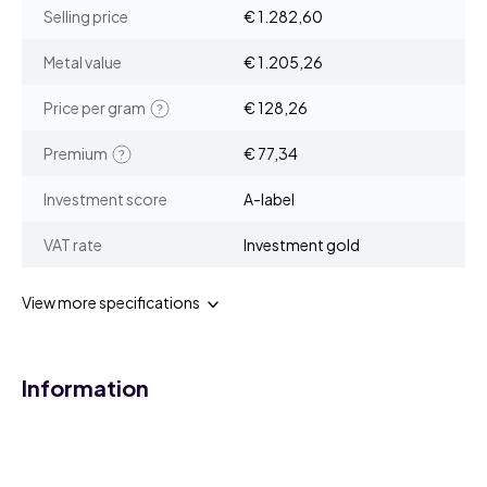
Selling price
€ 1.282,60
Metal value
€ 1.205,26
Price per gram
€ 128,26
Premium
€ 77,34
Investment score
A-label
VAT rate
Investment gold
View more specifications
Information