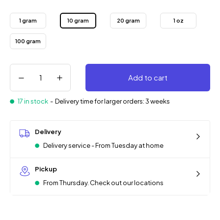
1 gram
10 gram
20 gram
1 oz
100 gram
Add to cart
17 in stock
-
Delivery time for larger orders: 3 weeks
Delivery
Delivery service - From Tuesday at home
Pickup
From Thursday. Check out our locations