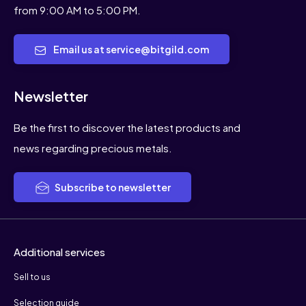
from 9:00 AM to 5:00 PM.
Email us at service@bitgild.com
Newsletter
Be the first to discover the latest products and
news regarding precious metals.
Subscribe to newsletter
Additional services
Sell to us
Selection guide