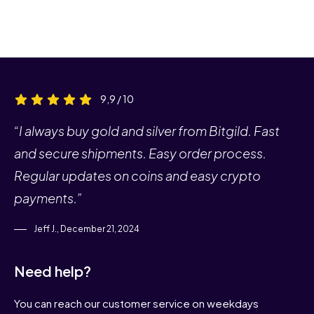
9,9 / 10
“I always buy gold and silver from Bitgild. Fast
and secure shipments. Easy order process.
Regular updates on coins and easy crypto
payments.”
Jeff J., December 21, 2024
Need help?
You can reach our customer service on weekdays