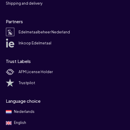
Shipping and delivery
Partners
Edelmetaalbeheer Nederland
Inkoop Edelmetaal
Trust Labels
AFM License Holder
Trustpilot
Language choice
Nederlands
English