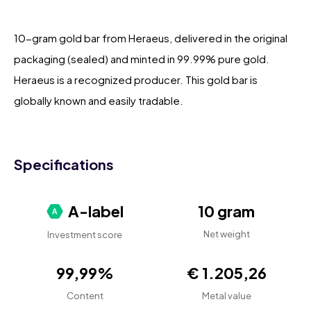
10-gram gold bar from Heraeus, delivered in the original
packaging (sealed) and minted in 99.99% pure gold.
Heraeus is a recognized producer. This gold bar is
globally known and easily tradable.
Specifications
A-label
10 gram
Net weight
Investment score
99,99%
€ 1.205,26
Content
Metal value