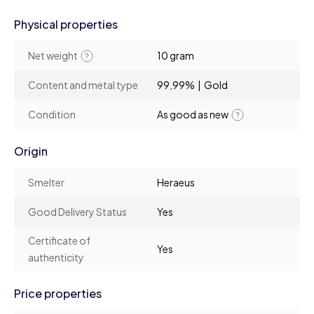
Physical properties
Net weight
10 gram
Content and metal type
99,99% | Gold
Condition
As good as new
Origin
Smelter
Heraeus
Good Delivery Status
Yes
Certificate of
Yes
authenticity
Price properties