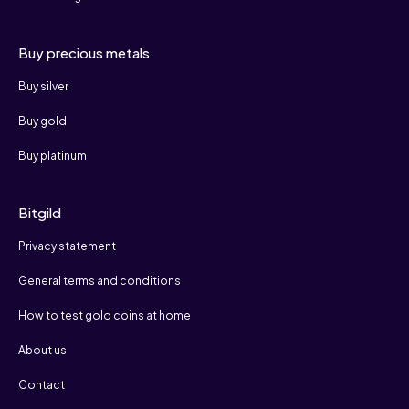
Buy precious metals
Buy silver
Buy gold
Buy platinum
Bitgild
Privacy statement
General terms and conditions
How to test gold coins at home
About us
Contact