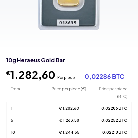
10g Heraeus Gold Bar
1.282,60
€
0,02286 BTC
Per piece
From
Price per piece (€)
Price per piece
(BTC)
1
€ 1.282,60
0,02286 BTC
5
€ 1.263,58
0,02252 BTC
10
€ 1.244,55
0,02218 BTC