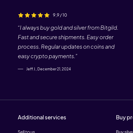
9,9 / 10
“I always buy gold and silver from Bitgild.
Fast and secure shipments. Easy order
process. Regular updates on coins and
easy crypto payments.”
Jeff J., December 21, 2024
Additional services
Buy pr
Sell to us
Buy silve