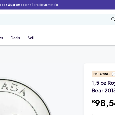
back Guarantee
on all precious metals
ns
Deals
Sell
PRE-OWNED
1,5 oz Ro
Bear 201
98,
€