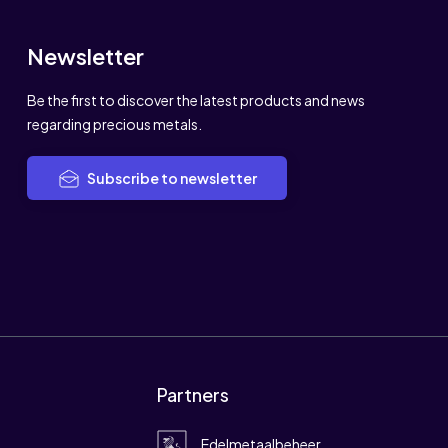
Newsletter
Be the first to discover the latest products and news
regarding precious metals.
Subscribe to newsletter
Partners
Edelmetaalbeheer