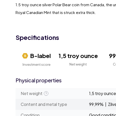
1.5 troy ounce silver Polar Bear coin from Canada, the u
Royal Canadian Mint that is struck extra thick.
Specifications
B-label
1,5 troy ounce
9
Net weight
C
Investment score
Physical properties
Net weight
1,5 troy ounce
Content and metal type
99,99% | Zilv
Condition
Good conditi