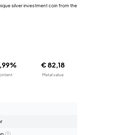
nique silver investment coin from the
9,99%
€ 82,18
ontent
Metal value
er
on