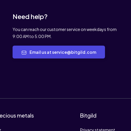
Need help?
You can reach our customer service on weekdays from
9:00 AM to 5:00 PM.
Email us at service@bitgild.com
ecious metals
Bitgild
r
Privacy statement