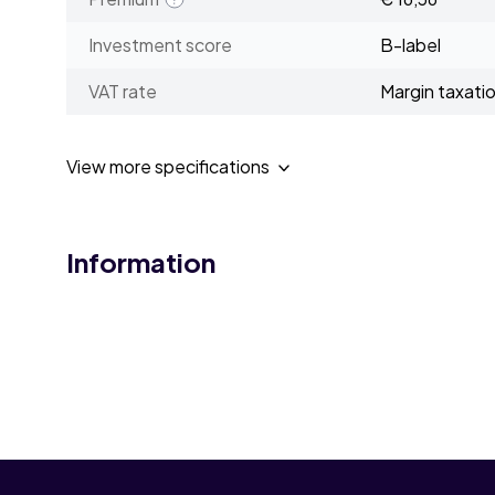
Investment score
B-label
VAT rate
Margin taxati
View more specifications
Information