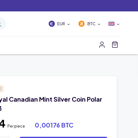
EUR
BTC
yal Canadian Mint Silver Coin Polar
3
54
0,00176 BTC
Per piece