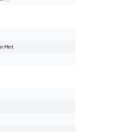
n Mint