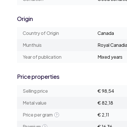
Origin
Country of Origin
Canada
Munthuis
Royal Canadia
Year of publication
Mixed years
Price properties
Selling price
€ 98,54
Metal value
€ 82,18
Price per gram
€ 2,11
Premium
€ 16,36