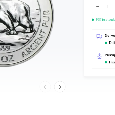
937 in stock
Deliv
Del
Picku
Fro