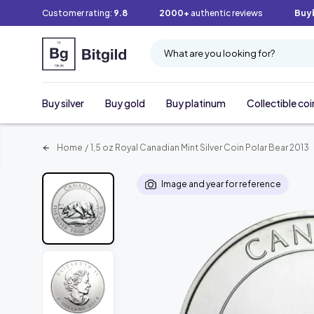
Customer rating:
9.8
2000+
authentic reviews
Buy
What are you looking for?
Buy silver
Buy gold
Buy platinum
Collectible coi
Home
/
1,5 oz Royal Canadian Mint Silver Coin Polar Bear 2013
Image and year for reference