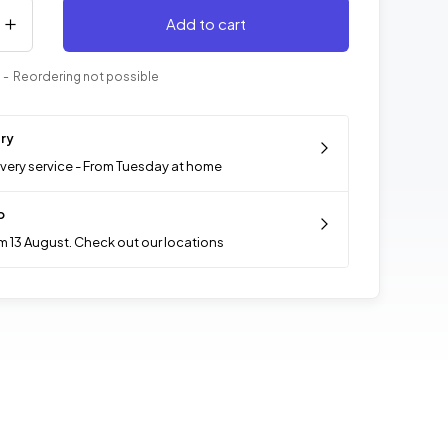
Add to cart
- Reordering not possible
ery
ivery service - From Tuesday at home
p
m 13 August. Check out our locations