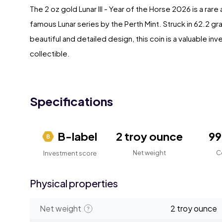
The 2 oz gold Lunar III - Year of the Horse 2026 is a rar
famous Lunar series by the Perth Mint. Struck in 62.2 gr
beautiful and detailed design, this coin is a valuable i
collectible.
Specifications
B-label
2 troy ounce
9
Net weight
C
Investment score
Physical properties
Net weight
2 troy ounce