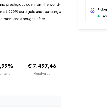
e and prestigious coin from the world-
Picku
ams (.9999) pure gold and featuring a
Fro
nvestment and a sought-after
9,99%
€ 7.497,46
ontent
Metal value