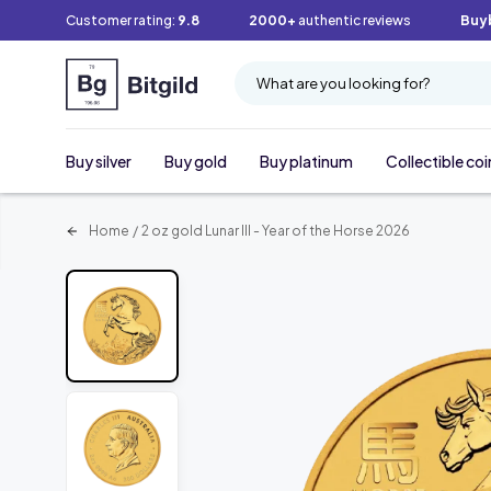
Customer rating:
9.8
2000+
authentic reviews
Buy
What are you looking for?
Buy silver
Buy gold
Buy platinum
Collectible coi
Home
/
2 oz gold Lunar III - Year of the Horse 2026