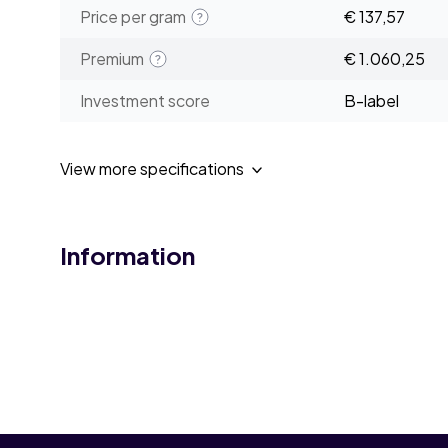
Price per gram
€ 137,57
Premium
€ 1.060,25
Investment score
B-label
View more specifications
Information