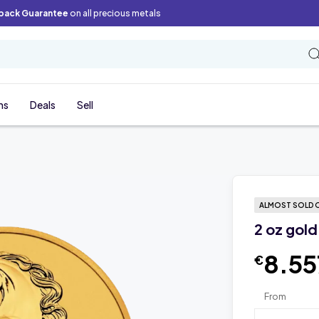
back Guarantee
on all precious metals
ns
Deals
Sell
ALMOST SOLD 
2 oz gold
8.55
€
From