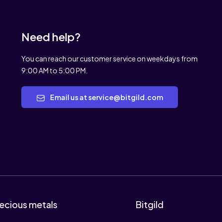
Need help?
You can reach our customer service on weekdays from
9:00 AM to 5:00 PM.
Email us at service@bitgild.com
ecious metals
Bitgild