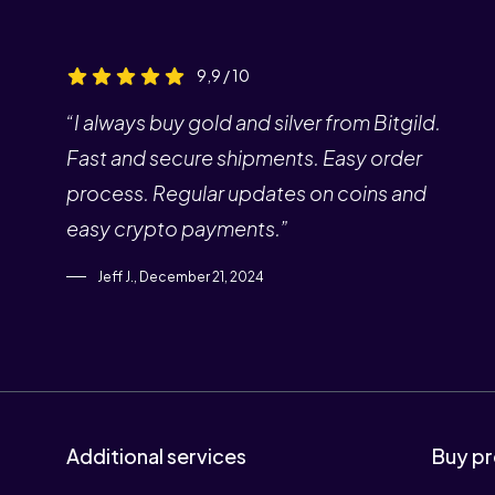
9,9 / 10
“I always buy gold and silver from Bitgild.
Fast and secure shipments. Easy order
process. Regular updates on coins and
easy crypto payments.”
Jeff J., December 21, 2024
Additional services
Buy pr