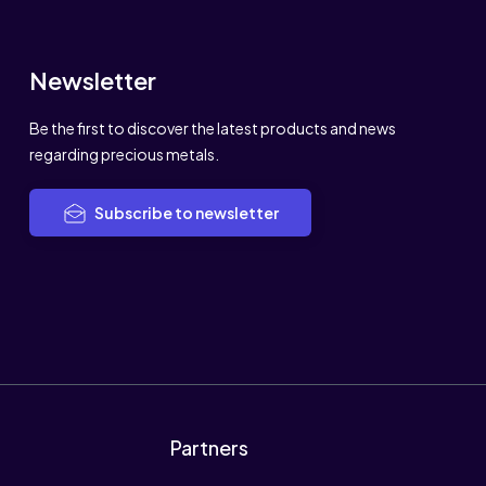
Newsletter
Be the first to discover the latest products and news
regarding precious metals.
Subscribe to newsletter
Partners