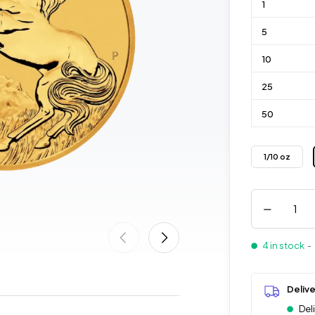
1
5
10
25
50
1/10 oz
4 in stock
- 
Deliv
Del