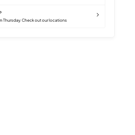
p
m Thursday. Check out our locations