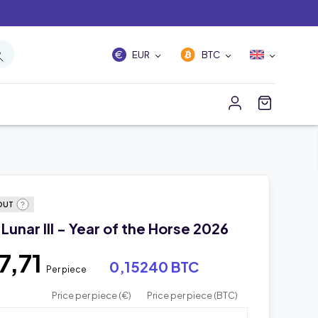
EUR
BTC
OUT
 Lunar III - Year of the Horse 2026
7,71
0,15240 BTC
Per piece
Price per piece (€)
Price per piece (BTC)