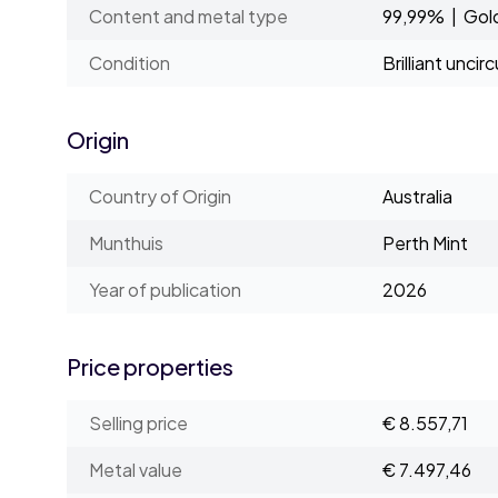
Content and metal type
99,99% | Gol
Condition
Brilliant uncir
Origin
Country of Origin
Australia
Munthuis
Perth Mint
Year of publication
2026
Price properties
Selling price
€ 8.557,71
Metal value
€ 7.497,46