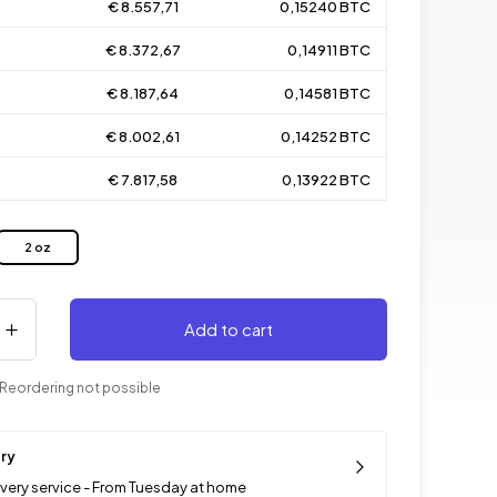
€ 8.557,71
0,15240 BTC
€ 8.372,67
0,14911 BTC
€ 8.187,64
0,14581 BTC
€ 8.002,61
0,14252 BTC
€ 7.817,58
0,13922 BTC
2 oz
Add to cart
Reordering not possible
ery
ivery service - From Tuesday at home