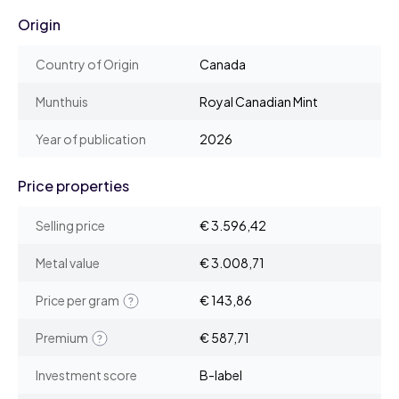
Origin
Country of Origin
Canada
Munthuis
Royal Canadian Mint
Year of publication
2026
Price properties
Selling price
€ 3.596,42
Metal value
€ 3.008,71
Price per gram
€ 143,86
Premium
€ 587,71
Investment score
B-label