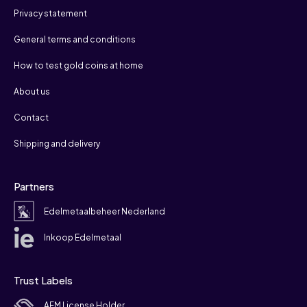
Privacy statement
General terms and conditions
How to test gold coins at home
About us
Contact
Shipping and delivery
Partners
Edelmetaalbeheer Nederland
Inkoop Edelmetaal
Trust Labels
AFM License Holder