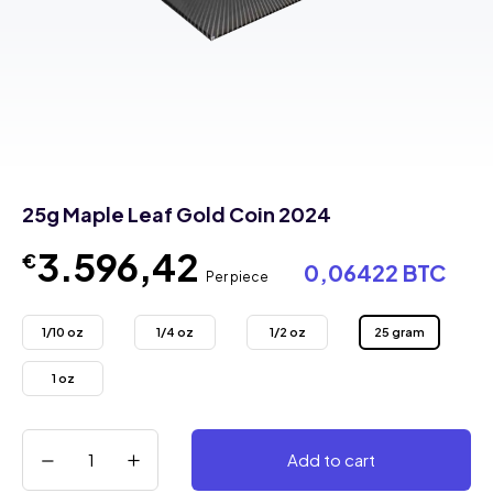
25g Maple Leaf Gold Coin 2024
3.596,42
€
0,06422 BTC
Per piece
1/10 oz
1/4 oz
1/2 oz
25 gram
1 oz
Add to cart