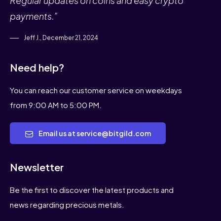
Regular updates on coins and easy crypto
payments.”
Jeff J., December 21, 2024
Need help?
You can reach our customer service on weekdays
from 9:00 AM to 5:00 PM.
Email us at service@bitgild.com
Newsletter
Be the first to discover the latest products and
news regarding precious metals.