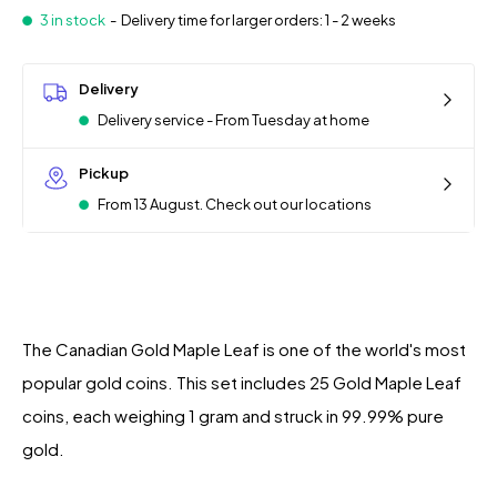
3 in stock
-
Delivery time for larger orders: 1 - 2 weeks
Delivery
Delivery service - From Tuesday at home
Pickup
From 13 August. Check out our locations
The Canadian Gold Maple Leaf is one of the world's most
popular gold coins. This set includes 25 Gold Maple Leaf
coins, each weighing 1 gram and struck in 99.99% pure
gold.