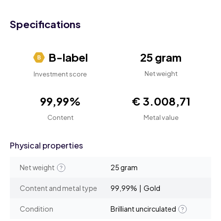
Specifications
B-label
25 gram
Net weight
Investment score
99,99%
€ 3.008,71
Content
Metal value
Physical properties
Net weight
25 gram
Content and metal type
99,99% | Gold
Condition
Brilliant uncirculated