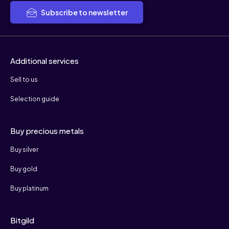
Subscribe to newsletter
Additional services
Sell to us
Selection guide
Buy precious metals
Buy silver
Buy gold
Buy platinum
Bitgild