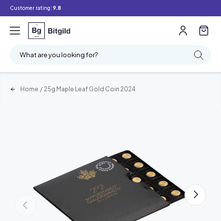
Customer rating:
9.8
What are you looking for?
Home
/
25g Maple Leaf Gold Coin 2024