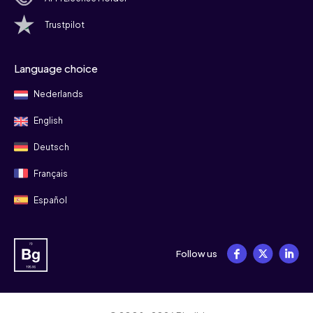
Trustpilot
Language choice
Nederlands
English
Deutsch
Français
Español
Follow us