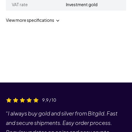
VAT rate
Investment gold
View more specifications
9,9 / 10
“I always buy gold and silver from Bitgild. Fast
and secure shipments. Easy order process.