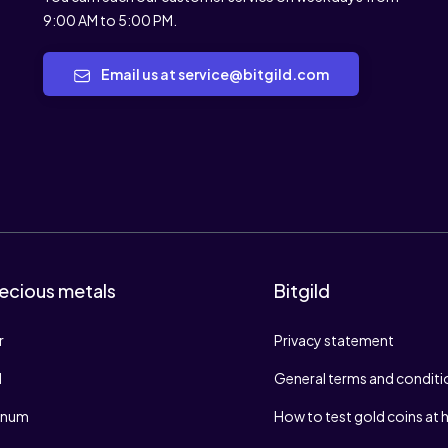
9:00 AM to 5:00 PM.
Email us at service@bitgild.com
ecious metals
Bitgild
r
Privacy statement
d
General terms and conditi
tinum
How to test gold coins at