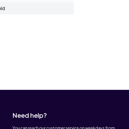
old
Need help?
You can reach our customer service on weekdays from