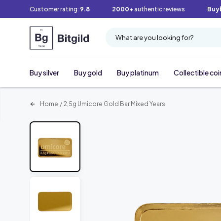
Customer rating:
9.8
2000+
authentic reviews
Buy
What are you looking for?
Buy silver
Buy gold
Buy platinum
Collectible coi
Home
/
2,5g Umicore Gold Bar Mixed Years