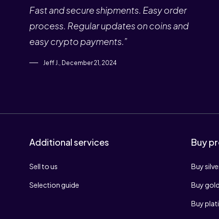
Fast and secure shipments. Easy order
process. Regular updates on coins and
easy crypto payments.”
Jeff J., December 21, 2024
Additional services
Buy pr
Sell to us
Buy silve
Selection guide
Buy gol
Buy pla