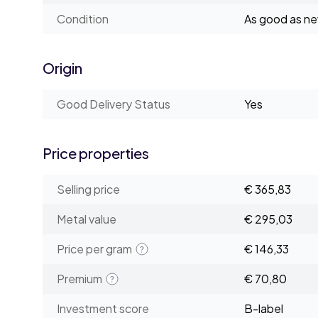
Condition
As good as n
Origin
Good Delivery Status
Yes
Price properties
Selling price
€ 365,83
Metal value
€ 295,03
Price per gram
€ 146,33
Premium
€ 70,80
Investment score
B-label