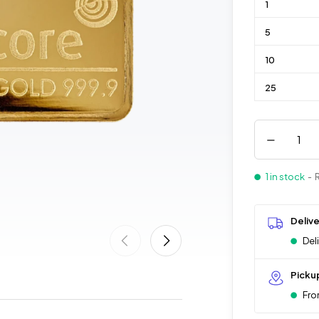
1
5
10
25
1 in stock
- 
Deliv
Del
Picku
Fro