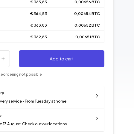
€ 365,83
0,00656 BTC
€ 364,83
0,00654 BTC
€ 363,83
0,00652 BTC
€ 362,83
0,00651 BTC
Add to cart
Reordering not possible
ery
ivery service - From Tuesday at home
p
m 13 August. Check out our locations