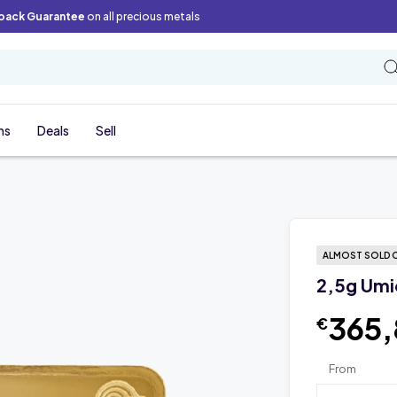
back Guarantee
on all precious metals
ns
Deals
Sell
ALMOST SOLD 
2,5g Umi
365
€
From