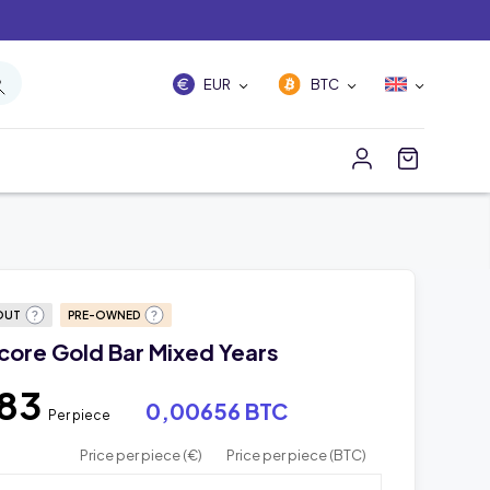
EUR
BTC
OUT
PRE-OWNED
core Gold Bar Mixed Years
,83
0,00656 BTC
Per piece
Price per piece (€)
Price per piece (BTC)