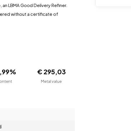
, an LBMA Good Delivery Refiner.
vered without a certificate of
9,99%
€ 295,03
ontent
Metal value
d