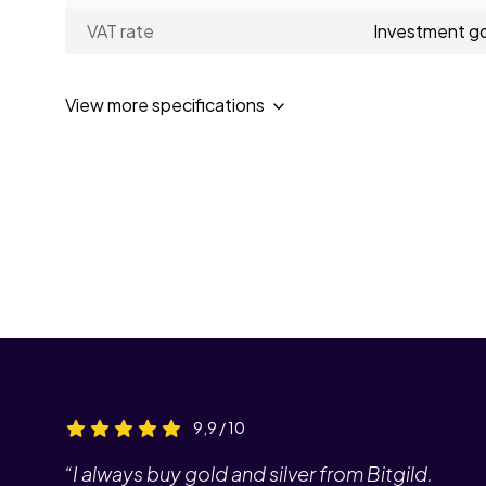
VAT rate
Investment g
View more specifications
9,9 / 10
“I always buy gold and silver from Bitgild.