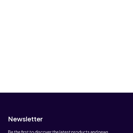
Newsletter
Be the first to discover the latest products and news