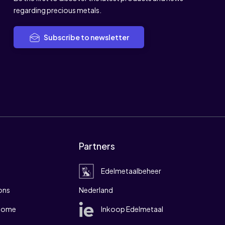
regarding precious metals.
Subscribe to newsletter
Partners
Edelmetaalbeheer
ons
Nederland
 home
Inkoop Edelmetaal