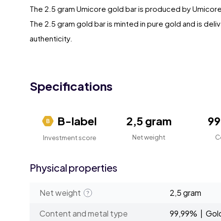
The 2.5 gram Umicore gold bar is produced by Umicore
The 2.5 gram gold bar is minted in pure gold and is deli
authenticity.
Specifications
B-label
2,5 gram
9
Net weight
C
Investment score
Physical properties
Net weight
2,5 gram
Content and metal type
99,99% | Gol