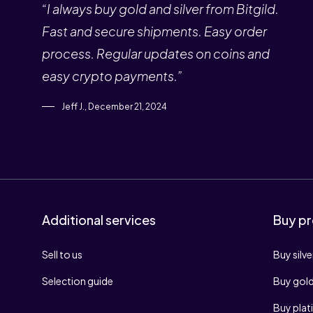
“I always buy gold and silver from Bitgild.
Fast and secure shipments. Easy order
process. Regular updates on coins and
easy crypto payments.”
Jeff J., December 21, 2024
Additional services
Buy pr
Sell to us
Buy silve
Selection guide
Buy gol
Buy pla