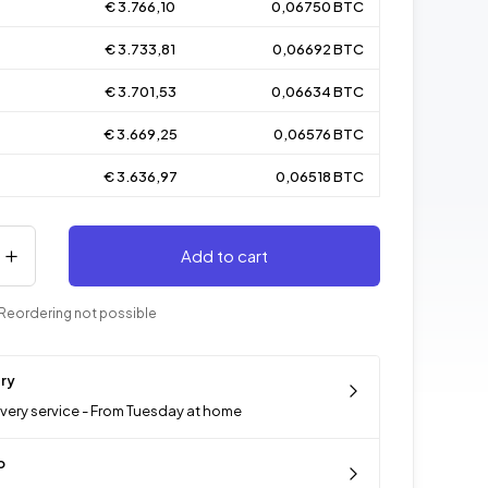
€ 3.766,10
0,06750 BTC
€ 3.733,81
0,06692 BTC
€ 3.701,53
0,06634 BTC
€ 3.669,25
0,06576 BTC
€ 3.636,97
0,06518 BTC
Add to cart
Reordering not possible
ery
ivery service - From Tuesday at home
p