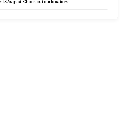
m 13 August. Check out our locations