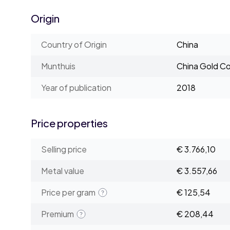
Origin
Country of Origin
China
Munthuis
China Gold Co
Year of publication
2018
Price properties
Selling price
€ 3.766,10
Metal value
€ 3.557,66
Price per gram
€ 125,54
Premium
€ 208,44