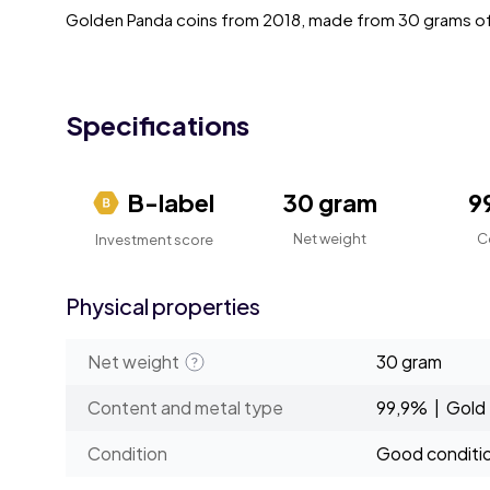
Golden Panda coins from 2018, made from 30 grams of
Specifications
B-label
30 gram
9
Net weight
C
Investment score
Physical properties
Net weight
30 gram
Content and metal type
99,9% | Gold
Condition
Good conditi