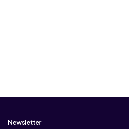
Newsletter