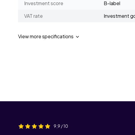
Investment score
B-label
VAT rate
Investment g
View more specifications
9,9 / 10