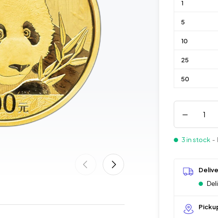
1
5
10
25
50
3 in stock
- 
Deliv
Del
Picku