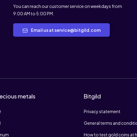
You can reach our customer service on weekdays from
9:00 AM to 5:00 PM.
Email us at service@bitgild.com
ecious metals
Bitgild
r
Privacy statement
d
General terms and conditi
tinum
How to test gold coins at