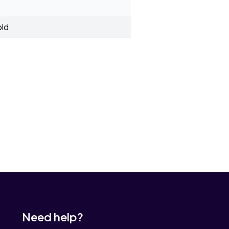
old
Need help?