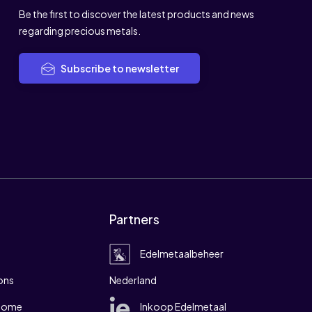
Be the first to discover the latest products and news
regarding precious metals.
Subscribe to newsletter
Partners
Edelmetaalbeheer
ons
Nederland
 home
Inkoop Edelmetaal