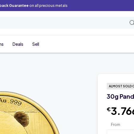
back Guarantee
on all precious metals
ns
Deals
Sell
ALMOST SOLD 
30g Pand
3.76
€
From