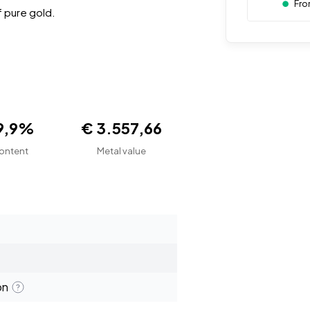
Fro
 pure gold.
9,9%
€ 3.557,66
ontent
Metal value
on