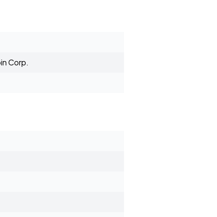
in Corp.