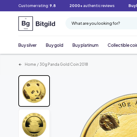
Customer rating:
9.8
2000+
authentic reviews
Buy
What are you looking for?
Buy silver
Buy gold
Buy platinum
Collectible coi
Home
/
30g Panda Gold Coin 2018