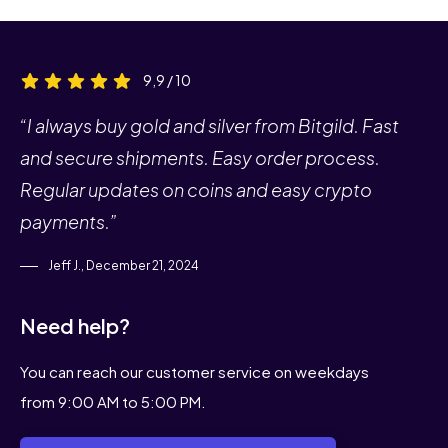
9,9 / 10
“I always buy gold and silver from Bitgild. Fast
and secure shipments. Easy order process.
Regular updates on coins and easy crypto
payments.”
Jeff J., December 21, 2024
Need help?
You can reach our customer service on weekdays
from 9:00 AM to 5:00 PM.