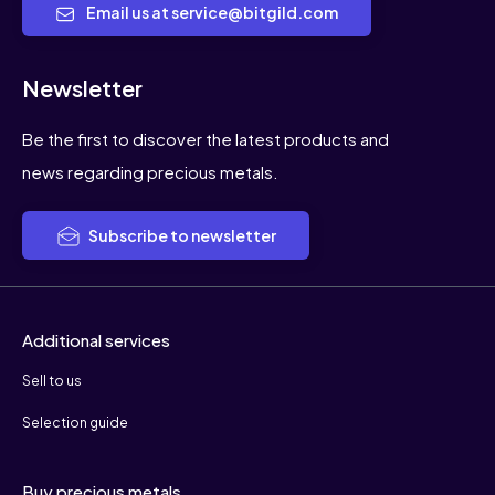
Email us at service@bitgild.com
Newsletter
Be the first to discover the latest products and
news regarding precious metals.
Subscribe to newsletter
Additional services
Sell to us
Selection guide
Buy precious metals