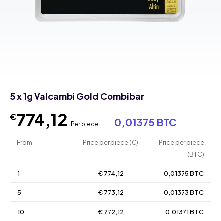
5 x 1g Valcambi Gold Combibar
774,12
€
0,01375 BTC
Per piece
From
Price per piece (€)
Price per piece
(BTC)
1
€ 774,12
0,01375 BTC
5
€ 773,12
0,01373 BTC
10
€ 772,12
0,01371 BTC