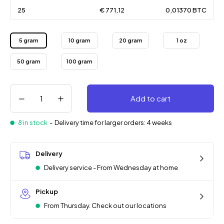
25
€ 771,12
0,01370 BTC
5 gram
10 gram
20 gram
1 oz
50 gram
100 gram
Add to cart
8 in stock
-
Delivery time for larger orders: 4 weeks
Delivery
Delivery service - From Wednesday at home
Pickup
From Thursday. Check out our locations