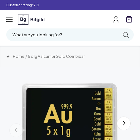
Customer rating:
9.8
What are you looking for?
Home
/
5 x 1g Valcambi Gold Combibar