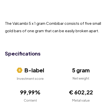
The Valcambi 5 x 1 gram Combibar consists of five small
gold bars of one gram that can be easily broken apart.
Specifications
B-label
5 gram
Net weight
Investment score
99,99%
€ 602,22
Content
Metal value