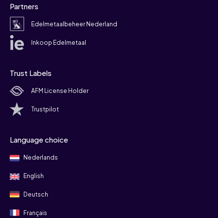
Partners
Edelmetaalbeheer Nederland
Inkoop Edelmetaal
Trust Labels
AFM License Holder
Trustpilot
Language choice
Nederlands
English
Deutsch
Français