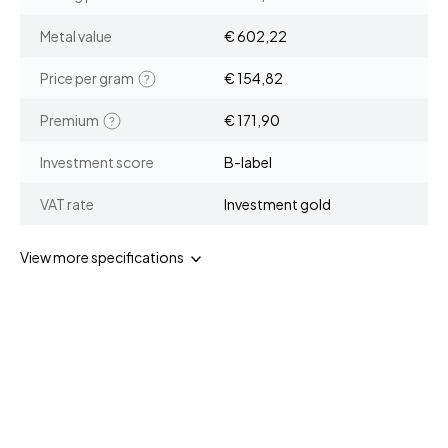
Metal value
€ 602,22
Price per gram
€ 154,82
Premium
€ 171,90
Investment score
B-label
VAT rate
Investment gold
View more specifications