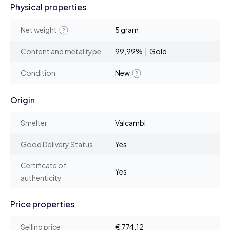
Physical properties
Net weight
5 gram
Content and metal type
99,99% | Gold
Condition
New
Origin
Smelter
Valcambi
Good Delivery Status
Yes
Certificate of
Yes
authenticity
Price properties
Selling price
€ 774,12