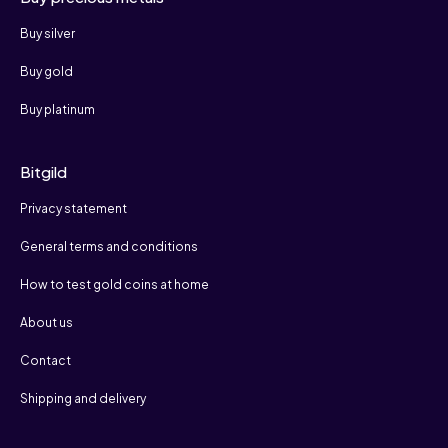
Buy silver
Buy gold
Buy platinum
Bitgild
Privacy statement
General terms and conditions
How to test gold coins at home
About us
Contact
Shipping and delivery