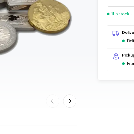
11 in stock
- 
Deliv
Del
Picku
Fro