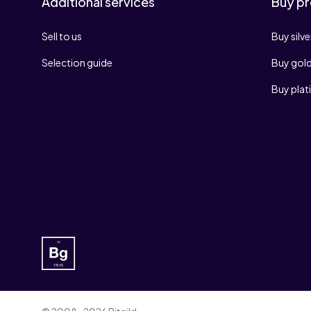
Additional services
Buy pr
Sell to us
Buy silve
Selection guide
Buy gol
Buy pla