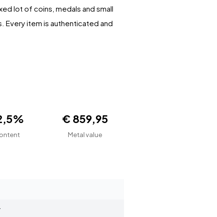
xed lot of coins, medals and small
s. Every item is authenticated and
2,5%
€ 859,95
ontent
Metal value
r