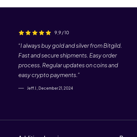
9,9 / 10
“I always buy gold and silver from Bitgild.
Fast and secure shipments. Easy order
process. Regular updates on coins and
easy crypto payments.”
Jeff J., December 21, 2024