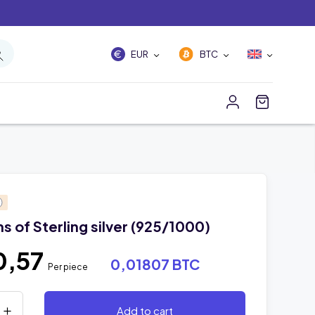
EUR
BTC
 of Sterling silver (925/1000)
0,57
0,01807 BTC
Per piece
Add to cart