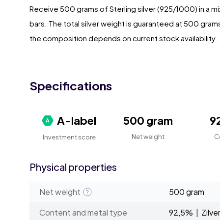
Receive 500 grams of Sterling silver (925/1000) in a mi
bars. The total silver weight is guaranteed at 500 gram
the composition depends on current stock availability.
Specifications
A-label
500 gram
9
Net weight
C
Investment score
Physical properties
Net weight
500 gram
Content and metal type
92,5% | Zilve