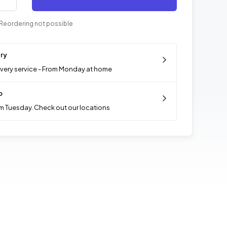
Reordering not possible
ery
ivery service - From Monday at home
p
m Tuesday. Check out our locations