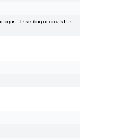
 signs of handling or circulation