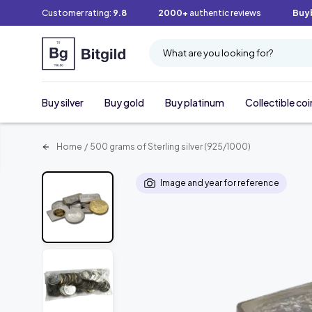
Customer rating:
9.8
2000+
authentic reviews
Buy
What are you looking for?
Buy silver
Buy gold
Buy platinum
Collectible coi
Home
/
500 grams of Sterling silver (925/1000)
Image and year for reference