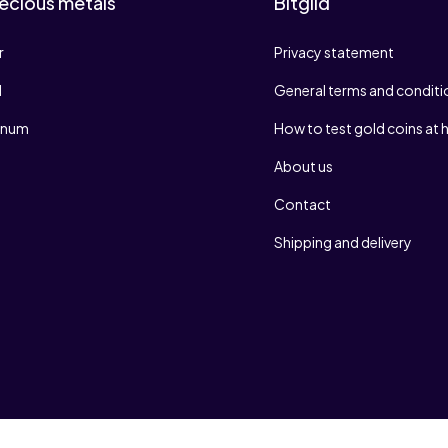
ecious metals
Bitgild
r
Privacy statement
d
General terms and conditi
tinum
How to test gold coins at
About us
Contact
Shipping and delivery