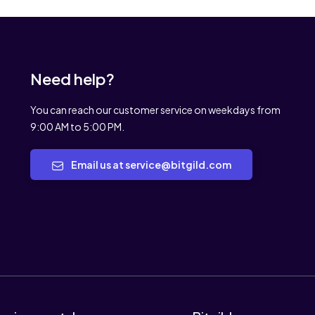
Need help?
You can reach our customer service on weekdays from
9:00 AM to 5:00 PM.
Email us at service@bitgild.com