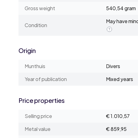
Gross weight
540,54 gram
May have minor
Condition
Origin
Munthuis
Divers
Year of publication
Mixed years
Price properties
Selling price
€ 1.010,57
Metal value
€ 859,95