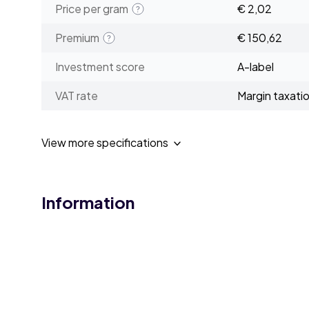
Price per gram
€ 2,02
Premium
€ 150,62
Investment score
A-label
VAT rate
Margin taxati
View more specifications
Information