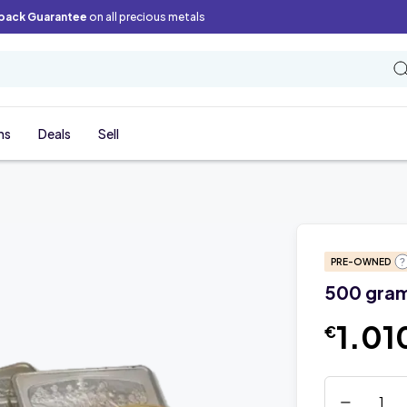
back Guarantee
on all precious metals
ns
Deals
Sell
PRE-OWNED
500 grams
1.01
€