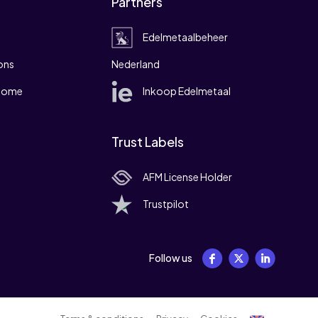
Partners
Edelmetaalbeheer
ons
Nederland
 home
Inkoop Edelmetaal
Trust Labels
AFM License Holder
Trustpilot
Follow us