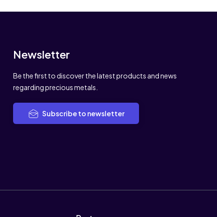
Newsletter
Be the first to discover the latest products and news
regarding precious metals.
Subscribe to newsletter