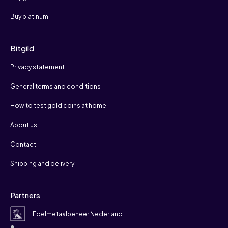
Buy platinum
Bitgild
Privacy statement
General terms and conditions
How to test gold coins at home
About us
Contact
Shipping and delivery
Partners
Edelmetaalbeheer Nederland