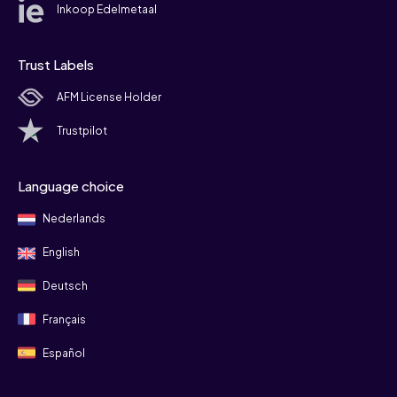
Inkoop Edelmetaal
Trust Labels
AFM License Holder
Trustpilot
Language choice
Nederlands
English
Deutsch
Français
Español