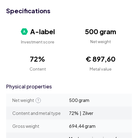
Specifications
A-label
500 gram
Net weight
Investment score
72%
€ 897,60
Content
Metal value
Physical properties
Net weight
500 gram
Content and metal type
72% | Zilver
Gross weight
694,44 gram