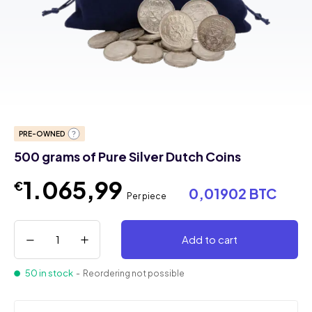
PRE-OWNED
500 grams of Pure Silver Dutch Coins
1.065,99
€
0,01902 BTC
Per piece
Add to cart
50 in stock
- Reordering not possible