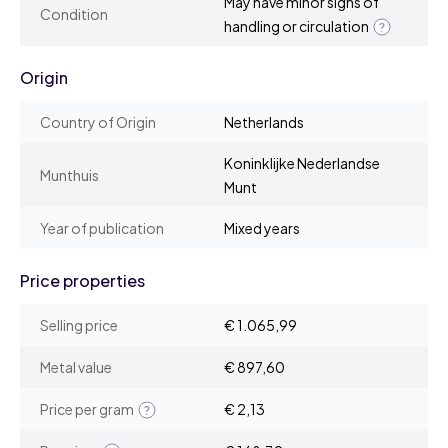
May have minor signs of
Condition
handling or circulation
Origin
Country of Origin
Netherlands
Koninklijke Nederlandse
Munthuis
Munt
Year of publication
Mixed years
Price properties
Selling price
€ 1.065,99
Metal value
€ 897,60
Price per gram
€ 2,13