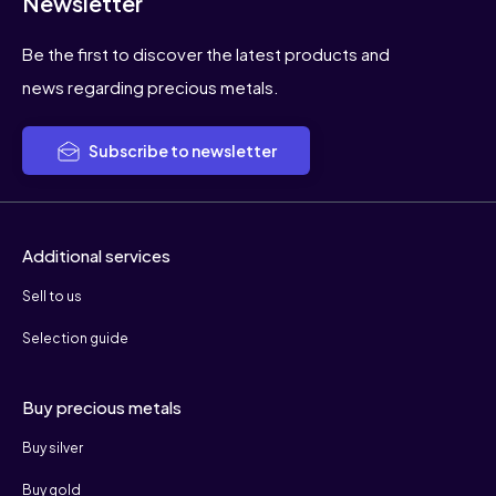
Newsletter
Be the first to discover the latest products and
news regarding precious metals.
Subscribe to newsletter
Additional services
Sell to us
Selection guide
Buy precious metals
Buy silver
Buy gold