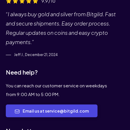
9,9 / 10
“I always buy gold and silver from Bitgild. Fast
and secure shipments. Easy order process.
Regular updates on coins and easy crypto
payments.”
Jeff J., December 21, 2024
Need help?
You can reach our customer service on weekdays
from 9:00 AM to 5:00 PM.
Email us at service@bitgild.com