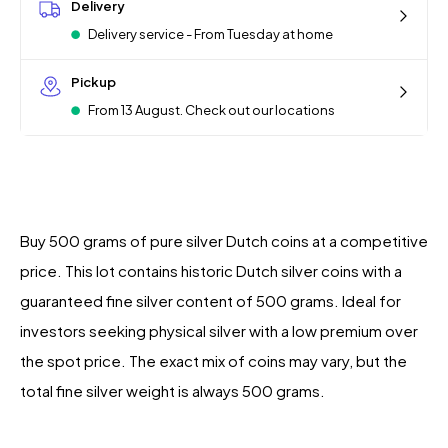
Delivery
Delivery service - From Tuesday at home
Pickup
From 13 August. Check out our locations
Buy 500 grams of pure silver Dutch coins at a competitive
price. This lot contains historic Dutch silver coins with a
guaranteed fine silver content of 500 grams. Ideal for
investors seeking physical silver with a low premium over
the spot price. The exact mix of coins may vary, but the
total fine silver weight is always 500 grams.