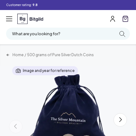
Customer rating:
9.8
What are you looking for?
Home
/
500 grams of Pure Silver Dutch Coins
Image and year for reference