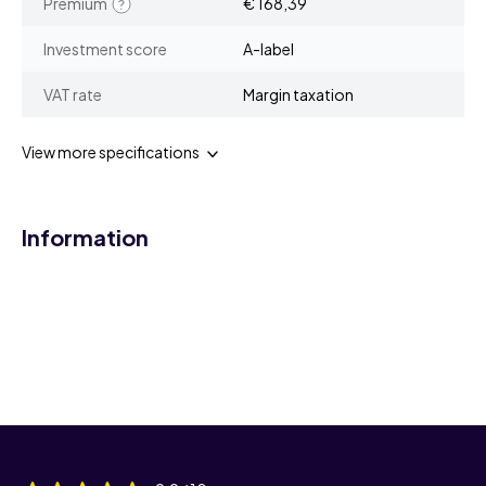
Premium
€ 168,39
Investment score
A-label
VAT rate
Margin taxation
View more specifications
Information