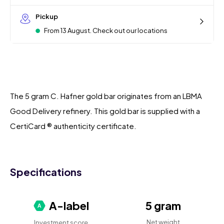
Pickup
From 13 August. Check out our locations
The 5 gram C. Hafner gold bar originates from an LBMA
Good Delivery refinery. This gold bar is supplied with a
CertiCard ® authenticity certificate.
Specifications
A-label
5 gram
Net weight
Investment score