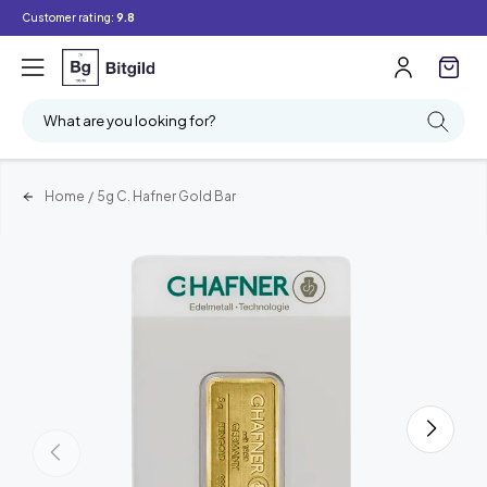
Customer rating:
9.8
What are you looking for?
Home
/
5g C. Hafner Gold Bar