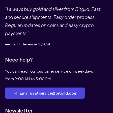
“I always buy gold and silver from Bitgild. Fast
and secure shipments. Easy order process.
Regular updates on coins and easy crypto
payments.”
Jeff J., December 21, 2024
Need help?
You can reach our customer service on weekdays
from 9:00 AM to 5:00 PM.
Email us at service@bitgild.com
Newsletter