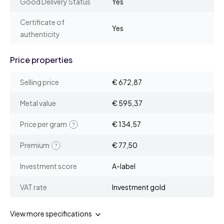
Good Delivery Status
Yes
Certificate of
Yes
authenticity
Price properties
Selling price
€ 672,87
Metal value
€ 595,37
Price per gram
€ 134,57
Premium
€ 77,50
Investment score
A-label
VAT rate
Investment gold
View more specifications