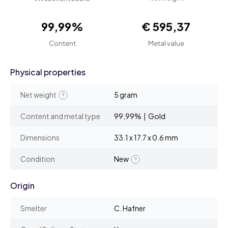
99,99%
€ 595,37
Content
Metal value
Physical properties
Net weight
5 gram
Content and metal type
99,99% | Gold
Dimensions
33.1 x 17.7 x 0.6 mm
Condition
New
Origin
Smelter
C. Hafner