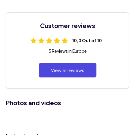
Customer reviews
10,0 Out of 10
5 Reviews in Europe
View all reviews
Photos and videos