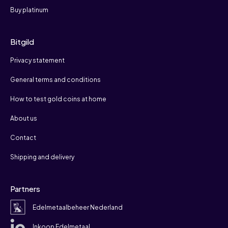
Buy platinum
Bitgild
Privacy statement
General terms and conditions
How to test gold coins at home
About us
Contact
Shipping and delivery
Partners
Edelmetaalbeheer Nederland
Inkoop Edelmetaal