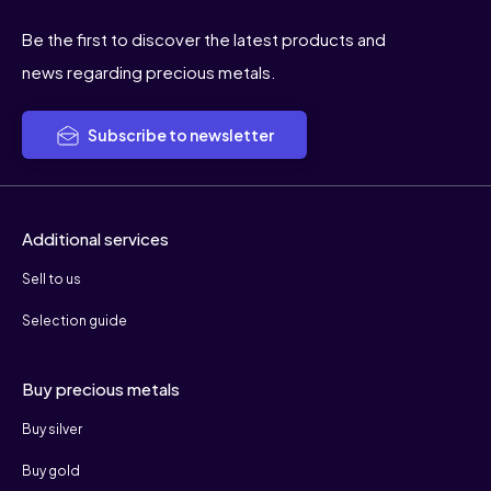
Be the first to discover the latest products and
news regarding precious metals.
Subscribe to newsletter
Additional services
Sell to us
Selection guide
Buy precious metals
Buy silver
Buy gold