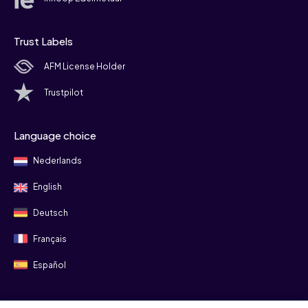
Trust Labels
AFM License Holder
Trustpilot
Language choice
Nederlands
English
Deutsch
Français
Español