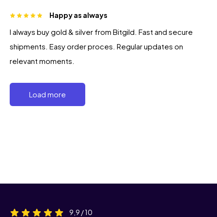
Happy as always
I always buy gold & silver from Bitgild. Fast and secure
shipments. Easy order proces. Regular updates on
relevant moments.
Load more
9,9 / 10