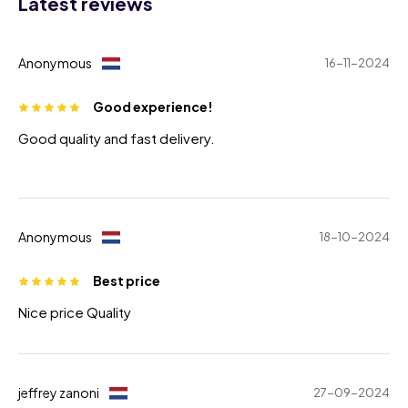
Latest reviews
Anonymous
16-11-2024
Good experience!
Good quality and fast delivery.
Anonymous
18-10-2024
Best price
Nice price Quality
jeffrey zanoni
27-09-2024