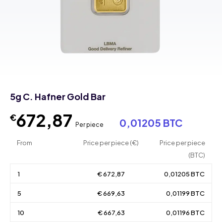
5g C. Hafner Gold Bar
672,87
€
0,01205 BTC
Per piece
From
Price per piece (€)
Price per piece
(BTC)
1
€ 672,87
0,01205 BTC
5
€ 669,63
0,01199 BTC
10
€ 667,63
0,01196 BTC