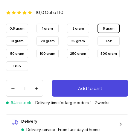
10,0
Out of 10
0,5 gram
1 gram
2 gram
5 gram
10 gram
20 gram
25 gram
1 oz
50 gram
100 gram
250 gram
500 gram
1 kilo
Add to cart
84 in stock
-
Delivery time for larger orders: 1 - 2 weeks
Delivery
Delivery service - From Tuesday at home