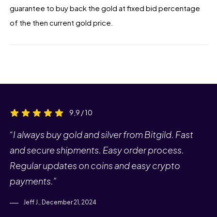
guarantee to buy back the gold at fixed bid percentage
of the then current gold price.
9,9 / 10
“I always buy gold and silver from Bitgild. Fast
and secure shipments. Easy order process.
Regular updates on coins and easy crypto
payments.”
Jeff J., December 21, 2024