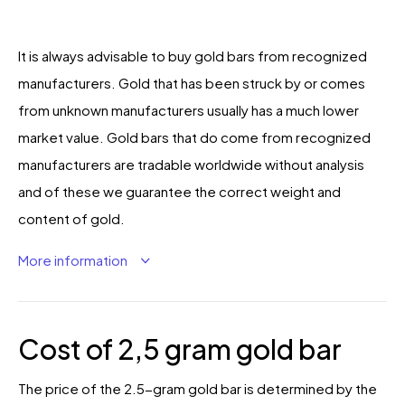
It is always advisable to buy gold bars from recognized
manufacturers. Gold that has been struck by or comes
from unknown manufacturers usually has a much lower
market value. Gold bars that do come from recognized
manufacturers are tradable worldwide without analysis
and of these we guarantee the correct weight and
content of gold.
More information
Cost of 2,5 gram gold bar
The price of the 2.5-gram gold bar is determined by the