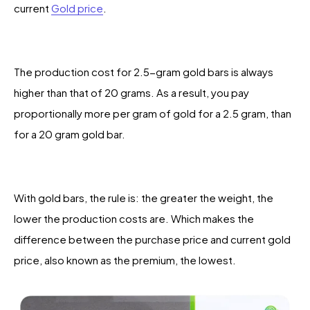
current
Gold price
.
The production cost for 2.5-gram gold bars is always
higher than that of 20 grams. As a result, you pay
proportionally more per gram of gold for a 2.5 gram, than
for a 20 gram gold bar.
With gold bars, the rule is: the greater the weight, the
lower the production costs are. Which makes the
difference between the purchase price and current gold
price, also known as the premium, the lowest.