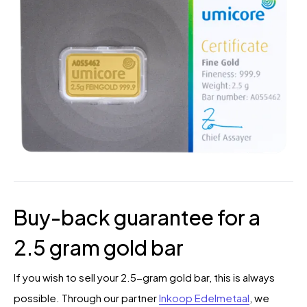
Buy-back guarantee for a
2.5 gram gold bar
If you wish to sell your 2.5-gram gold bar, this is always
possible. Through our partner
Inkoop Edelmetaal
, we