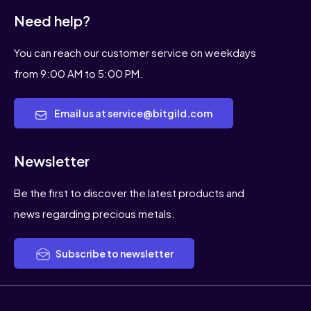
Need help?
You can reach our customer service on weekdays
from 9:00 AM to 5:00 PM.
Email us at service@bitgild.com
Newsletter
Be the first to discover the latest products and
news regarding precious metals.
Subscribe to newsletter