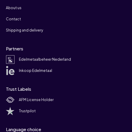
About us
Contact
Shipping and delivery
Partners
Edelmetaalbeheer Nederland
Inkoop Edelmetaal
Trust Labels
AFM License Holder
Trustpilot
Language choice