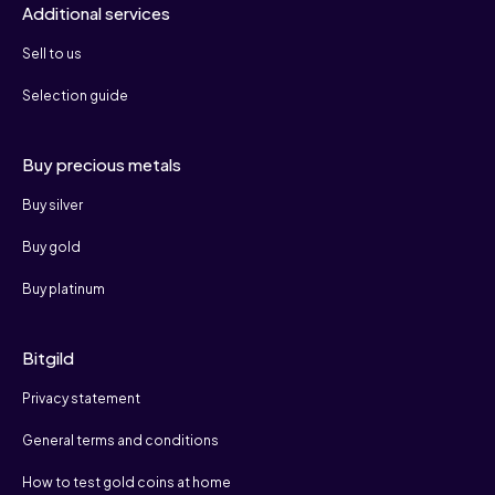
Additional services
Sell to us
Selection guide
Buy precious metals
Buy silver
Buy gold
Buy platinum
Bitgild
Privacy statement
General terms and conditions
How to test gold coins at home