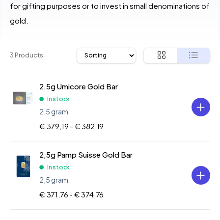
for gifting purposes or to invest in small denominations of
gold.
3 Products
2,5g Umicore Gold Bar
In stock
2,5 gram
€ 379,19 -
€ 382,19
2,5g Pamp Suisse Gold Bar
In stock
2,5 gram
€ 371,76 -
€ 374,76