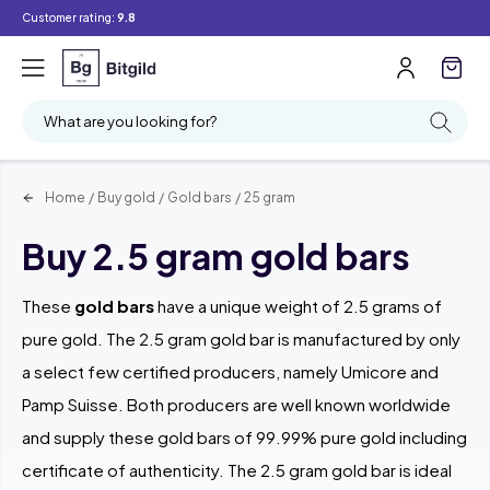
Customer rating:
9.8
Filter
Searching
What are you looking for?
Home
/
Buy gold
/
Gold bars
/
25 gram
Buy 2.5 gram gold bars
These
gold bars
have a unique weight of 2.5 grams of
pure gold. The 2.5 gram gold bar is manufactured by only
a select few certified producers, namely Umicore and
Pamp Suisse. Both producers are well known worldwide
and supply these gold bars of 99.99% pure gold including
certificate of authenticity. The 2.5 gram gold bar is ideal