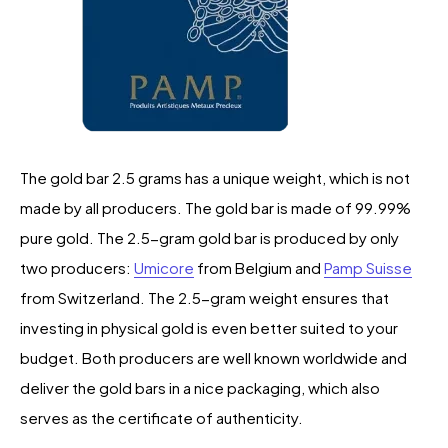
The gold bar 2.5 grams has a unique weight, which is not
made by all producers. The gold bar is made of 99.99%
pure gold. The 2.5-gram gold bar is produced by only
two producers:
Umicore
from Belgium and
Pamp Suisse
from Switzerland. The 2.5-gram weight ensures that
investing in physical gold is even better suited to your
budget. Both producers are well known worldwide and
deliver the gold bars in a nice packaging, which also
serves as the certificate of authenticity.