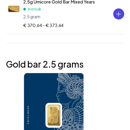
2,5g Umicore Gold Bar Mixed Years
In stock
2,5 gram
€ 370,64 -
€ 373,64
Gold bar 2.5 grams