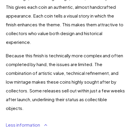
This gives each coin an authentic, almost handcrafted
appearance. Each coin tells a visual story in which the
finish enhances the theme. This makes them attractive to
collectors who value both design and historical
experience.
Because this finish is technically more complex and often
completed by hand, the issues are limited. The
combination of artistic value, technical refinement, and
low mintage makes these coins highly sought after by
collectors. Some releases sell out within just a few weeks
after launch, underlining their status as collectible
objects.
Less information