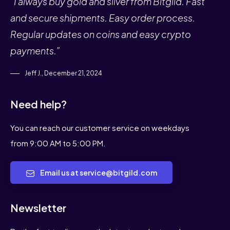
“I always buy gold and silver from Bitgild. Fast
and secure shipments. Easy order process.
Regular updates on coins and easy crypto
payments.”
Jeff J., December 21, 2024
Need help?
You can reach our customer service on weekdays
from 9:00 AM to 5:00 PM.
Email us at service@bitgild.com
Newsletter