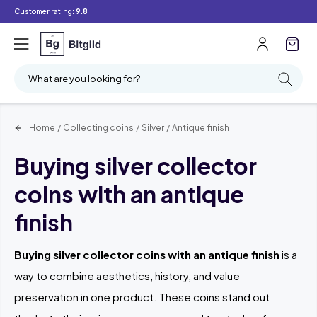
Customer rating:
9.8
What are you looking for?
Home
/
Collecting coins
/
Silver
/
Antique finish
Buying silver collector
coins with an antique
finish
Buying silver collector coins with an antique finish
is a
way to combine aesthetics, history, and value
preservation in one product. These coins stand out