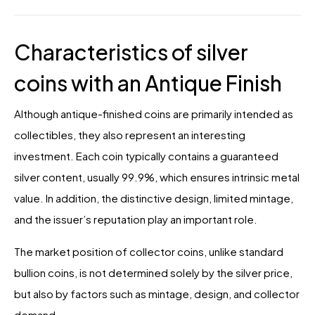
Characteristics of silver
coins with an Antique Finish
Although antique-finished coins are primarily intended as
collectibles, they also represent an interesting
investment. Each coin typically contains a guaranteed
silver content, usually 99.9%, which ensures intrinsic metal
value. In addition, the distinctive design, limited mintage,
and the issuer’s reputation play an important role.
The market position of collector coins, unlike standard
bullion coins, is not determined solely by the silver price,
but also by factors such as mintage, design, and collector
demand.