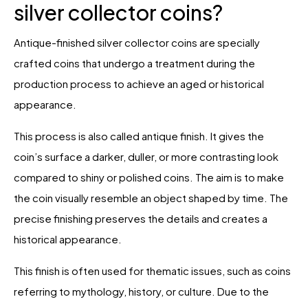
silver collector coins?
Antique-finished silver collector coins are specially
crafted coins that undergo a treatment during the
production process to achieve an aged or historical
appearance.
This process is also called antique finish. It gives the
coin’s surface a darker, duller, or more contrasting look
compared to shiny or polished coins. The aim is to make
the coin visually resemble an object shaped by time. The
precise finishing preserves the details and creates a
historical appearance.
This finish is often used for thematic issues, such as coins
referring to mythology, history, or culture. Due to the