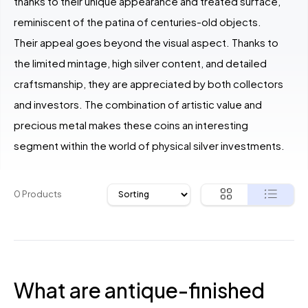
thanks to their unique appearance and treated surface,
reminiscent of the patina of centuries-old objects.
Their appeal goes beyond the visual aspect. Thanks to
the limited mintage, high silver content, and detailed
craftsmanship, they are appreciated by both collectors
and investors. The combination of artistic value and
precious metal makes these coins an interesting
segment within the world of physical silver investments.
0 Products
What are antique-finished