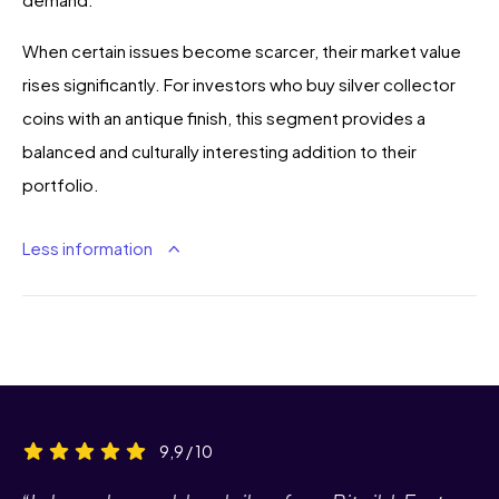
When certain issues become scarcer, their market value
rises significantly. For investors who buy silver collector
coins with an antique finish, this segment provides a
balanced and culturally interesting addition to their
portfolio.
Less information
9,9 / 10