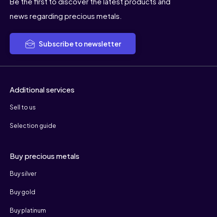
Be the first to discover the latest products and
news regarding precious metals.
Subscribe to newsletter
Additional services
Sell to us
Selection guide
Buy precious metals
Buy silver
Buy gold
Buy platinum