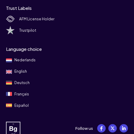
Trust Labels
AFM License Holder
Trustpilot
Language choice
Nederlands
English
Deutsch
Français
Español
Follow us