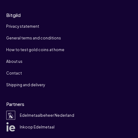
Bitgild
Privacy statement
General terms and conditions
How to test gold coins at home
About us
Contact
Shipping and delivery
Partners
Edelmetaalbeheer Nederland
Inkoop Edelmetaal