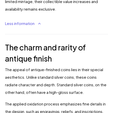
limited mintage, their collectible value increases and
availability remains exclusive.
Less information
The charm and rarity of
antique finish
The appeal of antique-finished coins lies in their special
aesthetics. Unlike standard silver coins, these coins
radiate character and depth. Standard silver coins, on the
other hand, often have a high-gloss surface.
The applied oxidation process emphasizes fine details in
the design, such as engravings, reliefs, and inscriptions.