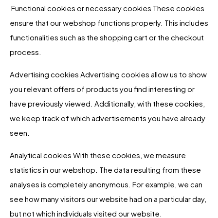
Functional cookies or necessary cookies These cookies
ensure that our webshop functions properly. This includes
functionalities such as the shopping cart or the checkout
process.
Advertising cookies Advertising cookies allow us to show
you relevant offers of products you find interesting or
have previously viewed. Additionally, with these cookies,
we keep track of which advertisements you have already
seen.
Analytical cookies With these cookies, we measure
statistics in our webshop. The data resulting from these
analyses is completely anonymous. For example, we can
see how many visitors our website had on a particular day,
but not which individuals visited our website.