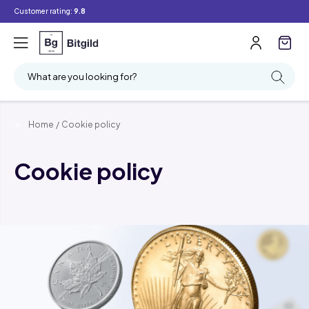
Customer rating:
9.8
What are you looking for?
Home
/
Cookie policy
Cookie policy