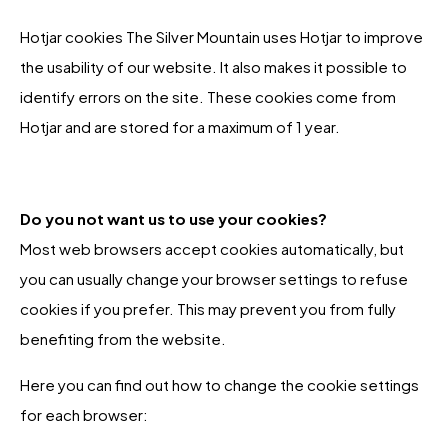
Hotjar cookies The Silver Mountain uses Hotjar to improve
the usability of our website. It also makes it possible to
identify errors on the site. These cookies come from
Hotjar and are stored for a maximum of 1 year.
Do you not want us to use your cookies?
Most web browsers accept cookies automatically, but
you can usually change your browser settings to refuse
cookies if you prefer. This may prevent you from fully
benefiting from the website.
Here you can find out how to change the cookie settings
for each browser: