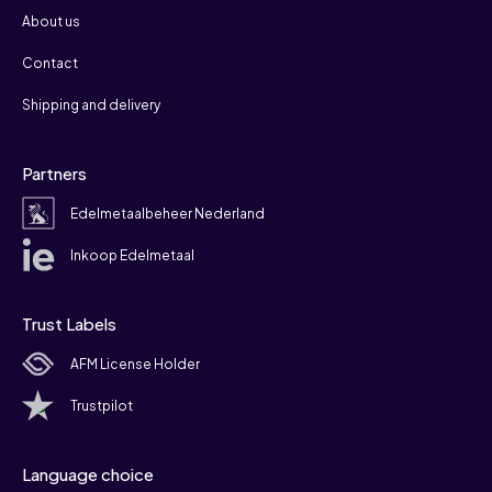
About us
Contact
Shipping and delivery
Partners
Edelmetaalbeheer Nederland
Inkoop Edelmetaal
Trust Labels
AFM License Holder
Trustpilot
Language choice