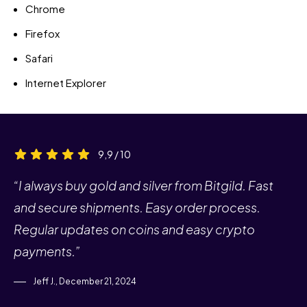
Chrome
Firefox
Safari
Internet Explorer
9,9 / 10
“I always buy gold and silver from Bitgild. Fast
and secure shipments. Easy order process.
Regular updates on coins and easy crypto
payments.”
Jeff J., December 21, 2024