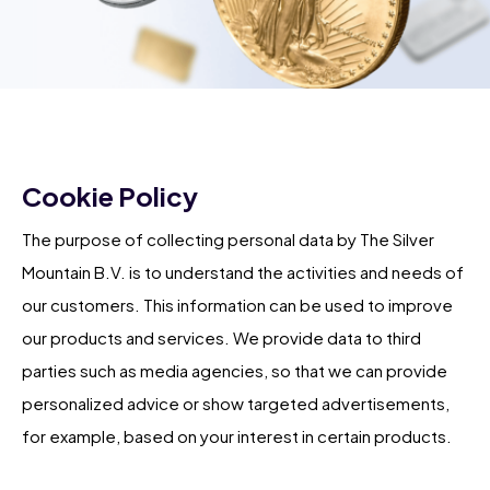
Cookie Policy
The purpose of collecting personal data by The Silver
Mountain B.V. is to understand the activities and needs of
our customers. This information can be used to improve
our products and services. We provide data to third
parties such as media agencies, so that we can provide
personalized advice or show targeted advertisements,
for example, based on your interest in certain products.