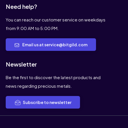
Need help?
You can reach our customer service on weekdays
from 9:00 AM to 5:00 PM.
Email us at service@bitgild.com
Newsletter
Be the first to discover the latest products and
news regarding precious metals.
Subscribe to newsletter