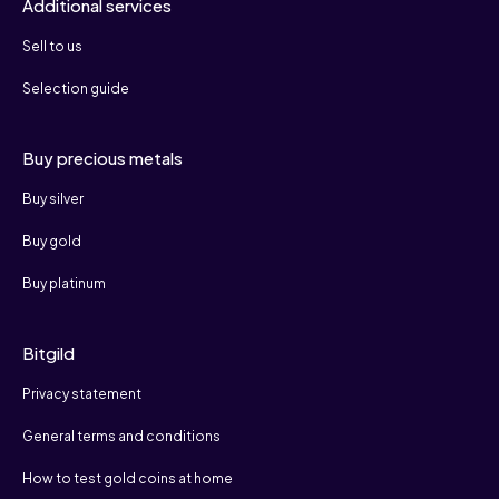
Additional services
Sell to us
Selection guide
Buy precious metals
Buy silver
Buy gold
Buy platinum
Bitgild
Privacy statement
General terms and conditions
How to test gold coins at home