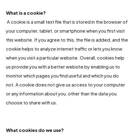
What is a cookie?
A cookie is a small text file that is stored in the browser of
your computer, tablet, or smartphone when you first visit
this website. If you agree to this, the file is added, and the
cookie helps to analyze internet traffic or lets you know
when you visit a particular website. Overall, cookies help
us provide you with a better website by enabling us to
monitor which pages you find useful and which you do
not. A cookie does not give us access to your computer
or any information about you, other than the data you
choose to share with us.
What cookies do we use?