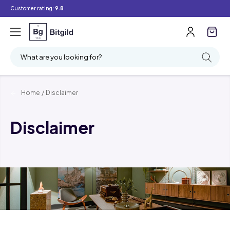
Customer rating:
9.8
What are you looking for?
Home
/
Disclaimer
Disclaimer