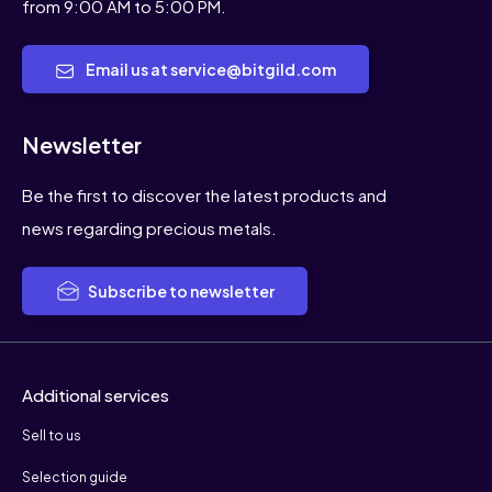
from 9:00 AM to 5:00 PM.
Email us at service@bitgild.com
Newsletter
Be the first to discover the latest products and
news regarding precious metals.
Subscribe to newsletter
Additional services
Sell to us
Selection guide