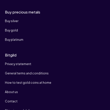
Buy precious metals
Buy silver
Buy gold
Buy platinum
Bitgild
Privacy statement
General terms and conditions
How to test gold coins at home
About us
Contact