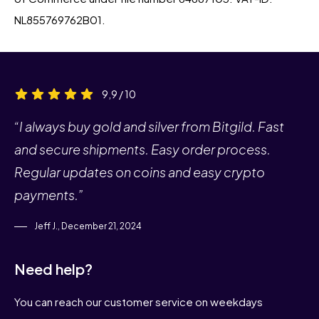
NL855769762B01.
9,9 / 10
“I always buy gold and silver from Bitgild. Fast
and secure shipments. Easy order process.
Regular updates on coins and easy crypto
payments.”
Jeff J., December 21, 2024
Need help?
You can reach our customer service on weekdays