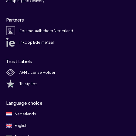
Shipping and delivery
Partners
Edelmetaalbeheer Nederland
Inkoop Edelmetaal
Trust Labels
AFM License Holder
Trustpilot
Language choice
Nederlands
English