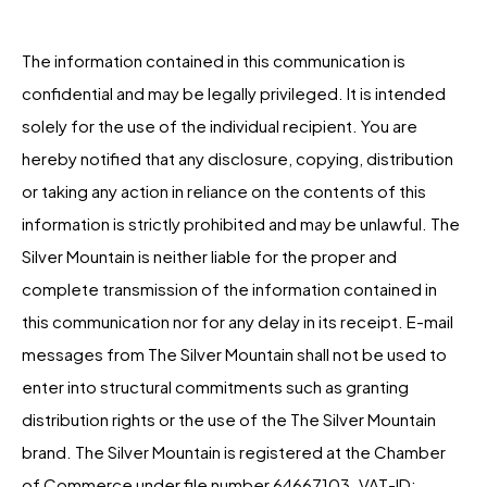
The information contained in this communication is
confidential and may be legally privileged. It is intended
solely for the use of the individual recipient. You are
hereby notified that any disclosure, copying, distribution
or taking any action in reliance on the contents of this
information is strictly prohibited and may be unlawful. The
Silver Mountain is neither liable for the proper and
complete transmission of the information contained in
this communication nor for any delay in its receipt. E-mail
messages from The Silver Mountain shall not be used to
enter into structural commitments such as granting
distribution rights or the use of the The Silver Mountain
brand. The Silver Mountain is registered at the Chamber
of Commerce under file number 64667103. VAT-ID: