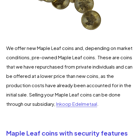
We offer new Maple Leaf coins and, depending on market
conditions, pre-owned Maple Leaf coins. These are coins
that we have repurchased from private individuals and can
be offered at a lower price than new coins, as the
production costs have already been accounted for in the
initial sale. Selling your Maple Leaf coins can be done
through our subsidiary,
Inkoop Edelmetaal
.
Maple Leaf coins with security features