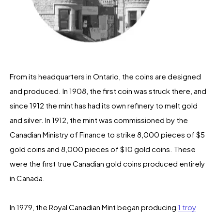
From its headquarters in Ontario, the coins are designed
and produced. In 1908, the first coin was struck there, and
since 1912 the mint has had its own refinery to melt gold
and silver. In 1912, the mint was commissioned by the
Canadian Ministry of Finance to strike 8,000 pieces of $5
gold coins and 8,000 pieces of $10 gold coins. These
were the first true Canadian gold coins produced entirely
in Canada.
In 1979, the Royal Canadian Mint began producing
1 troy