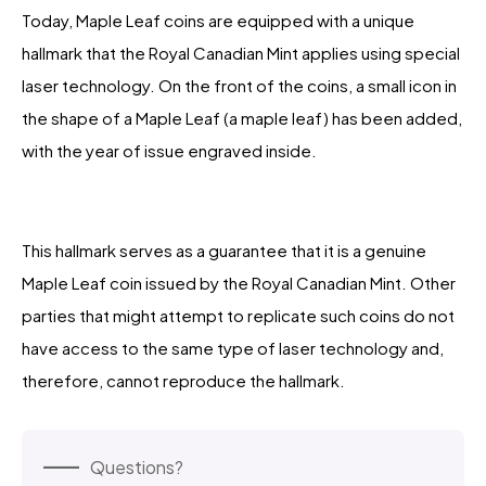
Today, Maple Leaf coins are equipped with a unique
hallmark that the Royal Canadian Mint applies using special
laser technology. On the front of the coins, a small icon in
the shape of a Maple Leaf (a maple leaf) has been added,
with the year of issue engraved inside.
This hallmark serves as a guarantee that it is a genuine
Maple Leaf coin issued by the Royal Canadian Mint. Other
parties that might attempt to replicate such coins do not
have access to the same type of laser technology and,
therefore, cannot reproduce the hallmark.
Questions?