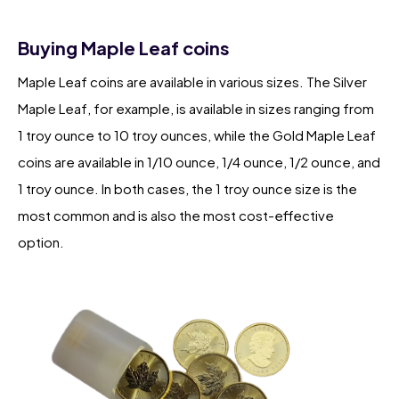
Buying Maple Leaf coins
Maple Leaf coins are available in various sizes. The Silver
Maple Leaf, for example, is available in sizes ranging from
1 troy ounce to 10 troy ounces, while the Gold Maple Leaf
coins are available in 1/10 ounce, 1/4 ounce, 1/2 ounce, and
1 troy ounce. In both cases, the 1 troy ounce size is the
most common and is also the most cost-effective
option.