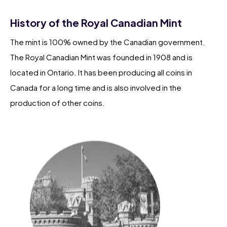
History of the Royal Canadian Mint
The mint is 100% owned by the Canadian government.
The Royal Canadian Mint was founded in 1908 and is
located in Ontario. It has been producing all coins in
Canada for a long time and is also involved in the
production of other coins.