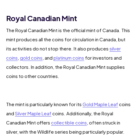
Royal Canadian Mint
The Royal Canadian Mint is the official mint of Canada. This
mint produces all the coins for circulation in Canada, but
its activities do not stop there. It also produces
silver
coins
,
gold coins
, and
platinum coins
for investors and
collectors. In addition, the Royal Canadian Mint supplies
coins to other countries.
The mint is particularly known for its
Gold Maple Leaf
coins
and
Silver Maple Leaf
coins. Additionally, the Royal
Canadian Mint offers
collectible coins
, often struck in
silver, with the Wildlife series being particularly popular.