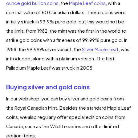
ounce gold bullion coins
, the
Maple Leaf coins
, with a
nominal value of 50 Canadian dollars. These coins were
initially struck in 99.9% pure gold, but this would not be
the limit; from 1982, the mint was the first in the world to
strike gold coins with a fineness of 99.99% pure gold. In
1988, the 99.99% silver variant, the
Silver Maple Leaf
, was
introduced, along with a platinum version. The first
Palladium Maple Leaf was struck in 2005.
Buying silver and gold coins
In our webshop, you can buy silver and gold coins from
the Royal Canadian Mint. Besides the standard Maple Leaf
coins, we also regularly offer special edition coins from
Canada, such as the Wildlife series and other limited
edition items.