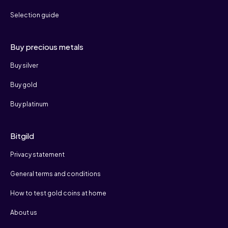
Selection guide
Buy precious metals
Buy silver
Buy gold
Buy platinum
Bitgild
Privacy statement
General terms and conditions
How to test gold coins at home
About us