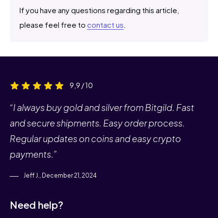
If you have any questions regarding this article,
please feel free to
contact us
.
9,9 / 10
“I always buy gold and silver from Bitgild. Fast
and secure shipments. Easy order process.
Regular updates on coins and easy crypto
payments.”
Jeff J., December 21, 2024
Need help?