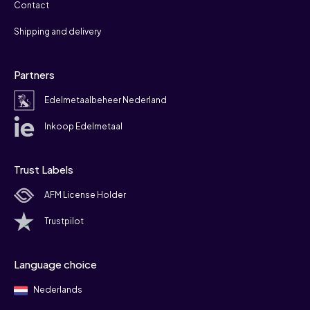
Contact
Shipping and delivery
Partners
Edelmetaalbeheer Nederland
Inkoop Edelmetaal
Trust Labels
AFM License Holder
Trustpilot
Language choice
Nederlands