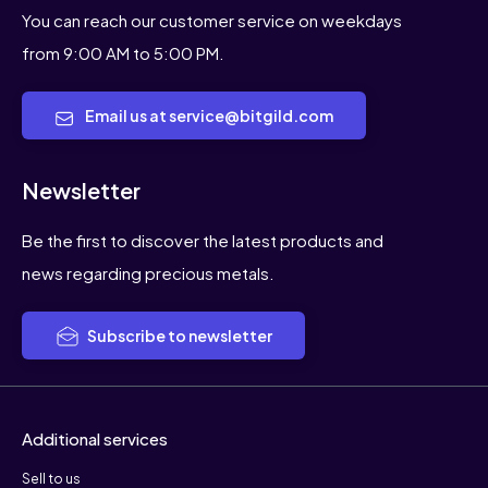
You can reach our customer service on weekdays
from 9:00 AM to 5:00 PM.
Email us at service@bitgild.com
Newsletter
Be the first to discover the latest products and
news regarding precious metals.
Subscribe to newsletter
Additional services
Sell to us