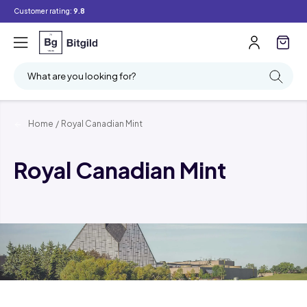
Customer rating:
9.8
What are you looking for?
Home
/
Royal Canadian Mint
Royal Canadian Mint