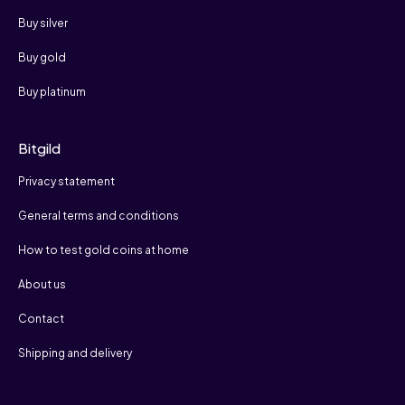
Buy silver
Buy gold
Buy platinum
Bitgild
Privacy statement
General terms and conditions
How to test gold coins at home
About us
Contact
Shipping and delivery