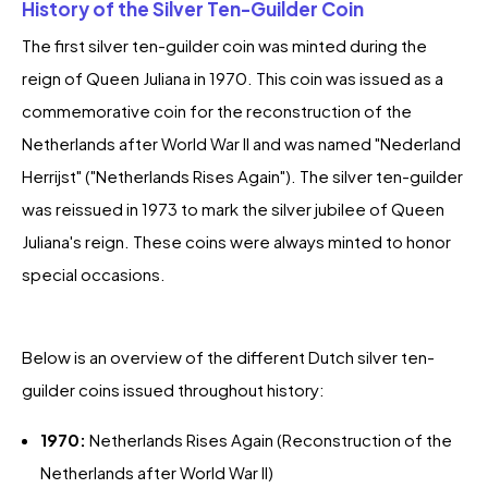
History of the Silver Ten-Guilder Coin
The first silver ten-guilder coin was minted during the
reign of Queen Juliana in 1970. This coin was issued as a
commemorative coin for the reconstruction of the
Netherlands after World War II and was named "Nederland
Herrijst" ("Netherlands Rises Again"). The silver ten-guilder
was reissued in 1973 to mark the silver jubilee of Queen
Juliana's reign. These coins were always minted to honor
special occasions.
Below is an overview of the different Dutch silver ten-
guilder coins issued throughout history:
1970:
Netherlands Rises Again (Reconstruction of the
Netherlands after World War II)