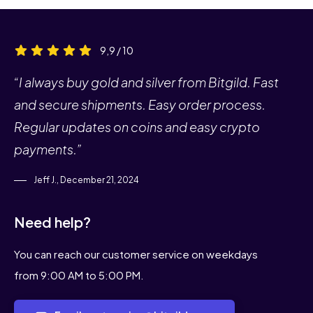
9,9 / 10
“I always buy gold and silver from Bitgild. Fast
and secure shipments. Easy order process.
Regular updates on coins and easy crypto
payments.”
Jeff J., December 21, 2024
Need help?
You can reach our customer service on weekdays
from 9:00 AM to 5:00 PM.