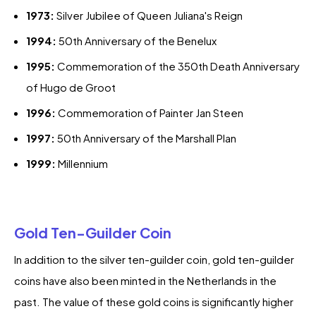
1973:
Silver Jubilee of Queen Juliana's Reign
1994:
50th Anniversary of the Benelux
1995:
Commemoration of the 350th Death Anniversary
of Hugo de Groot
1996:
Commemoration of Painter Jan Steen
1997:
50th Anniversary of the Marshall Plan
1999:
Millennium
Gold Ten-Guilder Coin
In addition to the silver ten-guilder coin, gold ten-guilder
coins have also been minted in the Netherlands in the
past. The value of these gold coins is significantly higher