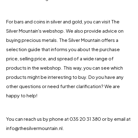
For bars and coins in silver and gold, you can visit The
Silver Mountain's webshop. We also provide advice on
buying precious metals. The Silver Mountain offers a
selection guide that informs you about the purchase
price, selling price, and spread of a wide range of
products in the webshop. This way, you can see which
products might be interesting to buy. Do you have any
other questions or need further clarification? We are
happy to help!
You can reach us by phone at 035 20 31 380 or by email at
info@thesilvermountain.nl.