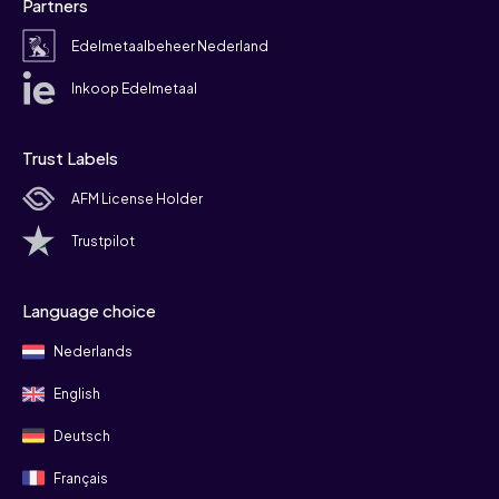
Partners
Edelmetaalbeheer Nederland
Inkoop Edelmetaal
Trust Labels
AFM License Holder
Trustpilot
Language choice
Nederlands
English
Deutsch
Français