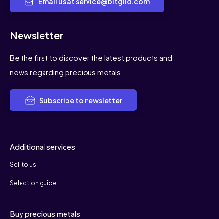
Email us at service@bitgild.com
Newsletter
Be the first to discover the latest products and
news regarding precious metals.
Subscribe to newsletter
Additional services
Sell to us
Selection guide
Buy precious metals