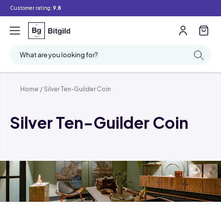
Customer rating:
9.8
What are you looking for?
Home
/
Silver Ten-Guilder Coin
Silver Ten-Guilder Coin