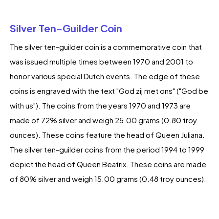
Silver Ten-Guilder Coin
The silver ten-guilder coin is a commemorative coin that
was issued multiple times between 1970 and 2001 to
honor various special Dutch events. The edge of these
coins is engraved with the text "God zij met ons" ("God be
with us"). The coins from the years 1970 and 1973 are
made of 72% silver and weigh 25.00 grams (0.80 troy
ounces). These coins feature the head of Queen Juliana.
The silver ten-guilder coins from the period 1994 to 1999
depict the head of Queen Beatrix. These coins are made
of 80% silver and weigh 15.00 grams (0.48 troy ounces).