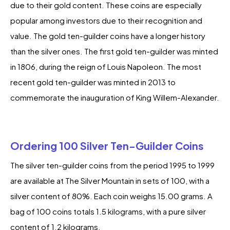
due to their gold content. These coins are especially
popular among investors due to their recognition and
value. The gold ten-guilder coins have a longer history
than the silver ones. The first gold ten-guilder was minted
in 1806, during the reign of Louis Napoleon. The most
recent gold ten-guilder was minted in 2013 to
commemorate the inauguration of King Willem-Alexander.
Ordering 100 Silver Ten-Guilder Coins
The silver ten-guilder coins from the period 1995 to 1999
are available at The Silver Mountain in sets of 100, with a
silver content of 80%. Each coin weighs 15.00 grams. A
bag of 100 coins totals 1.5 kilograms, with a pure silver
content of 1.2 kilograms.