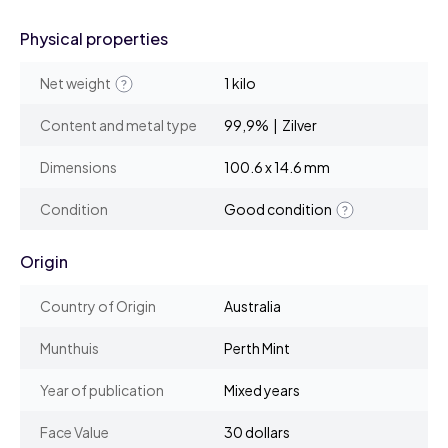
Physical properties
Net weight
1 kilo
Content and metal type
99,9% | Zilver
Dimensions
100.6 x 14.6 mm
Condition
Good condition
Origin
Country of Origin
Australia
Munthuis
Perth Mint
Year of publication
Mixed years
Face Value
30 dollars