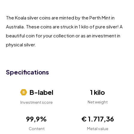
The Koala silver coins are minted by the Perth Mint in
Australia. These coins are struck in 1 kilo of pure silver! A
beautiful coin for your collection or as an investment in
physical silver.
Specifications
B-label
1 kilo
Net weight
Investment score
99,9%
€ 1.717,36
Content
Metal value