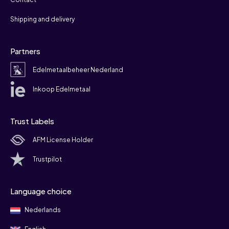
Shipping and delivery
Partners
Edelmetaalbeheer Nederland
Inkoop Edelmetaal
Trust Labels
AFM License Holder
Trustpilot
Language choice
Nederlands