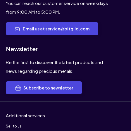
You can reach our customer service on weekdays
from 9:00 AM to 5:00 PM.
Email us at service@bitgild.com
Newsletter
Be the first to discover the latest products and
news regarding precious metals.
Subscribe to newsletter
Additional services
Sell to us