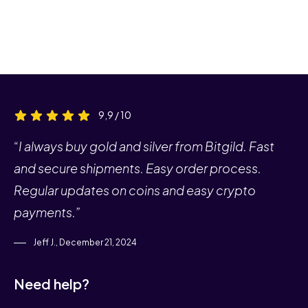
9,9 / 10
“I always buy gold and silver from Bitgild. Fast
and secure shipments. Easy order process.
Regular updates on coins and easy crypto
payments.”
Jeff J., December 21, 2024
Need help?