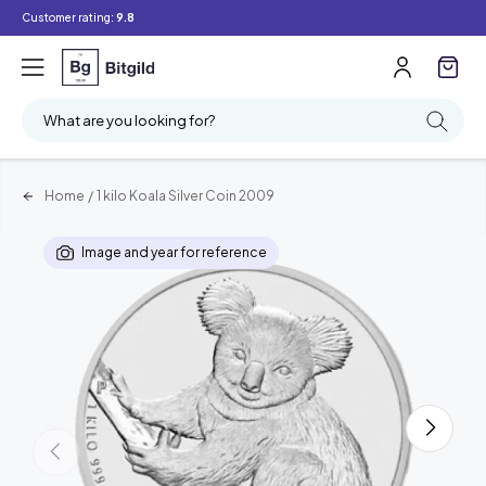
Customer rating:
9.8
What are you looking for?
Home
/
1 kilo Koala Silver Coin 2009
Image and year for reference