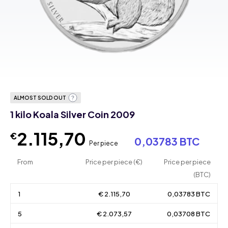
ALMOST SOLD OUT
1 kilo Koala Silver Coin 2009
2.115,70
€
0,03783 BTC
Per piece
From
Price per piece (€)
Price per piece
(BTC)
1
€ 2.115,70
0,03783 BTC
5
€ 2.073,57
0,03708 BTC