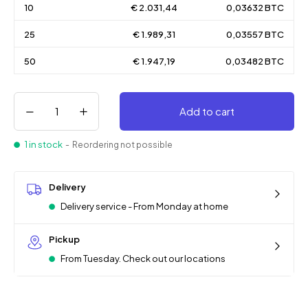
10
€ 2.031,44
0,03632 BTC
25
€ 1.989,31
0,03557 BTC
50
€ 1.947,19
0,03482 BTC
Add to cart
1 in stock
- Reordering not possible
Delivery
Delivery service - From Monday at home
Pickup
From Tuesday. Check out our locations