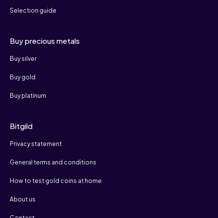
Selection guide
Buy precious metals
Buy silver
Buy gold
Buy platinum
Bitgild
Privacy statement
General terms and conditions
How to test gold coins at home
About us
Contact