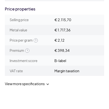
Price properties
Selling price
€ 2.115,70
Metal value
€ 1.717,36
Price per gram
€ 2,12
Premium
€ 398,34
Investment score
B-label
VAT rate
Margin taxation
View more specifications