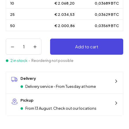
10
€ 2.068,20
0,03689 BTC
25
€ 2.034,53
0,03629 BTC
50
€ 2.000,86
0,03569 BTC
Add to cart
2 in stock
- Reordering not possible
Delivery
Delivery service - From Tuesday at home
Pickup
From 13 August. Check out our locations