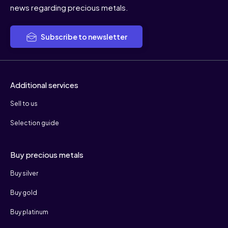
news regarding precious metals.
Subscribe to newsletter
Additional services
Sell to us
Selection guide
Buy precious metals
Buy silver
Buy gold
Buy platinum