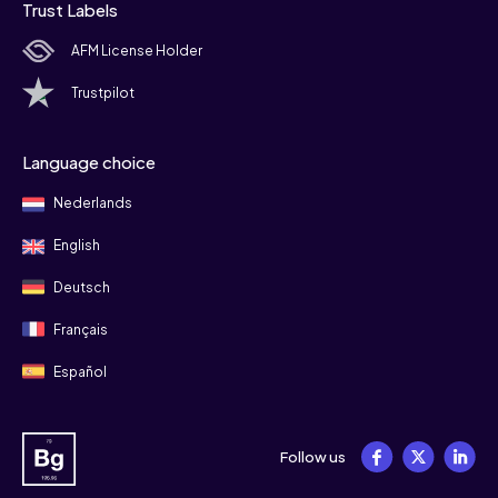
Trust Labels
AFM License Holder
Trustpilot
Language choice
Nederlands
English
Deutsch
Français
Español
Follow us