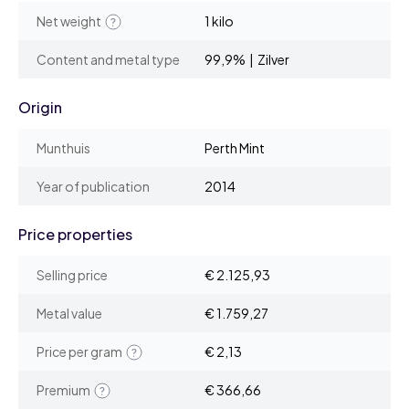
Net weight
1 kilo
Content and metal type
99,9% | Zilver
Origin
Munthuis
Perth Mint
Year of publication
2014
Price properties
Selling price
€ 2.125,93
Metal value
€ 1.759,27
Price per gram
€ 2,13
Premium
€ 366,66