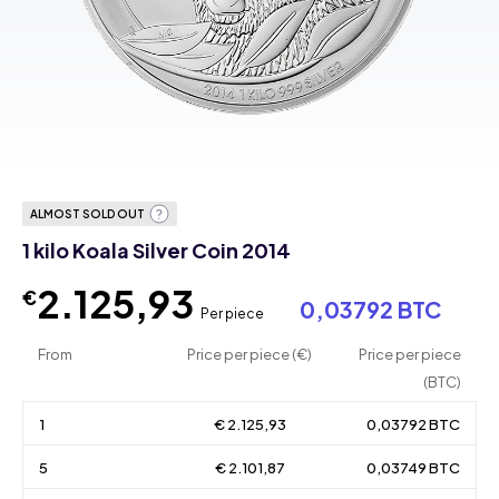
ALMOST SOLD OUT
1 kilo Koala Silver Coin 2014
2.125,93
€
0,03792 BTC
Per piece
From
Price per piece (€)
Price per piece
(BTC)
1
€ 2.125,93
0,03792 BTC
5
€ 2.101,87
0,03749 BTC