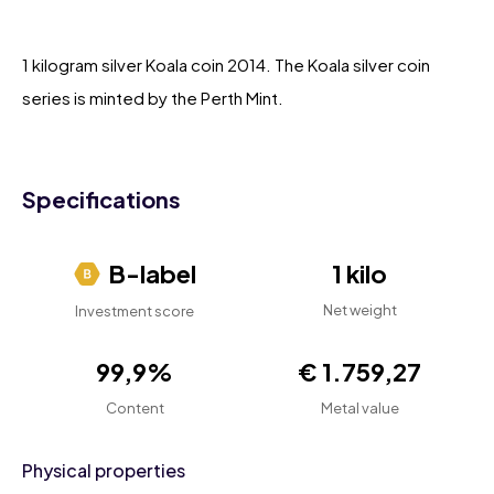
1 kilogram silver Koala coin 2014. The Koala silver coin
series is minted by the Perth Mint.
Specifications
B-label
1 kilo
Net weight
Investment score
99,9%
€ 1.759,27
Content
Metal value
Physical properties