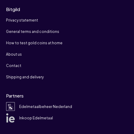
Bitgild
Privacy statement
General terms and conditions
How to test gold coins at home
About us
Contact
Shipping and delivery
Partners
Edelmetaalbeheer Nederland
Inkoop Edelmetaal