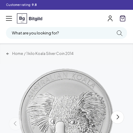
Customer rating:
9.8
What are you looking for?
Home
/
1 kilo Koala Silver Coin 2014