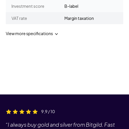
Investment score
B-label
VAT rate
Margin taxation
View more specifications
9,9 / 10
“I always buy gold and silver from Bitgild. Fast