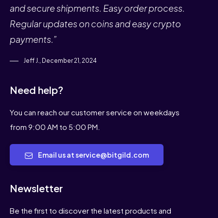
and secure shipments. Easy order process.
Regular updates on coins and easy crypto
payments.”
Jeff J., December 21, 2024
Need help?
You can reach our customer service on weekdays
from 9:00 AM to 5:00 PM.
Email us at service@bitgild.com
Newsletter
Be the first to discover the latest products and