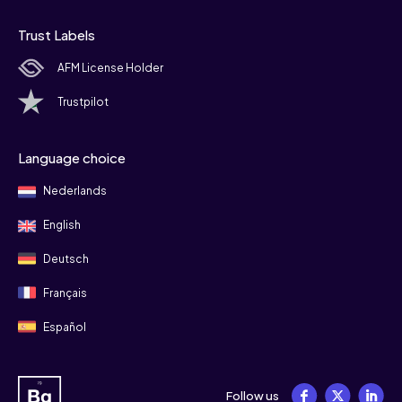
Trust Labels
AFM License Holder
Trustpilot
Language choice
Nederlands
English
Deutsch
Français
Español
Follow us