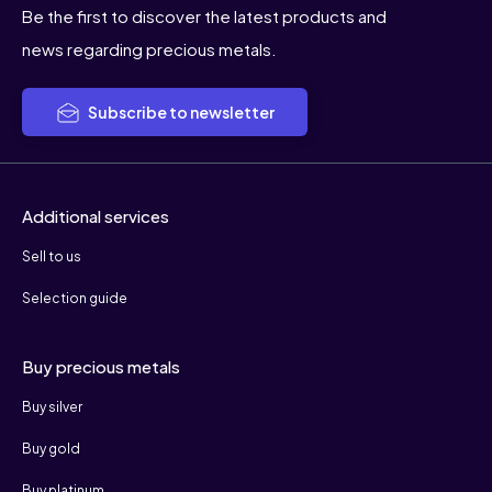
Be the first to discover the latest products and
news regarding precious metals.
Subscribe to newsletter
Additional services
Sell to us
Selection guide
Buy precious metals
Buy silver
Buy gold
Buy platinum