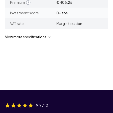
Premium
€ 406,25
Investment score
B-label
VAT rate
Margin taxation
View more specifications
9,9 / 10