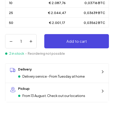
10
€ 2.087,76
0,03716 BTC
25
€ 2.044,47
0,03639 BTC
50
€ 2.001,17
0,03562 BTC
Add to cart
2 in stock
- Reordering not possible
Delivery
Delivery service - From Tuesday at home
Pickup
From 13 August. Check out our locations