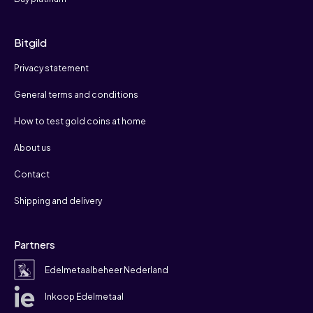
Bitgild
Privacy statement
General terms and conditions
How to test gold coins at home
About us
Contact
Shipping and delivery
Partners
Edelmetaalbeheer Nederland
Inkoop Edelmetaal