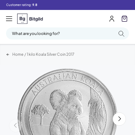
Customer rating:
9.8
What are you looking for?
Home
/
1 kilo Koala Silver Coin 2017