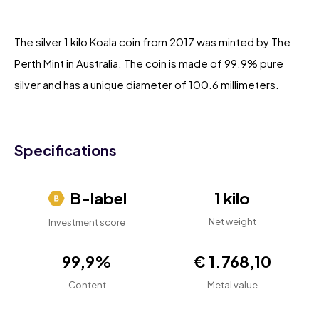
The silver 1 kilo Koala coin from 2017 was minted by The
Perth Mint in Australia. The coin is made of 99.9% pure
silver and has a unique diameter of 100.6 millimeters.
Specifications
B-label
1 kilo
Net weight
Investment score
99,9%
€ 1.768,10
Content
Metal value