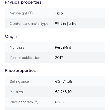
Physical properties
Net weight
1 kilo
Content and metal type
99,9% | Zilver
Origin
Munthuis
Perth Mint
Year of publication
2017
Price properties
Selling price
€ 2.174,35
Metal value
€ 1.768,10
Price per gram
€ 2,17