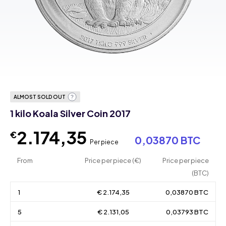
ALMOST SOLD OUT
1 kilo Koala Silver Coin 2017
2.174,35
€
0,03870 BTC
Per piece
From
Price per piece (€)
Price per piece
(BTC)
1
€ 2.174,35
0,03870 BTC
5
€ 2.131,05
0,03793 BTC