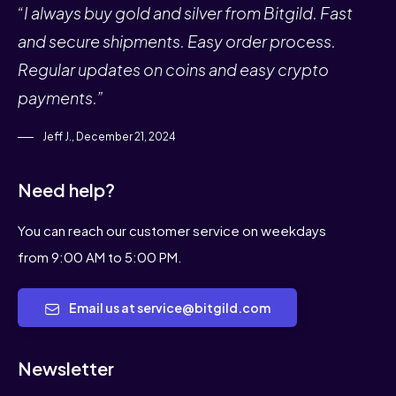
“I always buy gold and silver from Bitgild. Fast
and secure shipments. Easy order process.
Regular updates on coins and easy crypto
payments.”
Jeff J., December 21, 2024
Need help?
You can reach our customer service on weekdays
from 9:00 AM to 5:00 PM.
Email us at service@bitgild.com
Newsletter