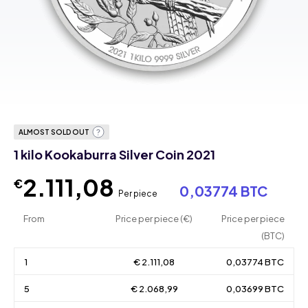
ALMOST SOLD OUT
1 kilo Kookaburra Silver Coin 2021
2.111,08
€
0,03774 BTC
Per piece
From
Price per piece (€)
Price per piece
(BTC)
1
€ 2.111,08
0,03774 BTC
5
€ 2.068,99
0,03699 BTC