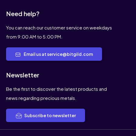
Need help?
You can reach our customer service on weekdays
from 9:00 AM to 5:00 PM.
Email us at service@bitgild.com
Newsletter
Be the first to discover the latest products and
news regarding precious metals.
Subscribe to newsletter