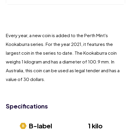
Every year, a new coin is added to the Perth Mint's
Kookaburra series. For the year 2021, it features the
largest coin in the series to date. The Kookaburra coin
weighs 1 kilogram and has a diameter of 100.9 mm. In
Australia, this coin can be used as legal tender and has a
value of 30 dollars.
Specifications
B-label
1 kilo