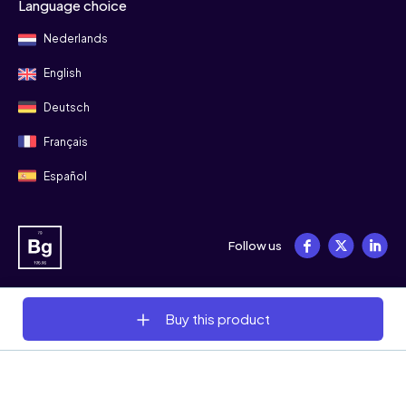
Language choice
Nederlands
English
Deutsch
Français
Español
Follow us
Buy this product
© 2008 - 2026 Bitgild
Terms & conditions
Privacy
Cookies