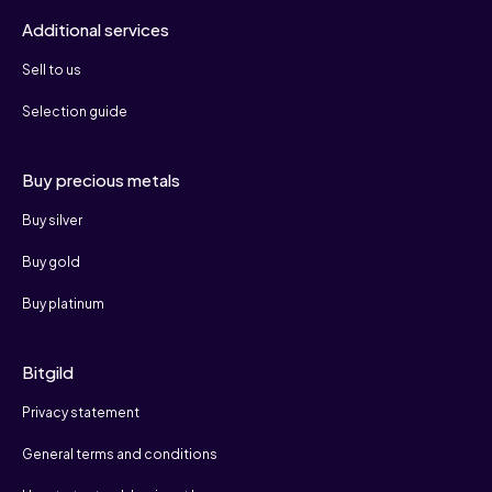
Additional services
Sell to us
Selection guide
Buy precious metals
Buy silver
Buy gold
Buy platinum
Bitgild
Privacy statement
General terms and conditions