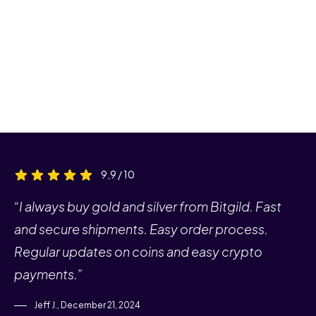
9,9 / 10
“I always buy gold and silver from Bitgild. Fast
and secure shipments. Easy order process.
Regular updates on coins and easy crypto
payments.”
Jeff J., December 21, 2024