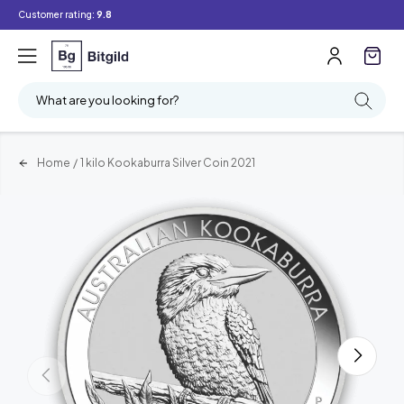
Customer rating:
9.8
What are you looking for?
Home
/
1 kilo Kookaburra Silver Coin 2021