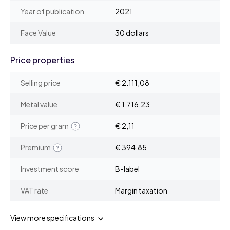
Year of publication
2021
Face Value
30 dollars
Price properties
Selling price
€ 2.111,08
Metal value
€ 1.716,23
Price per gram
€ 2,11
Premium
€ 394,85
Investment score
B-label
VAT rate
Margin taxation
View more specifications