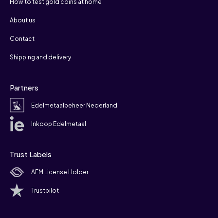
How to test gold coins at home
About us
Contact
Shipping and delivery
Partners
Edelmetaalbeheer Nederland
Inkoop Edelmetaal
Trust Labels
AFM License Holder
Trustpilot