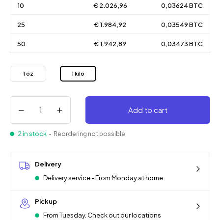
10
€ 2.026,96
0,03624 BTC
25
€ 1.984,92
0,03549 BTC
50
€ 1.942,89
0,03473 BTC
1 oz
1 kilo
Add to cart
2 in stock
- Reordering not possible
Delivery
Delivery service - From Monday at home
Pickup
From Tuesday. Check out our locations