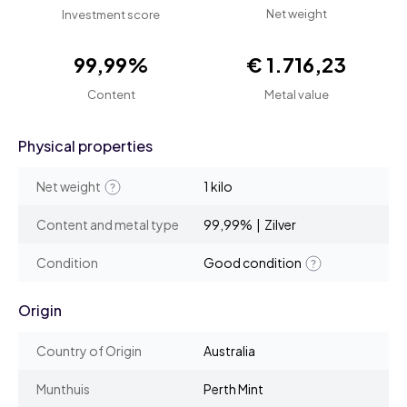
Net weight
Investment score
99,99%
€ 1.716,23
Content
Metal value
Physical properties
Net weight
1 kilo
Content and metal type
99,99% | Zilver
Condition
Good condition
Origin
Country of Origin
Australia
Munthuis
Perth Mint