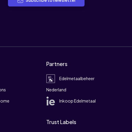
Subscribe to newsletter
Partners
Edelmetaalbeheer
ons
Nederland
 home
Inkoop Edelmetaal
Trust Labels