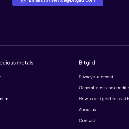
Email us at service@bitgild.com
ecious metals
Bitgild
r
Privacy statement
d
General terms and conditi
tinum
How to test gold coins at
About us
Contact