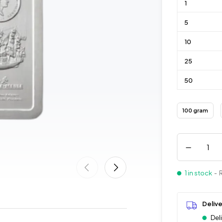
1
5
10
25
50
100 gram
1 in stock
- 
Deliv
Del