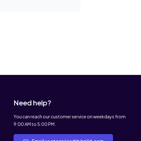
Need help?
You can reach our customer service on weekdays from
9:00 AM to 5:00 PM.