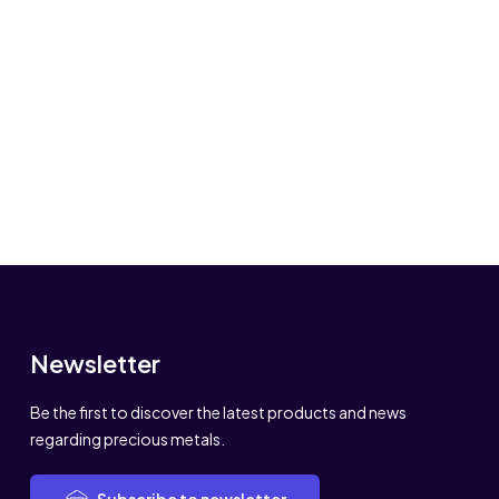
Newsletter
Be the first to discover the latest products and news
regarding precious metals.