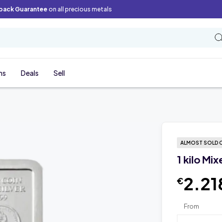
back Guarantee
on all precious metals
ns
Deals
Sell
ALMOST SOLD 
1 kilo Mi
2.21
€
From