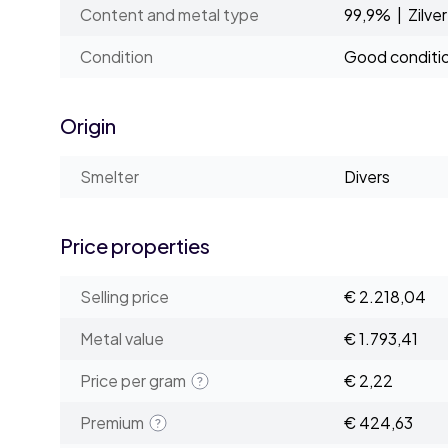
Content and metal type
99,9% | Zilver
Condition
Good conditi
Origin
Smelter
Divers
Price properties
Selling price
€ 2.218,04
Metal value
€ 1.793,41
Price per gram
€ 2,22
Premium
€ 424,63