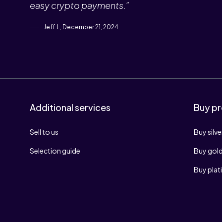
easy crypto payments.”
Jeff J., December 21, 2024
Additional services
Buy pr
Sell to us
Buy silve
Selection guide
Buy gol
Buy pla