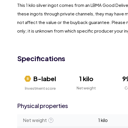
This 1 kilo silver ingot comes from an LBMA Good Deliv
these ingots through private channels, they may have 
not affect the value or the buyback guarantee. Please no
only; it is unknown from which specific producer your in
Specifications
B-label
1 kilo
9
Net weight
C
Investment score
Physical properties
Net weight
1 kilo