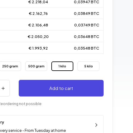
€ 2.218,04
0,03947 BTC
€ 2.162,76
0,03849 BTC
€ 2.106,48
0,03749 BTC
€ 2.050,20
0,03648 BTC
€ 1.993,92
0,03548 BTC
250 gram
500 gram
1 kilo
5 kilo
Add to cart
Reordering not possible
ery
ivery service - From Tuesday at home