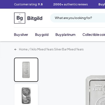
Customer rating:
9.8
2000+
authentic reviews
Buy
What are you looking for?
Buy silver
Buy gold
Buy platinum
Collectible coi
Home
/
1 kilo Mixed Years Silver Bar Mixed Years