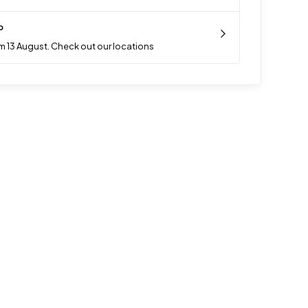
p
m 13 August. Check out our locations