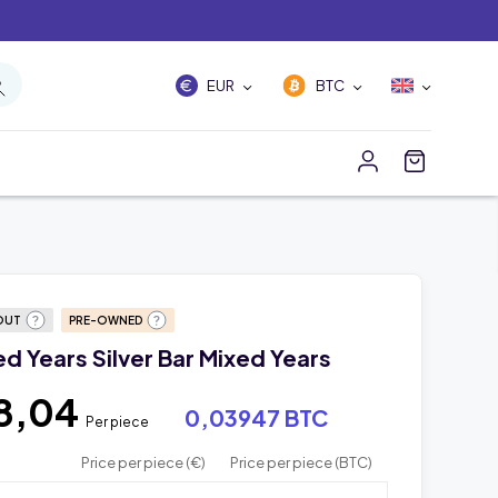
EUR
BTC
OUT
PRE-OWNED
xed Years Silver Bar Mixed Years
8,04
0,03947 BTC
Per piece
Price per piece (€)
Price per piece (BTC)