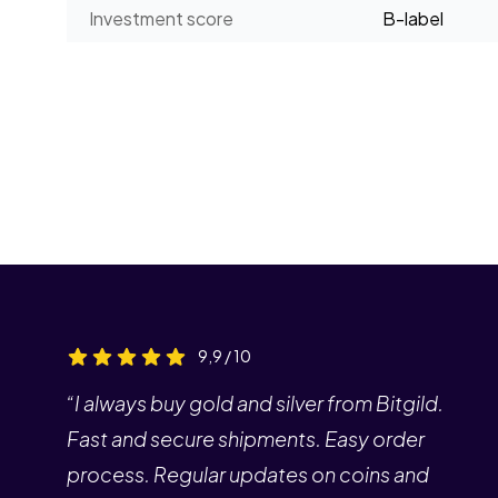
Investment score
B-label
9,9 / 10
“I always buy gold and silver from Bitgild.
Fast and secure shipments. Easy order
process. Regular updates on coins and