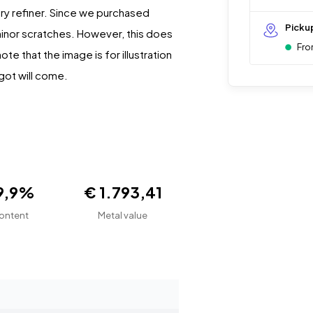
ery refiner. Since we purchased
Picku
minor scratches. However, this does
Fro
te that the image is for illustration
got will come.
9,9%
€ 1.793,41
ontent
Metal value