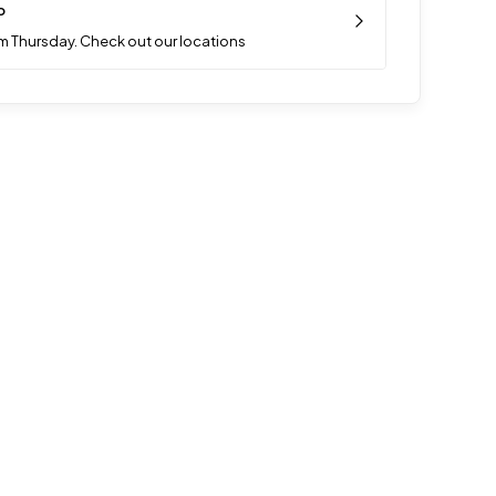
p
m Thursday. Check out our locations