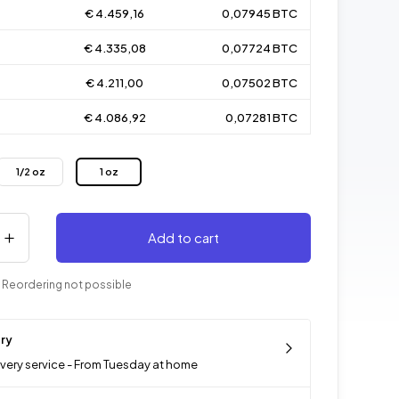
€ 4.459,16
0,07945 BTC
€ 4.335,08
0,07724 BTC
€ 4.211,00
0,07502 BTC
€ 4.086,92
0,07281 BTC
1/2 oz
1 oz
Add to cart
 Reordering not possible
ery
ivery service - From Tuesday at home