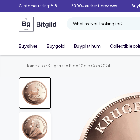
Customer rating:
9.8
2000+
authentic reviews
Buy
What are you looking for?
Buy silver
Buy gold
Buy platinum
Collectible coi
Home
/
1 oz Krugerrand Proof Gold Coin 2024