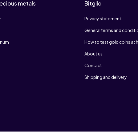
ecious metals
Bitgild
r
Privacy statement
d
General terms and conditi
tinum
How to test gold coins at
About us
Contact
Shipping and delivery