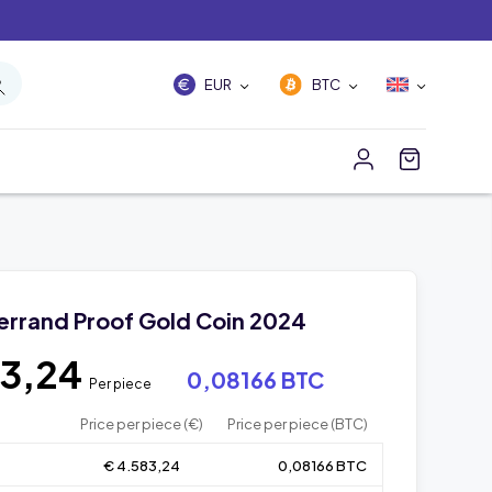
EUR
BTC
gerrand Proof Gold Coin 2024
83,24
0,08166 BTC
Per piece
Price per piece (€)
Price per piece (BTC)
€ 4.583,24
0,08166 BTC