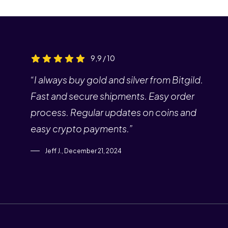
9,9 / 10
“I always buy gold and silver from Bitgild.
Fast and secure shipments. Easy order
process. Regular updates on coins and
easy crypto payments.”
Jeff J., December 21, 2024