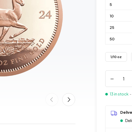
5
10
25
50
1/10 oz
13 in stock
-
Deliv
Del