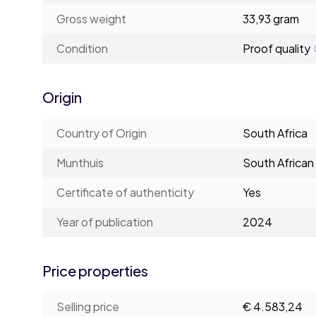
Gross weight
33,93 gram
Condition
Proof quality
Origin
Country of Origin
South Africa
Munthuis
South African
Certificate of authenticity
Yes
Year of publication
2024
Price properties
Selling price
€ 4.583,24