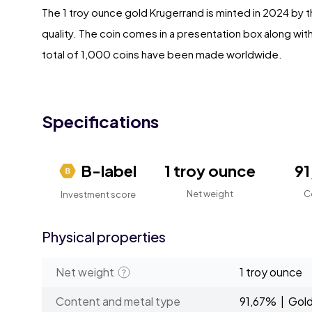
The 1 troy ounce gold Krugerrand is minted in 2024 by t
quality. The coin comes in a presentation box along with 
total of 1,000 coins have been made worldwide.
Specifications
B-label
1 troy ounce
9
Net weight
C
Investment score
Physical properties
Net weight
1 troy ounce
Content and metal type
91,67% | Gol