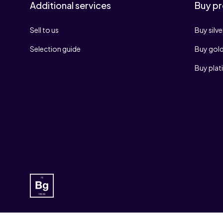
Additional services
Buy pr
Sell to us
Buy silve
Selection guide
Buy gol
Buy pla