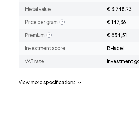
Metal value
€ 3.748,73
Price per gram
€ 147,36
Premium
€ 834,51
Investment score
B-label
VAT rate
Investment g
View more specifications