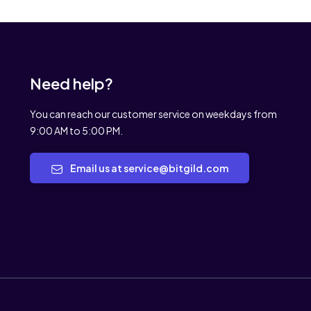
Need help?
You can reach our customer service on weekdays from
9:00 AM to 5:00 PM.
Email us at service@bitgild.com