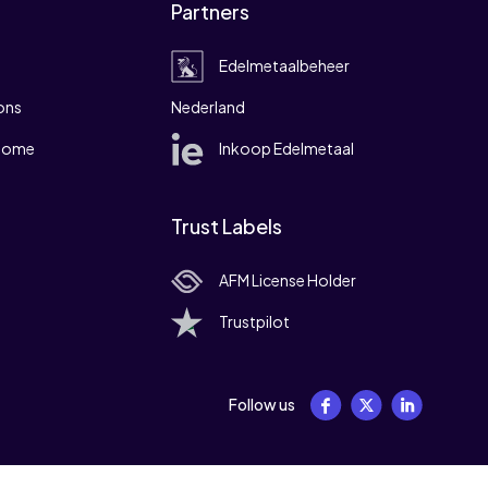
Partners
Edelmetaalbeheer
ons
Nederland
 home
Inkoop Edelmetaal
Trust Labels
AFM License Holder
Trustpilot
Follow us