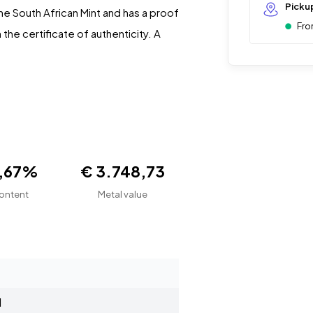
Picku
he South African Mint and has a proof
Fro
the certificate of authenticity. A
1,67%
€ 3.748,73
ontent
Metal value
d