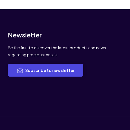
Newsletter
Be the first to discover the latest products and news
regarding precious metals.
Subscribe to newsletter