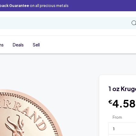
back Guarantee
on all precious metals
ns
Deals
Sell
1 oz Kru
4.5
€
From
1