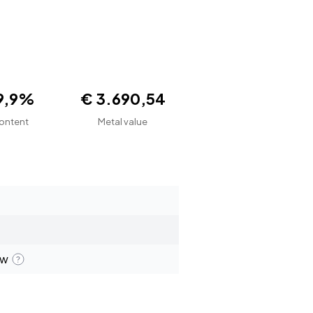
9,9%
€ 3.690,54
ontent
Metal value
ew