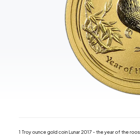
1 Troy ounce gold coin Lunar 2017 - the year of the roo