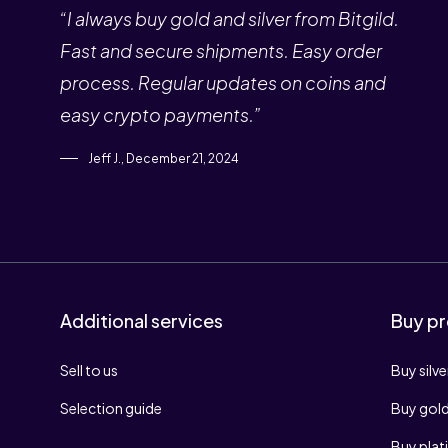
“I always buy gold and silver from Bitgild.
Fast and secure shipments. Easy order
process. Regular updates on coins and
easy crypto payments.”
Jeff J., December 21, 2024
Additional services
Buy pr
Sell to us
Buy silve
Selection guide
Buy gol
Buy pla