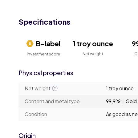
Specifications
B-label
1 troy ounce
9
Net weight
C
Investment score
Physical properties
Net weight
1 troy ounce
Content and metal type
99,9% | Gold
Condition
As good as n
Origin