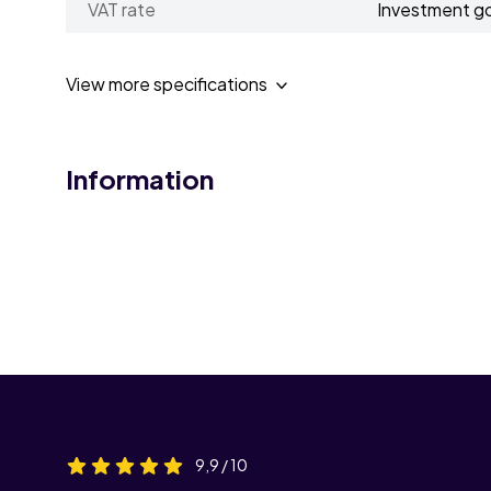
VAT rate
Investment g
View more specifications
Information
9,9 / 10