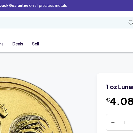
back Guarantee
on all precious metals
ns
Deals
Sell
1 oz Luna
4.08
€