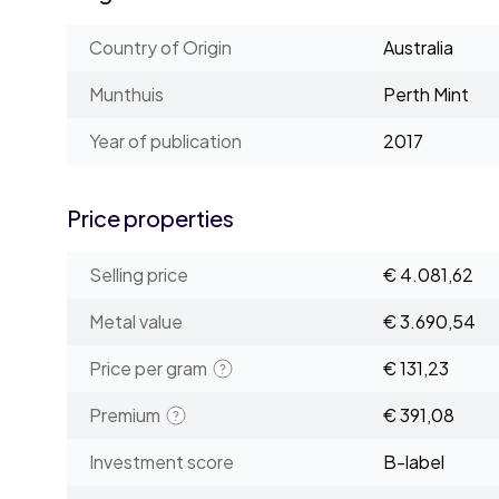
Country of Origin
Australia
Munthuis
Perth Mint
Year of publication
2017
Price properties
Selling price
€ 4.081,62
Metal value
€ 3.690,54
Price per gram
€ 131,23
Premium
€ 391,08
Investment score
B-label