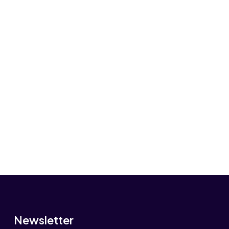
Newsletter