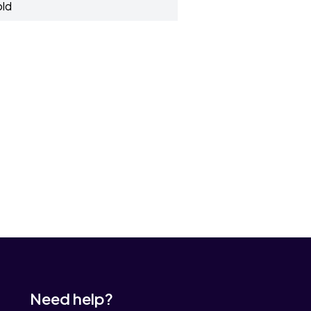
old
Need help?