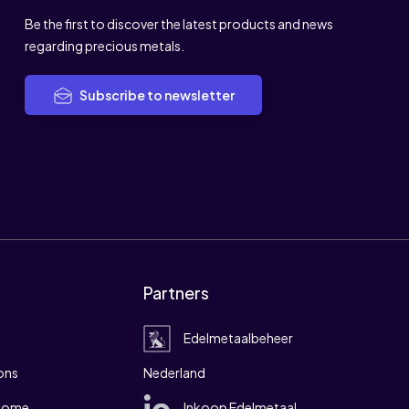
Be the first to discover the latest products and news
regarding precious metals.
Subscribe to newsletter
Partners
Edelmetaalbeheer
ons
Nederland
 home
Inkoop Edelmetaal