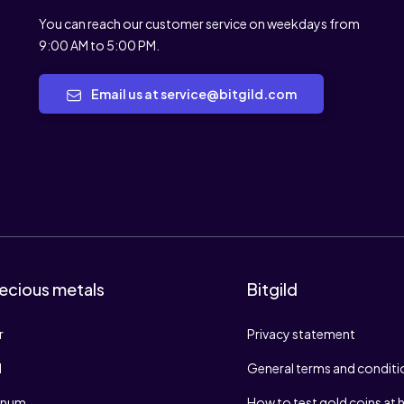
You can reach our customer service on weekdays from
9:00 AM to 5:00 PM.
Email us at service@bitgild.com
ecious metals
Bitgild
r
Privacy statement
d
General terms and conditi
tinum
How to test gold coins at