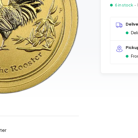
6 in stock
- 
Deliv
Del
Picku
Fro
ster