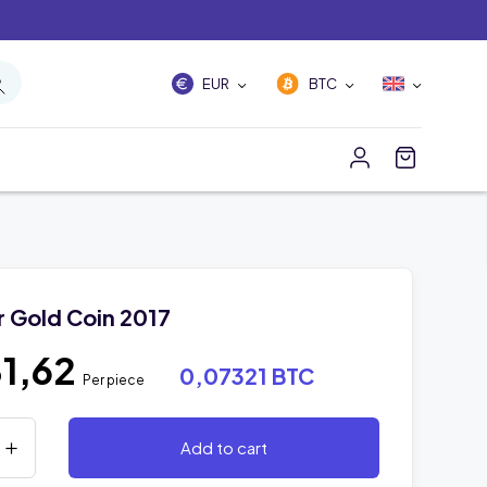
EUR
BTC
r Gold Coin 2017
1,62
0,07321 BTC
Per piece
Add to cart