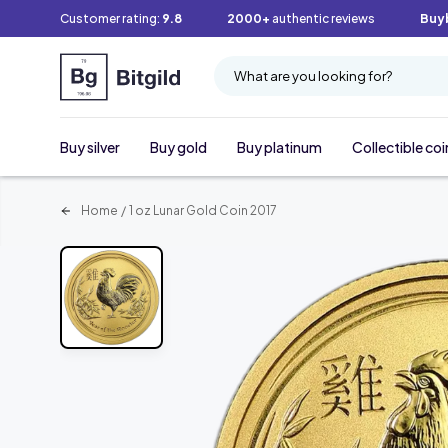
Customer rating:
9.8
2000+
authentic reviews
Buy
What are you looking for?
Buy silver
Buy gold
Buy platinum
Collectible coi
Home
/
1 oz Lunar Gold Coin 2017