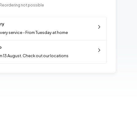
Reordering not possible
ery
ivery service - From Tuesday at home
p
m 13 August. Check out our locations