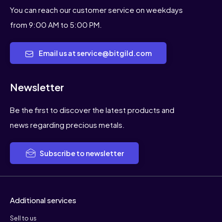
You can reach our customer service on weekdays
from 9:00 AM to 5:00 PM.
Email us at service@bitgild.com
Newsletter
Be the first to discover the latest products and
news regarding precious metals.
Subscribe to newsletter
Additional services
Sell to us