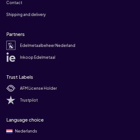
Contact
Shipping and delivery
Partners
Edelmetaalbeheer Nederland
Inkoop Edelmetaal
Trust Labels
AFM License Holder
Trustpilot
Language choice
Nederlands