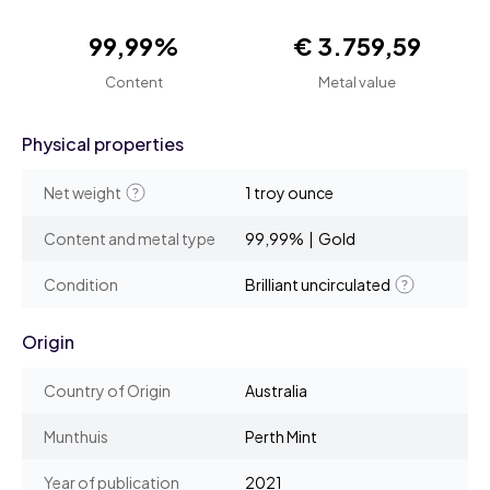
99,99%
€ 3.759,59
Content
Metal value
Physical properties
Net weight
1 troy ounce
Content and metal type
99,99% | Gold
Condition
Brilliant uncirculated
Origin
Country of Origin
Australia
Munthuis
Perth Mint
Year of publication
2021