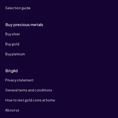
Selection guide
Buy precious metals
Buy silver
Buy gold
Buy platinum
Bitgild
Privacy statement
General terms and conditions
How to test gold coins at home
About us