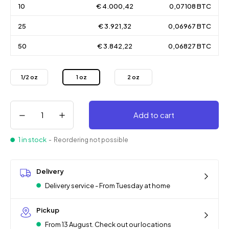
10
€ 4.000,42
0,07108 BTC
25
€ 3.921,32
0,06967 BTC
50
€ 3.842,22
0,06827 BTC
1/2 oz
1 oz
2 oz
Add to cart
1 in stock
- Reordering not possible
Delivery
Delivery service - From Tuesday at home
Pickup
From 13 August. Check out our locations