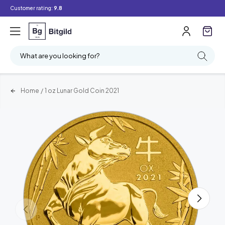
Customer rating:
9.8
What are you looking for?
Home
/
1 oz Lunar Gold Coin 2021