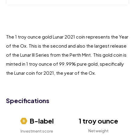
The 1 troy ounce gold Lunar 2021 coin represents the Year
of the Ox. This is the second and also the largest release
of the Lunar III Series from the Perth Mint. This gold coin is
minted in 1 troy ounce of 99.99% pure gold, specifically
the Lunar coin for 2021, the year of the Ox.
Specifications
B-label
1 troy ounce
Net weight
Investment score