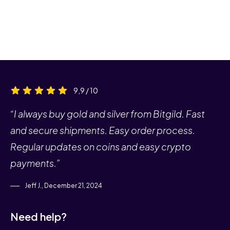
9,9 / 10
“I always buy gold and silver from Bitgild. Fast
and secure shipments. Easy order process.
Regular updates on coins and easy crypto
payments.”
Jeff J., December 21, 2024
Need help?