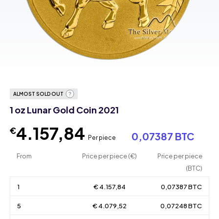
ALMOST SOLD OUT
1 oz Lunar Gold Coin 2021
4.157,84
€
0,07387 BTC
Per piece
From
Price per piece (€)
Price per piece
(BTC)
1
€ 4.157,84
0,07387 BTC
5
€ 4.079,52
0,07248 BTC