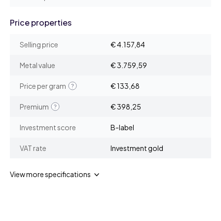
Price properties
Selling price
€ 4.157,84
Metal value
€ 3.759,59
Price per gram
€ 133,68
Premium
€ 398,25
Investment score
B-label
VAT rate
Investment gold
View more specifications