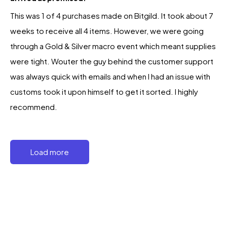
This was 1 of 4 purchases made on Bitgild. It took about 7
weeks to receive all 4 items. However, we were going
through a Gold & Silver macro event which meant supplies
were tight. Wouter the guy behind the customer support
was always quick with emails and when I had an issue with
customs took it upon himself to get it sorted. I highly
recommend.
Load more