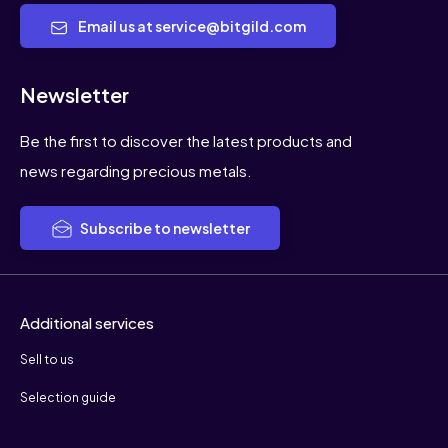
Email us at service@bitgild.com
Newsletter
Be the first to discover the latest products and
news regarding precious metals.
Subscribe to newsletter
Additional services
Sell to us
Selection guide