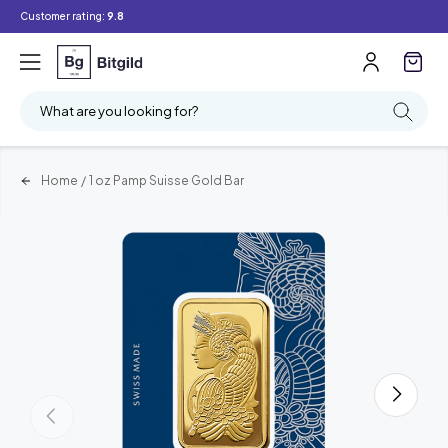
Customer rating:
9.8
What are you looking for?
Home
/
1 oz Pamp Suisse Gold Bar