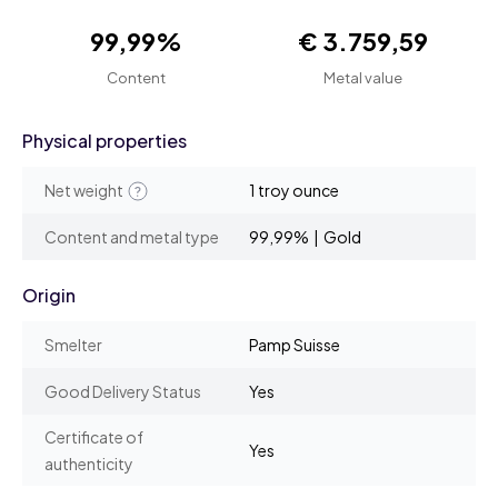
99,99%
€ 3.759,59
Content
Metal value
Physical properties
Net weight
1 troy ounce
Content and metal type
99,99% | Gold
Origin
Smelter
Pamp Suisse
Good Delivery Status
Yes
Certificate of
Yes
authenticity