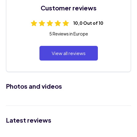
Customer reviews
10,0 Out of 10
5 Reviews in Europe
View all reviews
Photos and videos
Latest reviews