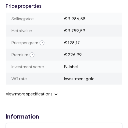
Price properties
Selling price
€ 3.986,58
Metal value
€ 3.759,59
Price per gram
€ 128,17
Premium
€ 226,99
Investment score
B-label
VAT rate
Investment gold
View more specifications
Information