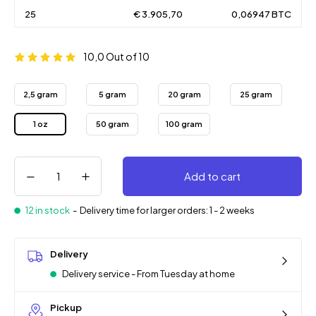
25
€ 3.905,70
0,06947 BTC
10,0
Out of 10
2,5 gram
5 gram
20 gram
25 gram
1 oz
50 gram
100 gram
Add to cart
12 in stock
-
Delivery time for larger orders: 1 - 2 weeks
Delivery
Delivery service - From Tuesday at home
Pickup