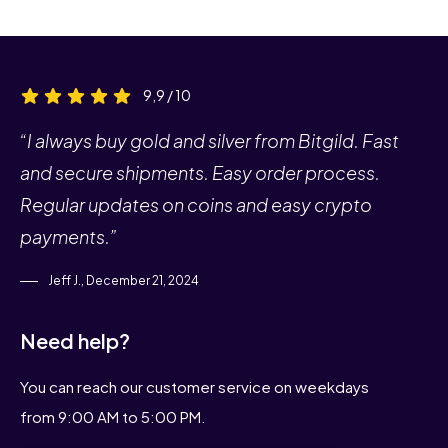
9,9 / 10
“I always buy gold and silver from Bitgild. Fast
and secure shipments. Easy order process.
Regular updates on coins and easy crypto
payments.”
Jeff J., December 21, 2024
Need help?
You can reach our customer service on weekdays
from 9:00 AM to 5:00 PM.