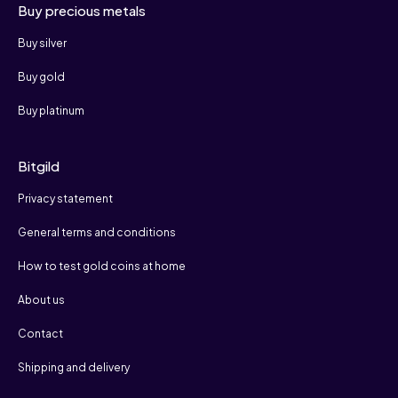
Buy precious metals
Buy silver
Buy gold
Buy platinum
Bitgild
Privacy statement
General terms and conditions
How to test gold coins at home
About us
Contact
Shipping and delivery