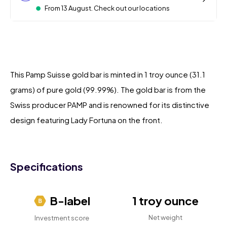
From 13 August. Check out our locations
This Pamp Suisse gold bar is minted in 1 troy ounce (31.1
grams) of pure gold (99.99%). The gold bar is from the
Swiss producer PAMP and is renowned for its distinctive
design featuring Lady Fortuna on the front.
Specifications
B-label
1 troy ounce
Net weight
Investment score