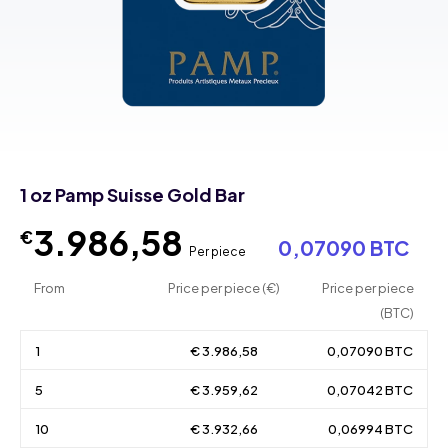
1 oz Pamp Suisse Gold Bar
3.986,58
€
0,07090 BTC
Per piece
From
Price per piece (€)
Price per piece
(BTC)
1
€ 3.986,58
0,07090 BTC
5
€ 3.959,62
0,07042 BTC
10
€ 3.932,66
0,06994 BTC