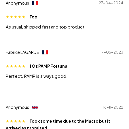
Anonymous
27-04-2024
Top
As usual, shipped fast and top product
Fabrice LAGARDE
17-05-2023
1 Oz PAMP Fortuna
Perfect. PAMP is always good.
Anonymous
16-11-2022
Took some time due to the Macro but it
arrived as promised.