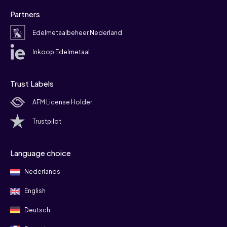
Partners
Edelmetaalbeheer Nederland
Inkoop Edelmetaal
Trust Labels
AFM License Holder
Trustpilot
Language choice
Nederlands
English
Deutsch