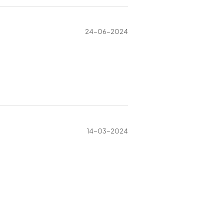
24-06-2024
14-03-2024