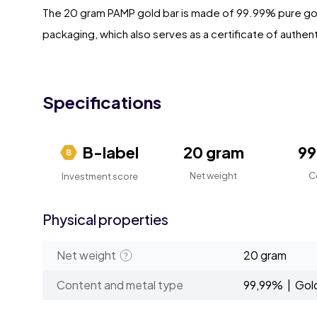
The 20 gram PAMP gold bar is made of 99.99% pure gold.
packaging, which also serves as a certificate of authent
Specifications
B-label
20 gram
9
Net weight
C
Investment score
Physical properties
Net weight
20 gram
Content and metal type
99,99% | Gol