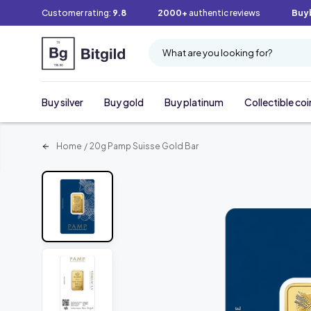
Customer rating:
9.8
2000+
authentic reviews
Buy
What are you looking for?
Buy silver
Buy gold
Buy platinum
Collectible coi
Home
/
20g Pamp Suisse Gold Bar