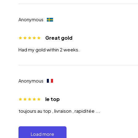
Anonymous
Great gold
Had my gold within 2 weeks.
Anonymous
le top
toujours au top , livraison , rapiditée ...
Load more