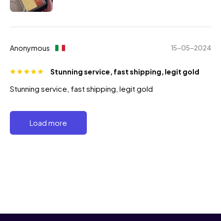
Anonymous
15-05-2024
Stunning service, fast shipping, legit gold
Stunning service, fast shipping, legit gold
Load more