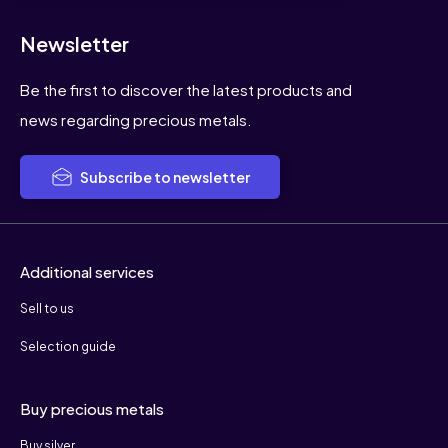
Newsletter
Be the first to discover the latest products and
news regarding precious metals.
Subscribe to newsletter
Additional services
Sell to us
Selection guide
Buy precious metals
Buy silver