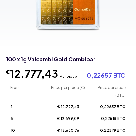
100 x 1g Valcambi Gold Combibar
12.777,43
€
0,22657 BTC
Per piece
From
Price per piece (€)
Price per piece
(BTC)
1
€ 12.777,43
0,22657 BTC
5
€ 12.699,09
0,22518 BTC
10
€ 12.620,76
0,22379 BTC