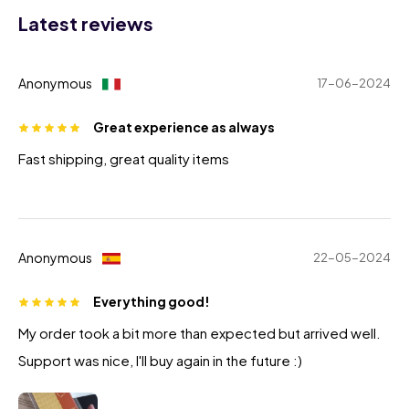
Latest reviews
Anonymous
17-06-2024
Great experience as always
Fast shipping, great quality items
Anonymous
22-05-2024
Everything good!
My order took a bit more than expected but arrived well.
Support was nice, I'll buy again in the future :)