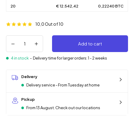
20
€ 12.542,42
0,22240 BTC
10,0
Out of 10
Add to cart
4 in stock
-
Delivery time for larger orders: 1 - 2 weeks
Delivery
Delivery service - From Tuesday at home
Pickup
From 13 August. Check out our locations