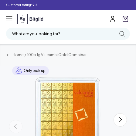
Customer rating:
9.8
What are you looking for?
Home
/
100 x 1g Valcambi Gold Combibar
Only pick up