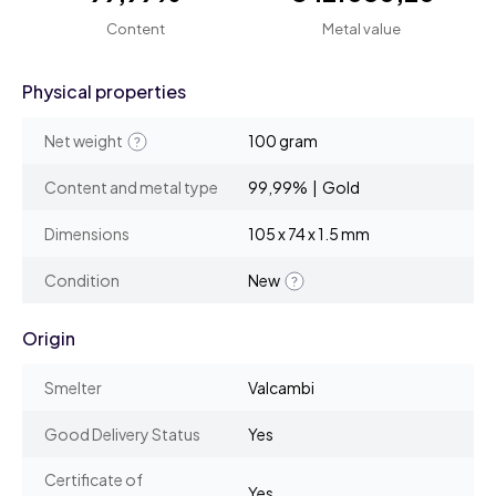
Content
Metal value
Physical properties
Net weight
100 gram
Content and metal type
99,99% | Gold
Dimensions
105 x 74 x 1.5 mm
Condition
New
Origin
Smelter
Valcambi
Good Delivery Status
Yes
Certificate of
Yes