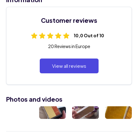
Customer reviews
10,0 Out of 10
20 Reviews in Europe
View all reviews
Photos and videos