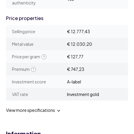
authenticity
Price properties
Selling price
€ 12.777,43
Metal value
€ 12.030,20
Price per gram
€ 127,77
Premium
€ 747,23
Investment score
A-label
VAT rate
Investment gold
View more specifications
Information