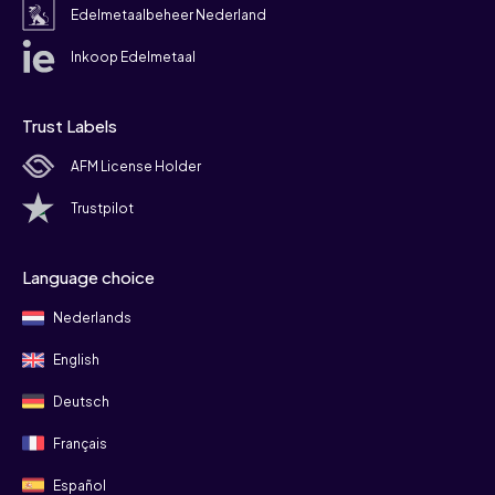
Edelmetaalbeheer Nederland
Inkoop Edelmetaal
Trust Labels
AFM License Holder
Trustpilot
Language choice
Nederlands
English
Deutsch
Français
Español