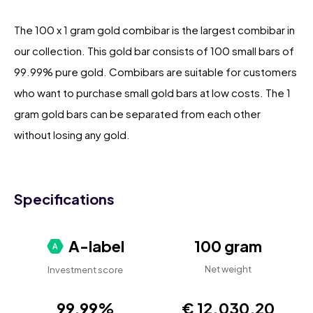
The 100 x 1 gram gold combibar is the largest combibar in
our collection. This gold bar consists of 100 small bars of
99.99% pure gold. Combibars are suitable for customers
who want to purchase small gold bars at low costs. The 1
gram gold bars can be separated from each other
without losing any gold.
Specifications
A-label
100 gram
Net weight
Investment score
99,99%
€ 12.030,20