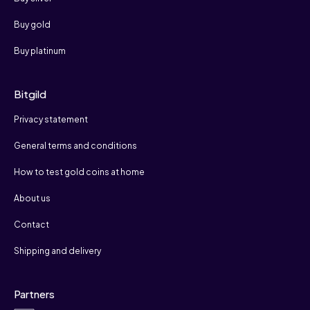
Buy gold
Buy platinum
Bitgild
Privacy statement
General terms and conditions
How to test gold coins at home
About us
Contact
Shipping and delivery
Partners