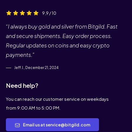
9,9 / 10
“I always buy gold and silver from Bitgild. Fast
and secure shipments. Easy order process.
Regular updates on coins and easy crypto
payments.”
Jeff J., December 21, 2024
Need help?
You can reach our customer service on weekdays
from 9:00 AM to 5:00 PM.
Email us at service@bitgild.com