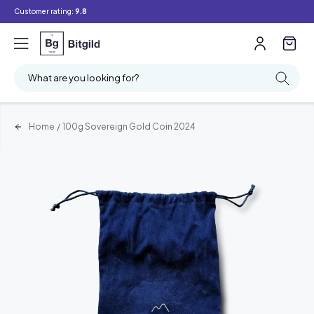
Customer rating:
9.8
What are you looking for?
Home
/
100g Sovereign Gold Coin 2024