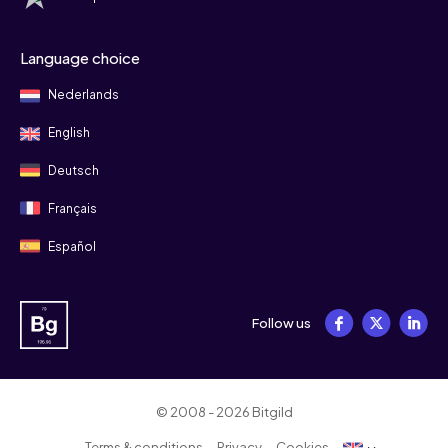
Language choice
Nederlands
English
Deutsch
Français
Español
Follow us
© 2008 - 2026 Bitgild
Terms & conditions
Privacy
Cookies