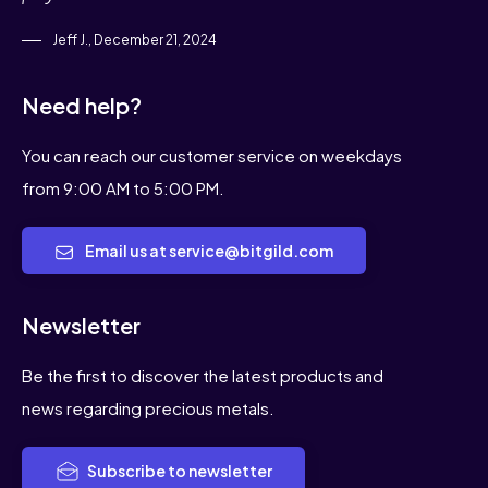
Jeff J., December 21, 2024
Need help?
You can reach our customer service on weekdays
from 9:00 AM to 5:00 PM.
Email us at service@bitgild.com
Newsletter
Be the first to discover the latest products and
news regarding precious metals.
Subscribe to newsletter