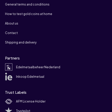
General terms and conditions
How to test gold coins at home
About us
Contact
Shipping and delivery
Partners
Edelmetaalbeheer Nederland
Inkoop Edelmetaal
Trust Labels
AFM License Holder
Trustpilot