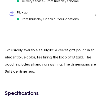
Delivery service - From Tuesday at home
Pickup
From Thursday. Check out our locations
Exclusively available at Bitgild: a velvet gift pouch in an
elegant blue color, featuring the logo of Bitgild. The
pouch includes a handy drawstring. The dimensions are
8x12 centimeters.
Specifications