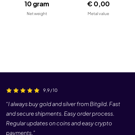
10 gram
€ 0,00
Net weight
Metal value
9,9 / 10
“I always buy gold and silver from Bitgild. Fast
and secure shipments. Easy order process.
Regular updates on coins and easy crypto
payments.”