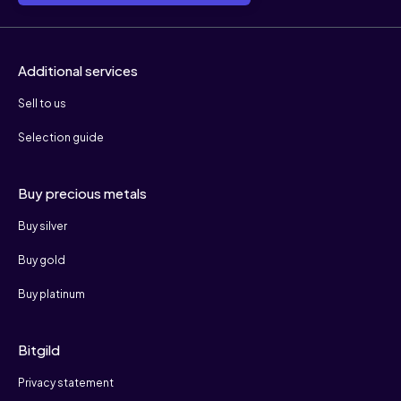
Additional services
Sell to us
Selection guide
Buy precious metals
Buy silver
Buy gold
Buy platinum
Bitgild
Privacy statement