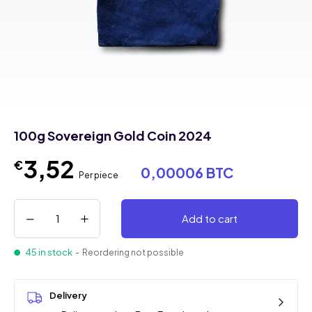
100g Sovereign Gold Coin 2024
3,52
€
0,00006 BTC
Per piece
Add to cart
45 in stock
- Reordering not possible
Delivery