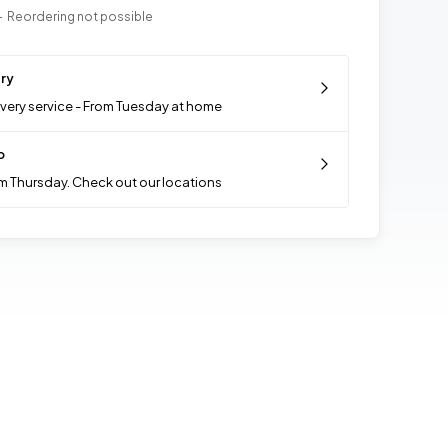
- Reordering not possible
ery
ivery service - From Tuesday at home
p
m Thursday. Check out our locations