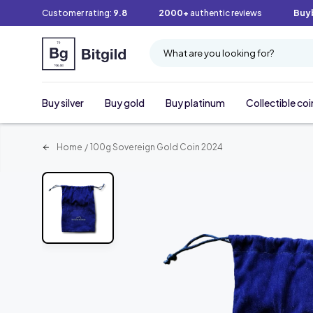
Customer rating:
9.8
2000+
authentic reviews
Buy
What are you looking for?
Buy silver
Buy gold
Buy platinum
Collectible coi
Home
/
100g Sovereign Gold Coin 2024