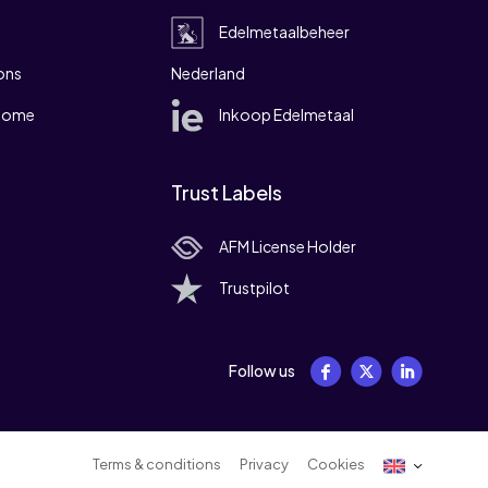
Edelmetaalbeheer
ons
Nederland
 home
Inkoop Edelmetaal
Trust Labels
AFM License Holder
Trustpilot
Follow us
Terms & conditions
Privacy
Cookies