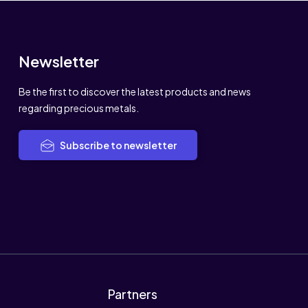
Newsletter
Be the first to discover the latest products and news
regarding precious metals.
Subscribe to newsletter
Partners