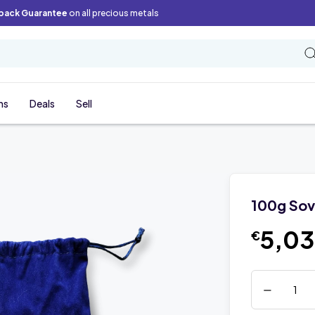
back Guarantee
on all precious metals
ns
Deals
Sell
100g Sov
5,0
€