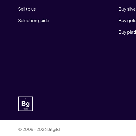
Sell to us
Buy silve
Selection guide
Buy gol
Buy pla
© 2008 - 2026 Bitgild