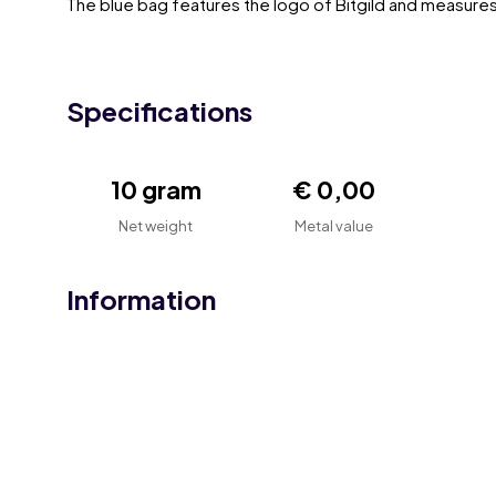
The blue bag features the logo of Bitgild and measure
Specifications
10 gram
€ 0,00
Net weight
Metal value
Information