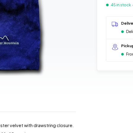
45 in stock
Deliv
Del
Picku
Fro
ester velvet with drawstring closure.