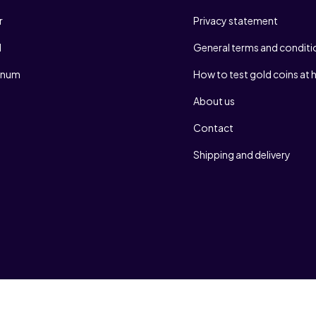
r
Privacy statement
d
General terms and conditi
tinum
How to test gold coins at
About us
Contact
Shipping and delivery