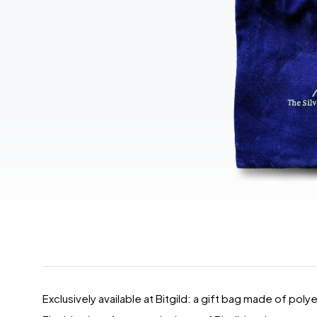
Exclusively available at Bitgild: a gift bag made of poly