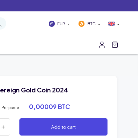
EUR
BTC
ereign Gold Coin 2024
3
0,00009 BTC
Per piece
Add to cart