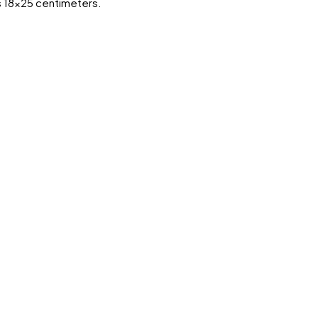
s 18x25 centimeters.