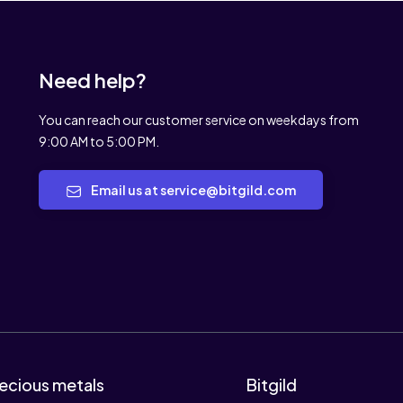
Need help?
You can reach our customer service on weekdays from
9:00 AM to 5:00 PM.
Email us at service@bitgild.com
ecious metals
Bitgild