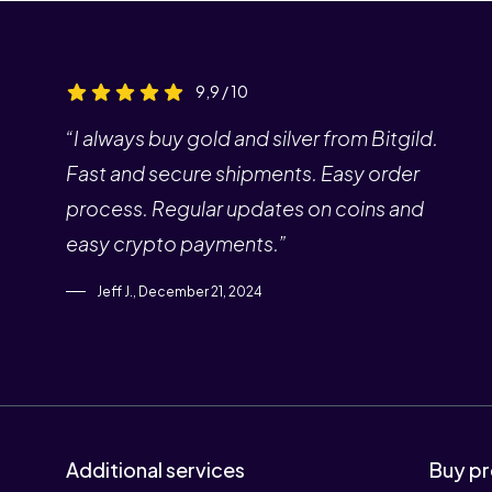
9,9 / 10
“I always buy gold and silver from Bitgild.
Fast and secure shipments. Easy order
process. Regular updates on coins and
easy crypto payments.”
Jeff J., December 21, 2024
Additional services
Buy pr